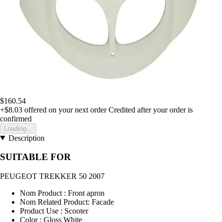
$160.54
+$8.03
offered on your next order
Credited after your order is
confirmed
Loading...
Description
SUITABLE FOR
PEUGEOT TREKKER 50 2007
Nom Product : Front apron
Nom Related Product: Facade
Product Use : Scooter
Color : Gloss White