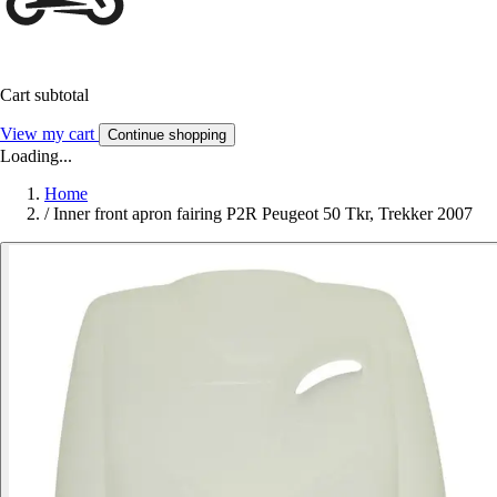
Cart subtotal
View my cart
Continue shopping
Loading...
Home
/
Inner front apron fairing P2R Peugeot 50 Tkr, Trekker 2007