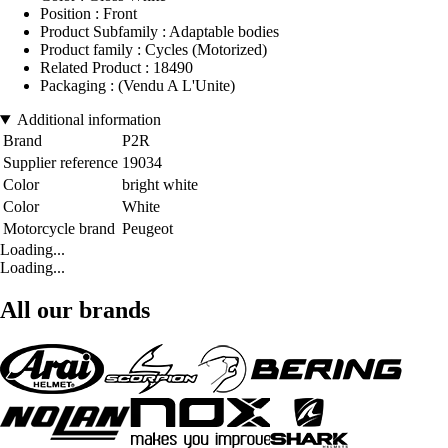
Position : Front
Product Subfamily : Adaptable bodies
Product family : Cycles (Motorized)
Related Product : 18490
Packaging : (Vendu A L'Unite)
Additional information
Brand
P2R
Supplier reference
19034
Color
bright white
Color
White
Motorcycle brand
Peugeot
Loading...
Loading...
All our brands