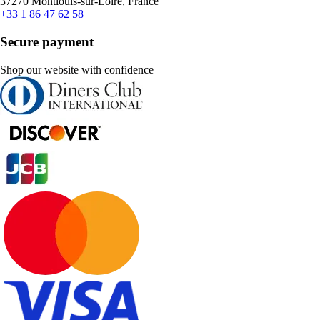
37270 Montlouis-sur-Loire, France
+33 1 86 47 62 58
Secure payment
Shop our website with confidence