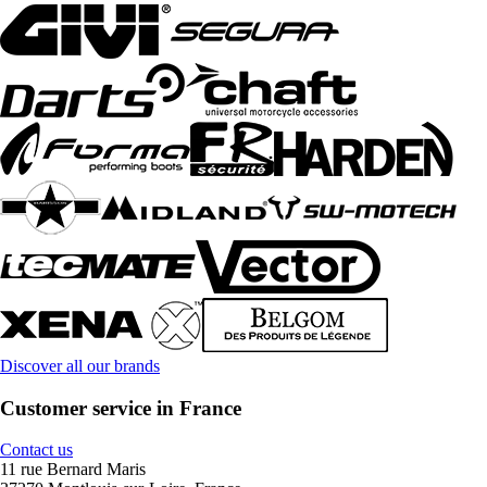
Discover all our brands
Customer service in France
Contact us
11 rue Bernard Maris