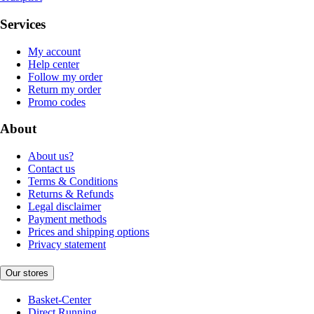
Services
My account
Help center
Follow my order
Return my order
Promo codes
About
About us?
Contact us
Terms & Conditions
Returns & Refunds
Legal disclaimer
Payment methods
Prices and shipping options
Privacy statement
Our stores
Basket-Center
Direct Running