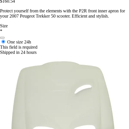
$160.54
Protect yourself from the elements with the P2R front inner apron for
your 2007 Peugeot Trekker 50 scooter. Efficient and stylish.
Size
*
One size
24h
This field is required
Shipped in 24 hours