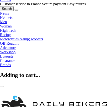
Customer service in France
Secure payment
Easy returns
Search
News
Helmets
Men
Woman
High-Tech
Racing
Motorcycles &amp; scooters
Off-Roading
Adventure
Workshop
Luggage
Clearance
Brands
Adding to cart...