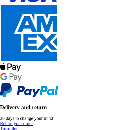
Delivery and return
30 days to change your mind
Return your order
Trustpilot