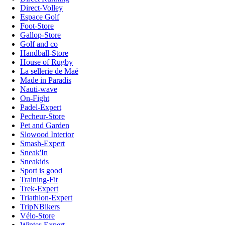
Direct-Volley
Espace Golf
Foot-Store
Gallop-Store
Golf and co
Handball-Store
House of Rugby
La sellerie de Maé
Made in Paradis
Nauti-wave
On-Fight
Padel-Expert
Pecheur-Store
Pet and Garden
Slowood Interior
Smash-Expert
Sneak'In
Sneakids
Sport is good
Training-Fit
Trek-Expert
Triathlon-Expert
TripNBikers
Vélo-Store
Winter-Expert