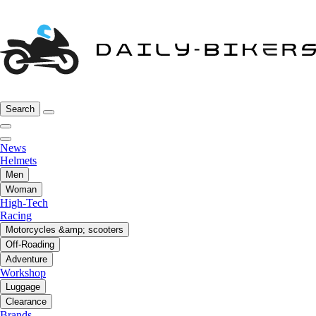
Search
News
Helmets
Men
Woman
High-Tech
Racing
Motorcycles &amp; scooters
Off-Roading
Adventure
Workshop
Luggage
Clearance
Brands