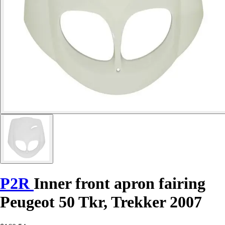
P2R
Inner front apron fairing
Peugeot 50 Tkr, Trekker 2007