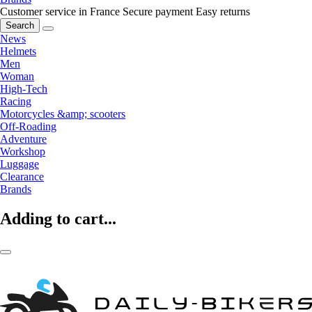
Customer service in France
Secure payment
Easy returns
Search
News
Helmets
Men
Woman
High-Tech
Racing
Motorcycles &amp; scooters
Off-Roading
Adventure
Workshop
Luggage
Clearance
Brands
Adding to cart...