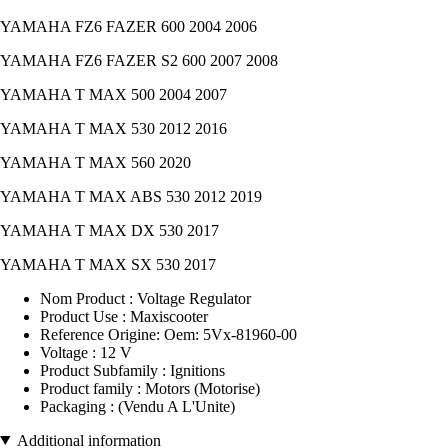
YAMAHA FZ6 FAZER 600 2004 2006
YAMAHA FZ6 FAZER S2 600 2007 2008
YAMAHA T MAX 500 2004 2007
YAMAHA T MAX 530 2012 2016
YAMAHA T MAX 560 2020
YAMAHA T MAX ABS 530 2012 2019
YAMAHA T MAX DX 530 2017
YAMAHA T MAX SX 530 2017
Nom Product : Voltage Regulator
Product Use : Maxiscooter
Reference Origine: Oem: 5Vx-81960-00
Voltage : 12 V
Product Subfamily : Ignitions
Product family : Motors (Motorise)
Packaging : (Vendu A L'Unite)
Additional information