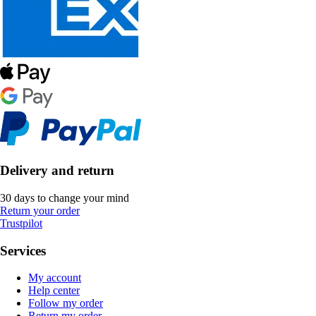
Delivery and return
30 days to change your mind
Return your order
Trustpilot
Services
My account
Help center
Follow my order
Return my order