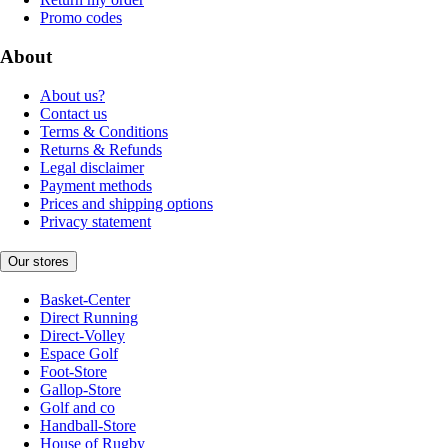
Promo codes
About
About us?
Contact us
Terms & Conditions
Returns & Refunds
Legal disclaimer
Payment methods
Prices and shipping options
Privacy statement
Our stores
Basket-Center
Direct Running
Direct-Volley
Espace Golf
Foot-Store
Gallop-Store
Golf and co
Handball-Store
House of Rugby