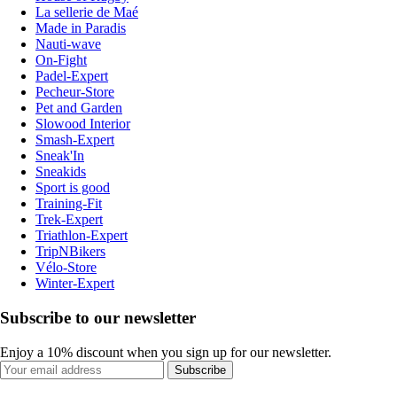
La sellerie de Maé
Made in Paradis
Nauti-wave
On-Fight
Padel-Expert
Pecheur-Store
Pet and Garden
Slowood Interior
Smash-Expert
Sneak'In
Sneakids
Sport is good
Training-Fit
Trek-Expert
Triathlon-Expert
TripNBikers
Vélo-Store
Winter-Expert
Subscribe to our newsletter
Enjoy a 10% discount when you sign up for our newsletter.
Subscribe