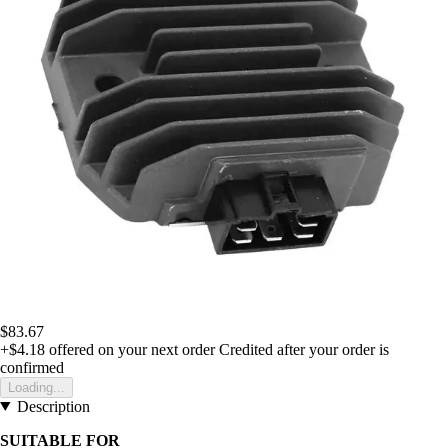
$83.67
+$4.18
offered on your next order
Credited after your order is
confirmed
Loading...
Description
SUITABLE FOR