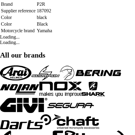
Brand
P2R
Supplier reference
187092
Color
black
Color
Black
Motorcycle brand
Yamaha
Loading...
Loading...
All our brands