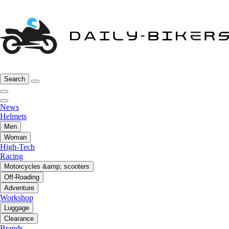
Search
News
Helmets
Men
Woman
High-Tech
Racing
Motorcycles &amp; scooters
Off-Roading
Adventure
Workshop
Luggage
Clearance
Brands