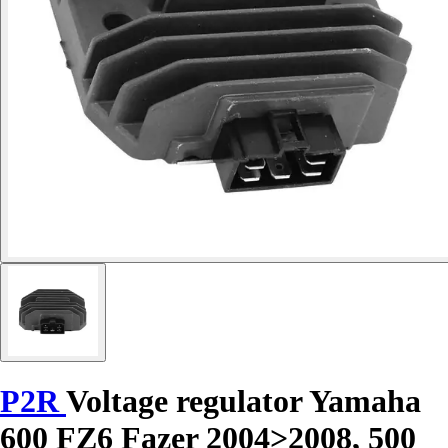
P2R
Voltage regulator Yamaha
600 FZ6 Fazer 2004>2008, 500