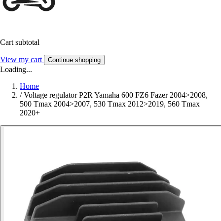
Cart subtotal
View my cart
Continue shopping
Loading...
Home
/
Voltage regulator P2R Yamaha 600 FZ6 Fazer 2004>2008,
500 Tmax 2004>2007, 530 Tmax 2012>2019, 560 Tmax
2020+