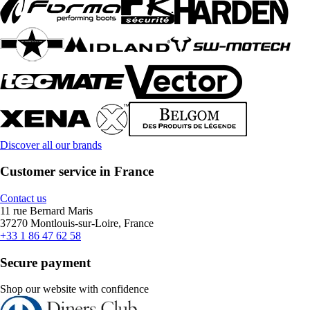
Discover all our brands
Customer service in France
Contact us
11 rue Bernard Maris
37270 Montlouis-sur-Loire, France
+33 1 86 47 62 58
Secure payment
Shop our website with confidence