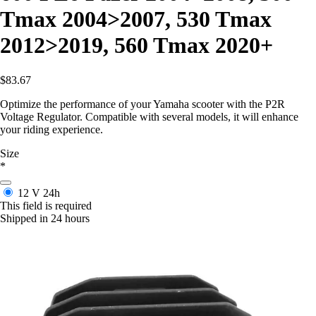
Tmax 2004>2007, 530 Tmax
2012>2019, 560 Tmax 2020+
$83.67
Optimize the performance of your Yamaha scooter with the P2R
Voltage Regulator. Compatible with several models, it will enhance
your riding experience.
Size
*
12 V
24h
This field is required
Shipped in 24 hours