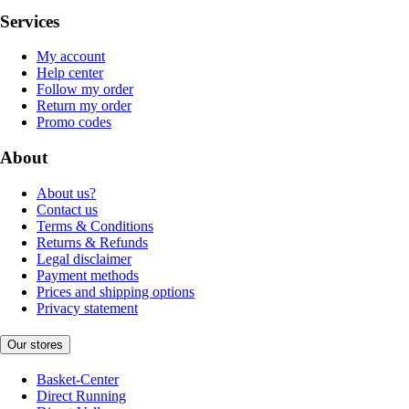
Services
My account
Help center
Follow my order
Return my order
Promo codes
About
About us?
Contact us
Terms & Conditions
Returns & Refunds
Legal disclaimer
Payment methods
Prices and shipping options
Privacy statement
Our stores
Basket-Center
Direct Running