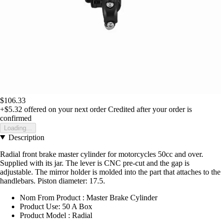
$106.33
+$5.32
offered on your next order
Credited after your order is
confirmed
Loading...
Description
Radial front brake master cylinder for motorcycles 50cc and over.
Supplied with its jar. The lever is CNC pre-cut and the gap is
adjustable. The mirror holder is molded into the part that attaches to the
handlebars. Piston diameter: 17.5.
Nom From Product : Master Brake Cylinder
Product Use: 50 A Box
Product Model : Radial