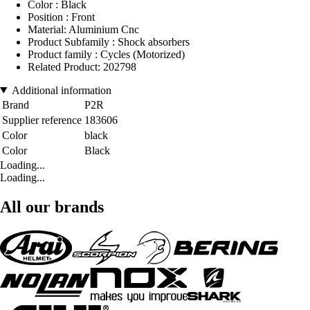
Color : Black
Position : Front
Material: Aluminium Cnc
Product Subfamily : Shock absorbers
Product family : Cycles (Motorized)
Related Product: 202798
Additional information
Brand
P2R
Supplier reference
183606
Color
black
Color
Black
Loading...
Loading...
All our brands