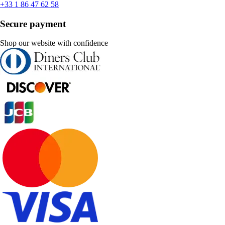
+33 1 86 47 62 58
Secure payment
Shop our website with confidence