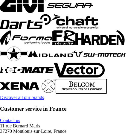
Discover all our brands
Customer service in France
Contact us
11 rue Bernard Maris
37270 Montlouis-sur-Loire, France