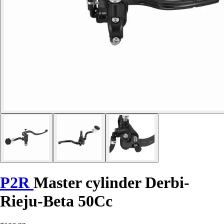
P2R
Master cylinder Derbi-
Rieju-Beta 50Cc