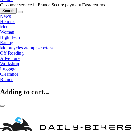
Customer service in France
Secure payment
Easy returns
Search
News
Helmets
Men
Woman
High-Tech
Racing
Motorcycles &amp; scooters
Off-Roading
Adventure
Workshop
Luggage
Clearance
Brands
Adding to cart...