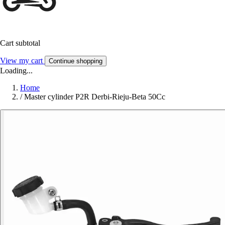
Cart subtotal
View my cart
Continue shopping
Loading...
Home
/
Master cylinder P2R Derbi-Rieju-Beta 50Cc