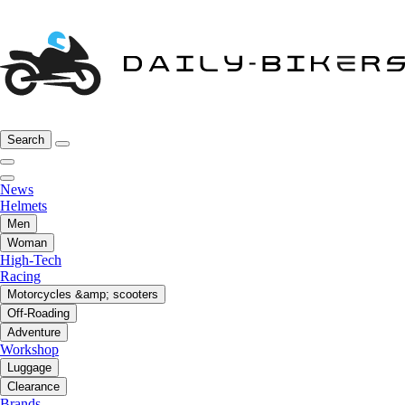
Search
News
Helmets
Men
Woman
High-Tech
Racing
Motorcycles &amp; scooters
Off-Roading
Adventure
Workshop
Luggage
Clearance
Brands