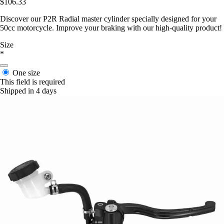
$106.33
Discover our P2R Radial master cylinder specially designed for your
50cc motorcycle. Improve your braking with our high-quality product!
Size
*
One size
This field is required
Shipped in 4 days