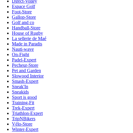
Direct-Volley
Espace Golf
Foot-Store
Gallop-Store
Golf and co
Handball-Store
House of Rugby
La sellerie de Maé
Made in Paradis
Nauti-wave
On-Fight
Padel-Expert
Pecheur-Store
Pet and Garden
Slowood Interior
Smash-Expert
Sneak'In
Sneakids
Sport is good
Training-Fit
Trek-Expert
Triathlon-Expert
TripNBikers
Vélo-Store
Winter-Expert