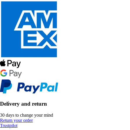
Delivery and return
30 days to change your mind
Return your order
Trustpilot