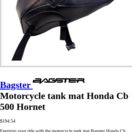
Bagster
Motorcycle tank mat Honda Cb
500 Hornet
$194.54
Energize your ride with the motorcycle tank mat Bagster Honda Cb