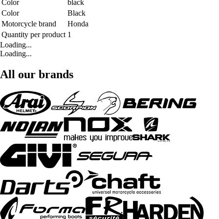
Color
black
Color
Black
Motorcycle brand
Honda
Quantity per product
1
Loading...
Loading...
All our brands