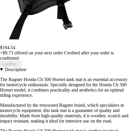
$194.54
+$9.73
offered on your next order
Credited after your order is
confirmed
Loading...
Description
The Bagster Honda Cb 500 Hornet tank mat is an essential accessory
for motorcycle enthusiasts. Specially designed for the Honda Cb 500
Hornet model, it combines practicality and aesthetics for an optimal
riding experience.
Manufactured by the renowned Bagster brand, which specializes in
motorcycle equipment, this tank mat is a guarantee of quality and
durability. Made from high-quality materials, it is weather, scratch and
impact resistant, making it ideal for intensive use on the road.
The Bagster Honda Cb 500 Hornet tank mat is another practical