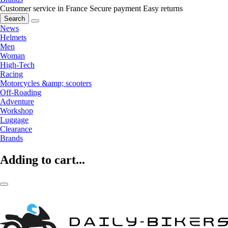
Customer service in France
Secure payment
Easy returns
Search
News
Helmets
Men
Woman
High-Tech
Racing
Motorcycles &amp; scooters
Off-Roading
Adventure
Workshop
Luggage
Clearance
Brands
Adding to cart...