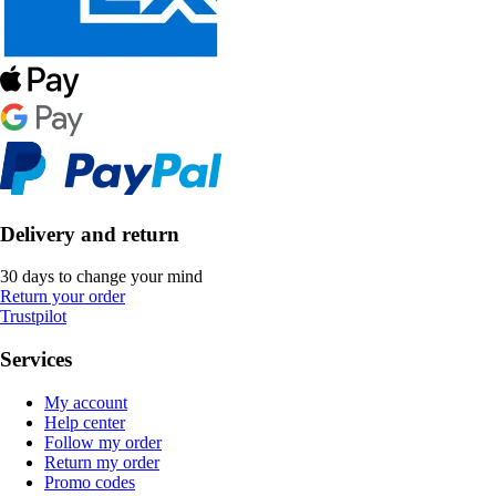
Delivery and return
30 days to change your mind
Return your order
Trustpilot
Services
My account
Help center
Follow my order
Return my order
Promo codes