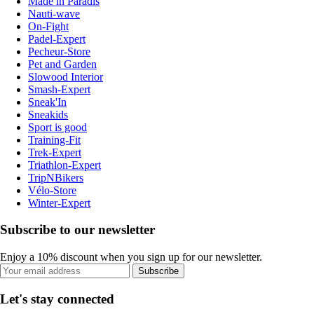
Made in Paradis
Nauti-wave
On-Fight
Padel-Expert
Pecheur-Store
Pet and Garden
Slowood Interior
Smash-Expert
Sneak'In
Sneakids
Sport is good
Training-Fit
Trek-Expert
Triathlon-Expert
TripNBikers
Vélo-Store
Winter-Expert
Subscribe to our newsletter
Enjoy a 10% discount when you sign up for our newsletter.
Subscribe
Let's stay connected