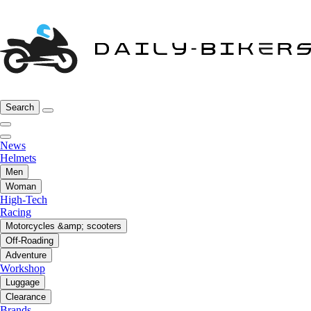
Search
News
Helmets
Men
Woman
High-Tech
Racing
Motorcycles &amp; scooters
Off-Roading
Adventure
Workshop
Luggage
Clearance
Brands