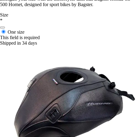
500 Hornet, designed for sport bikes by Bagster.
Size
*
One size
This field is required
Shipped in 34 days