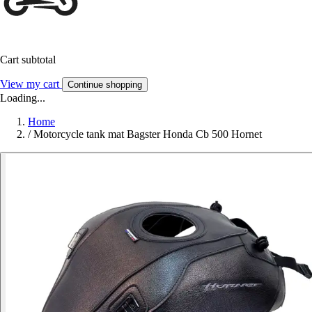
Cart subtotal
View my cart
Continue shopping
Loading...
Home
/
Motorcycle tank mat Bagster Honda Cb 500 Hornet