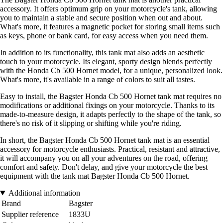
accessory. It offers optimum grip on your motorcycle's tank, allowing
you to maintain a stable and secure position when out and about.
What's more, it features a magnetic pocket for storing small items such
as keys, phone or bank card, for easy access when you need them.
In addition to its functionality, this tank mat also adds an aesthetic
touch to your motorcycle. Its elegant, sporty design blends perfectly
with the Honda Cb 500 Hornet model, for a unique, personalized look.
What's more, it's available in a range of colors to suit all tastes.
Easy to install, the Bagster Honda Cb 500 Hornet tank mat requires no
modifications or additional fixings on your motorcycle. Thanks to its
made-to-measure design, it adapts perfectly to the shape of the tank, so
there's no risk of it slipping or shifting while you're riding.
In short, the Bagster Honda Cb 500 Hornet tank mat is an essential
accessory for motorcycle enthusiasts. Practical, resistant and attractive,
it will accompany you on all your adventures on the road, offering
comfort and safety. Don't delay, and give your motorcycle the best
equipment with the tank mat Bagster Honda Cb 500 Hornet.
Additional information
Brand
Bagster
Supplier reference
1833U