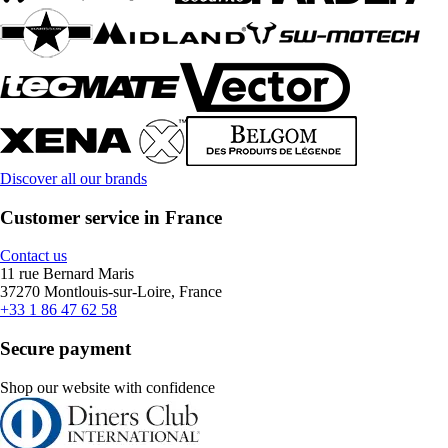
Discover all our brands
Customer service in France
Contact us
11 rue Bernard Maris
37270 Montlouis-sur-Loire, France
+33 1 86 47 62 58
Secure payment
Shop our website with confidence