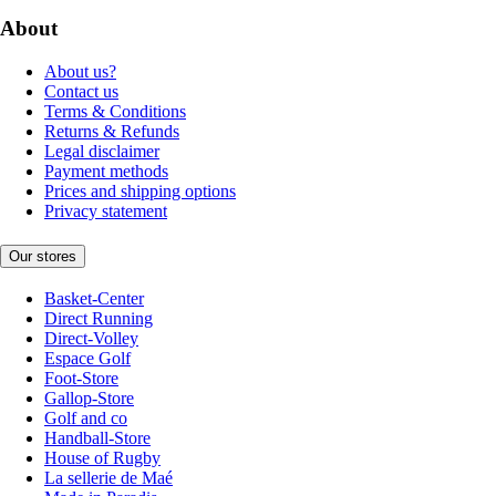
About
About us?
Contact us
Terms & Conditions
Returns & Refunds
Legal disclaimer
Payment methods
Prices and shipping options
Privacy statement
Our stores
Basket-Center
Direct Running
Direct-Volley
Espace Golf
Foot-Store
Gallop-Store
Golf and co
Handball-Store
House of Rugby
La sellerie de Maé