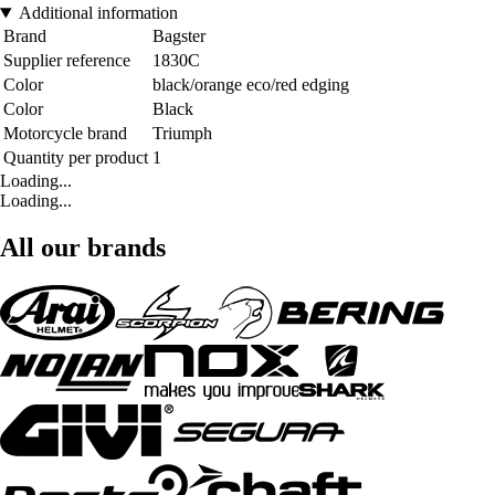
Additional information
Brand
Bagster
Supplier reference
1830C
Color
black/orange eco/red edging
Color
Black
Motorcycle brand
Triumph
Quantity per product
1
Loading...
Loading...
All our brands