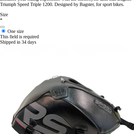
Triumph Speed Triple 1200. Designed by Bagster, for sport bikes.
Size
*
One size
This field is required
Shipped in 34 days