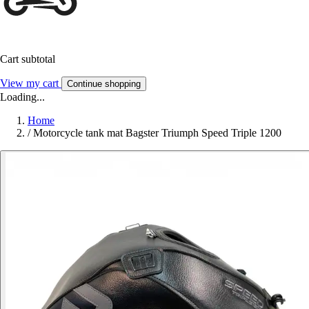
Cart subtotal
View my cart
Continue shopping
Loading...
Home
/
Motorcycle tank mat Bagster Triumph Speed Triple 1200