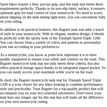
Sport bikes require a firm, precise grip, and this tank mat meets these
requirements perfectly. Thanks to its non-slip fabric surface, it ensures
optimum grip for total control of your motorcycle. No need to worry
about slipping on the tank during tight turns, you can concentrate fully
on your riding.
In addition to its practical features, this Bagster tank mat adds a touch
of style to your motorcycle. With its elegant, modern design, it blends
in perfectly with the sporty look of the Triumph Speed Triple 1200.
You can choose from a variety of colors and patterns to personalize
your mat according to your preferences.
As a motorcyclist, you know at point how important it is to have
quality equipment to ensure your safety and comfort on the road. This
Bagster motorcycle tank mat not only meets these criteria, but also
offers practical storage space thanks to its integrated zipped pocket. So
you can easily access your essentials while you're on the road.
In short, the Bagster motorcycle tank mat for Triumph Speed Triple
1200 is a wise choice for any biker looking to combine performance,
style and practicality. Trust Bagster for a top-quality product that will
accompany you on your two-wheeled adventures. Don't leave your
tank bare any longer, opt for this mat that will make all the difference
on your next motorcycle outing.