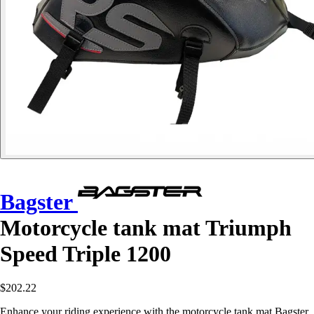
Bagster
Motorcycle tank mat Triumph
Speed Triple 1200
$202.22
Enhance your riding experience with the motorcycle tank mat Bagster