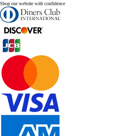
Shop our website with confidence