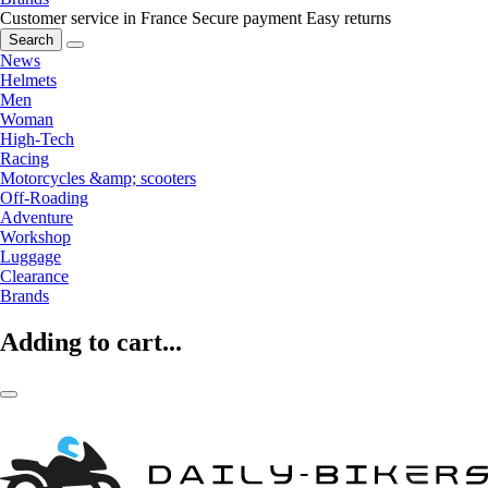
Customer service in France
Secure payment
Easy returns
Search
News
Helmets
Men
Woman
High-Tech
Racing
Motorcycles &amp; scooters
Off-Roading
Adventure
Workshop
Luggage
Clearance
Brands
Adding to cart...