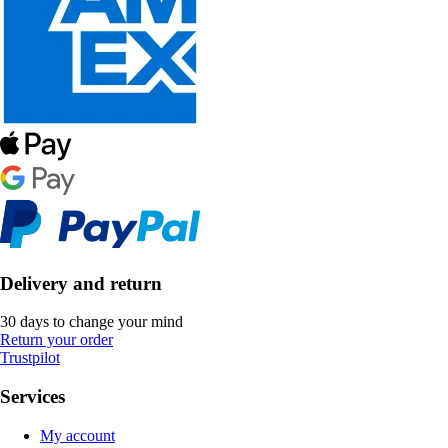
Delivery and return
30 days to change your mind
Return your order
Trustpilot
Services
My account