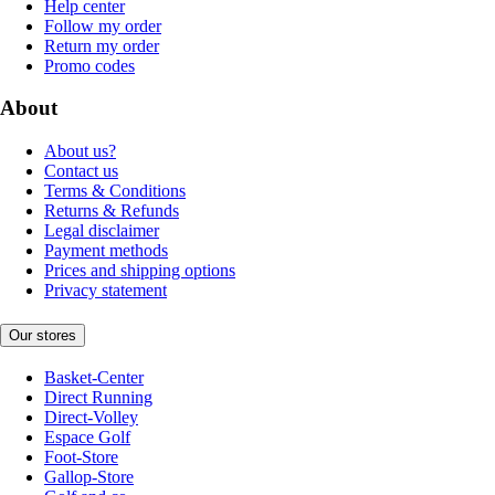
Help center
Follow my order
Return my order
Promo codes
About
About us?
Contact us
Terms & Conditions
Returns & Refunds
Legal disclaimer
Payment methods
Prices and shipping options
Privacy statement
Our stores
Basket-Center
Direct Running
Direct-Volley
Espace Golf
Foot-Store
Gallop-Store