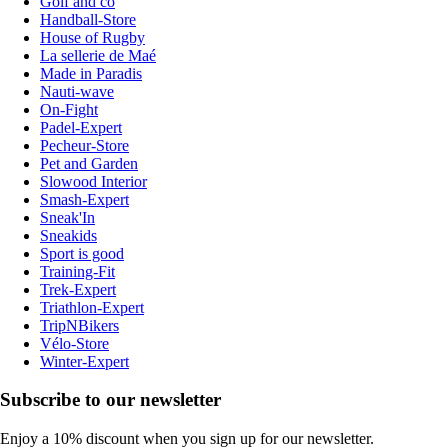
Golf and co
Handball-Store
House of Rugby
La sellerie de Maé
Made in Paradis
Nauti-wave
On-Fight
Padel-Expert
Pecheur-Store
Pet and Garden
Slowood Interior
Smash-Expert
Sneak'In
Sneakids
Sport is good
Training-Fit
Trek-Expert
Triathlon-Expert
TripNBikers
Vélo-Store
Winter-Expert
Subscribe to our newsletter
Enjoy a 10% discount when you sign up for our newsletter.