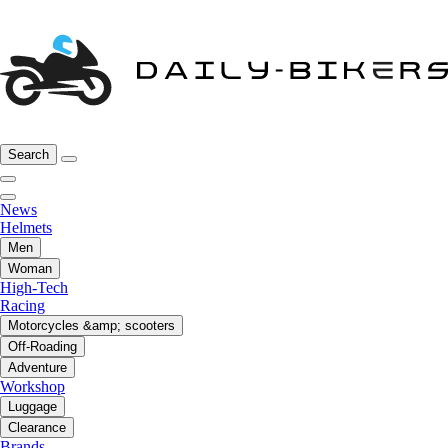
Search
News
Helmets
Men
Woman
High-Tech
Racing
Motorcycles &amp; scooters
Off-Roading
Adventure
Workshop
Luggage
Clearance
Brands