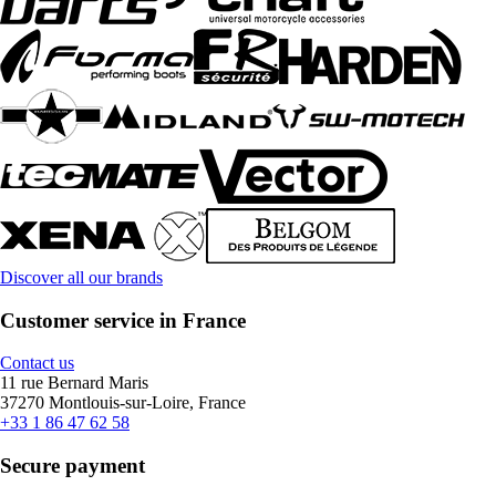
Discover all our brands
Customer service in France
Contact us
11 rue Bernard Maris
37270 Montlouis-sur-Loire, France
+33 1 86 47 62 58
Secure payment