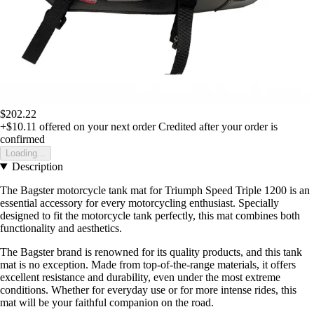
$202.22
+$10.11
offered on your next order
Credited after your order is
confirmed
Loading...
Description
The Bagster motorcycle tank mat for Triumph Speed Triple 1200 is an
essential accessory for every motorcycling enthusiast. Specially
designed to fit the motorcycle tank perfectly, this mat combines both
functionality and aesthetics.
The Bagster brand is renowned for its quality products, and this tank
mat is no exception. Made from top-of-the-range materials, it offers
excellent resistance and durability, even under the most extreme
conditions. Whether for everyday use or for more intense rides, this
mat will be your faithful companion on the road.