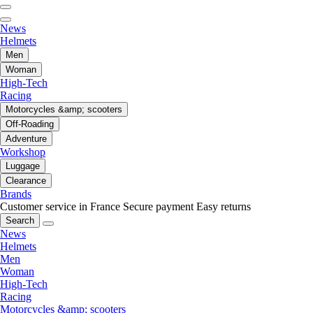
News
Helmets
Men
Woman
High-Tech
Racing
Motorcycles &amp; scooters
Off-Roading
Adventure
Workshop
Luggage
Clearance
Brands
Customer service in France
Secure payment
Easy returns
Search
News
Helmets
Men
Woman
High-Tech
Racing
Motorcycles &amp; scooters