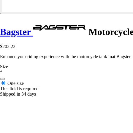
Bagster
Motorcycle
$202.22
Enhance your riding experience with the motorcycle tank mat Bagster 
Size
*
One size
This field is required
Shipped in 34 days