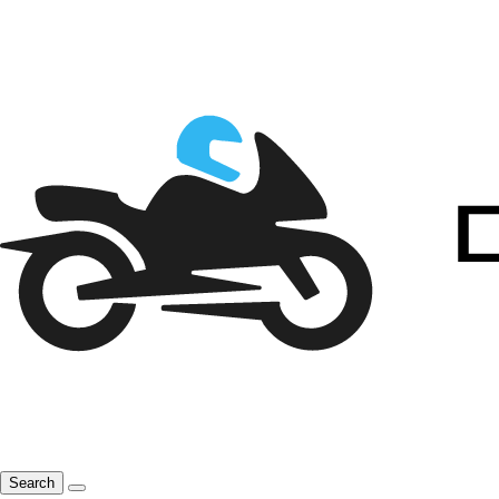
Search