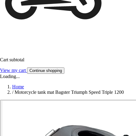
Cart subtotal
View my cart
Continue shopping
Loading...
Home
/
Motorcycle tank mat Bagster Triumph Speed Triple 1200