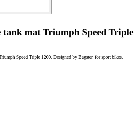
 tank mat Triumph Speed Triple
Triumph Speed Triple 1200. Designed by Bagster, for sport bikes.