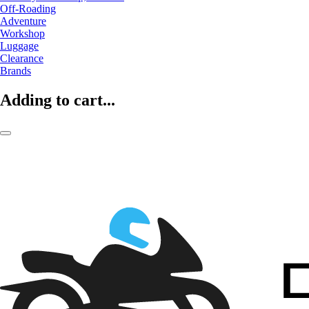
Off-Roading
Adventure
Workshop
Luggage
Clearance
Brands
Adding to cart...