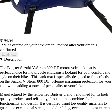
$194.54
+$9.73
offered on your next order
Credited after your order is
confirmed
Loading...
Description
The Bagster Suzuki V-Strom 800 DE motorcycle tank mat is the
perfect choice for motorcycle enthusiasts looking for both comfort and
style on their bikes. This tank mat is specially designed to fit perfectly
on the Suzuki V-Strom 800 DE, offering maximum protection for your
tank while adding a touch of personality to your bike.
Manufactured by the renowned Bagster brand, renowned for its high-
quality products and reliability, this tank mat combines both
functionality and design. It is designed using top-quality materials to
guarantee exceptional strength and durability, even in the most extreme