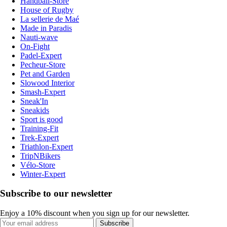
Handball-Store
House of Rugby
La sellerie de Maé
Made in Paradis
Nauti-wave
On-Fight
Padel-Expert
Pecheur-Store
Pet and Garden
Slowood Interior
Smash-Expert
Sneak'In
Sneakids
Sport is good
Training-Fit
Trek-Expert
Triathlon-Expert
TripNBikers
Vélo-Store
Winter-Expert
Subscribe to our newsletter
Enjoy a 10% discount when you sign up for our newsletter.
Subscribe