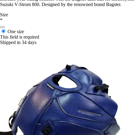
Suzuki V-Strom 800. Designed by the renowned brand Bagster.
Size
*
One size
This field is required
Shipped in 34 days