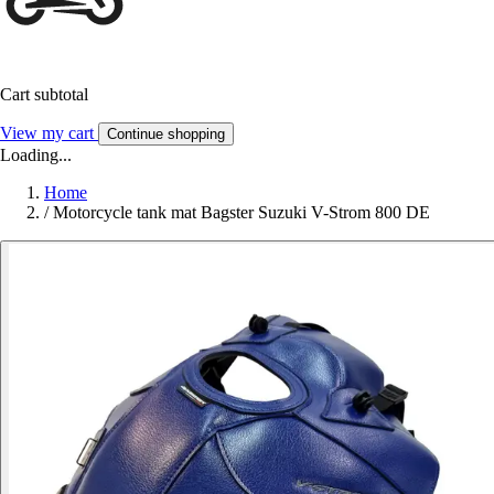
Cart subtotal
View my cart
Continue shopping
Loading...
Home
/
Motorcycle tank mat Bagster Suzuki V-Strom 800 DE