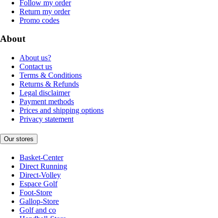
Follow my order
Return my order
Promo codes
About
About us?
Contact us
Terms & Conditions
Returns & Refunds
Legal disclaimer
Payment methods
Prices and shipping options
Privacy statement
Our stores
Basket-Center
Direct Running
Direct-Volley
Espace Golf
Foot-Store
Gallop-Store
Golf and co