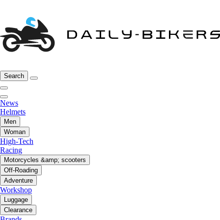
Search
News
Helmets
Men
Woman
High-Tech
Racing
Motorcycles &amp; scooters
Off-Roading
Adventure
Workshop
Luggage
Clearance
Brands