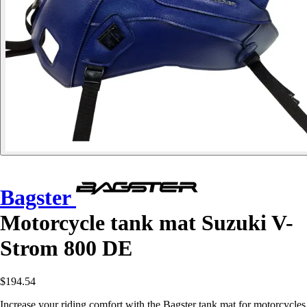
Bagster
Motorcycle tank mat Suzuki V-
Strom 800 DE
$194.54
Increase your riding comfort with the Bagster tank mat for motorcycles