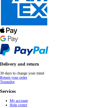
Delivery and return
30 days to change your mind
Return your order
Trustpilot
Services
My account
Help center