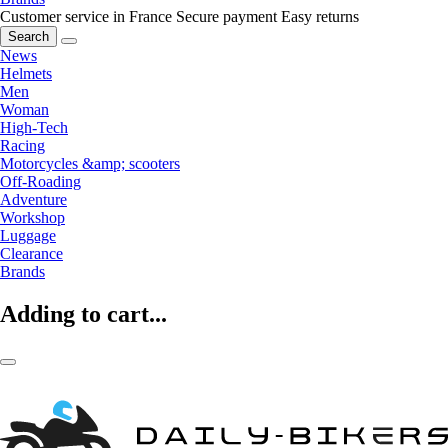
Customer service in France
Secure payment
Easy returns
Search
News
Helmets
Men
Woman
High-Tech
Racing
Motorcycles &amp; scooters
Off-Roading
Adventure
Workshop
Luggage
Clearance
Brands
Adding to cart...