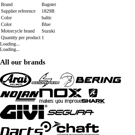
Brand
Bagster
Supplier reference
1829B
Color
baltic
Color
Blue
Motorcycle brand
Suzuki
Quantity per product
1
Loading...
Loading...
All our brands