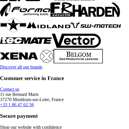
Discover all our brands
Customer service in France
Contact us
11 rue Bernard Maris
37270 Montlouis-sur-Loire, France
+33 1 86 47 62 58
Secure payment
Shop our website with confidence