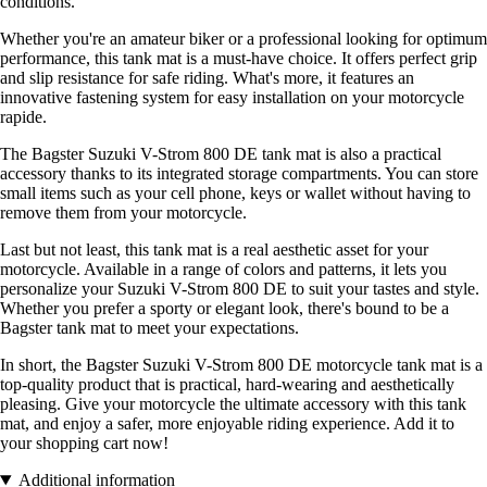
conditions.
Whether you're an amateur biker or a professional looking for optimum
performance, this tank mat is a must-have choice. It offers perfect grip
and slip resistance for safe riding. What's more, it features an
innovative fastening system for easy installation on your motorcycle
rapide.
The Bagster Suzuki V-Strom 800 DE tank mat is also a practical
accessory thanks to its integrated storage compartments. You can store
small items such as your cell phone, keys or wallet without having to
remove them from your motorcycle.
Last but not least, this tank mat is a real aesthetic asset for your
motorcycle. Available in a range of colors and patterns, it lets you
personalize your Suzuki V-Strom 800 DE to suit your tastes and style.
Whether you prefer a sporty or elegant look, there's bound to be a
Bagster tank mat to meet your expectations.
In short, the Bagster Suzuki V-Strom 800 DE motorcycle tank mat is a
top-quality product that is practical, hard-wearing and aesthetically
pleasing. Give your motorcycle the ultimate accessory with this tank
mat, and enjoy a safer, more enjoyable riding experience. Add it to
your shopping cart now!
Additional information