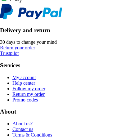
Delivery and return
30 days to change your mind
Return your order
Trustpilot
Services
My account
Help center
Follow my order
Return my order
Promo codes
About
About us?
Contact us
Terms & Conditions