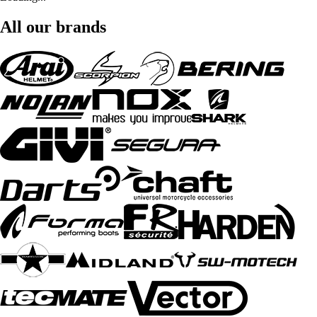
All our brands