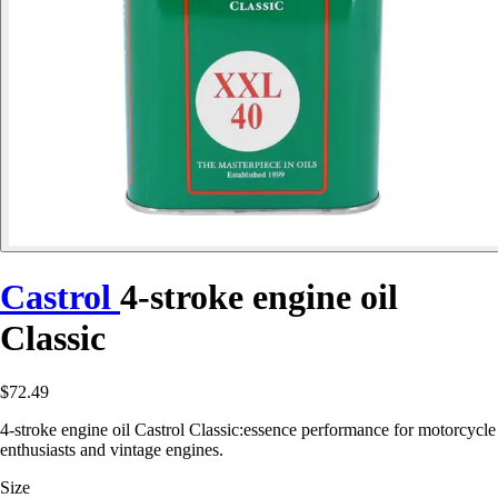
Castrol
4-stroke engine oil
Classic
$72.49
4-stroke engine oil Castrol Classic:essence performance for motorcycle
enthusiasts and vintage engines.
Size