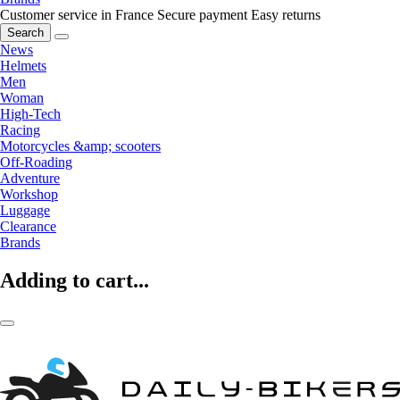
Customer service in France
Secure payment
Easy returns
Search
News
Helmets
Men
Woman
High-Tech
Racing
Motorcycles &amp; scooters
Off-Roading
Adventure
Workshop
Luggage
Clearance
Brands
Adding to cart...