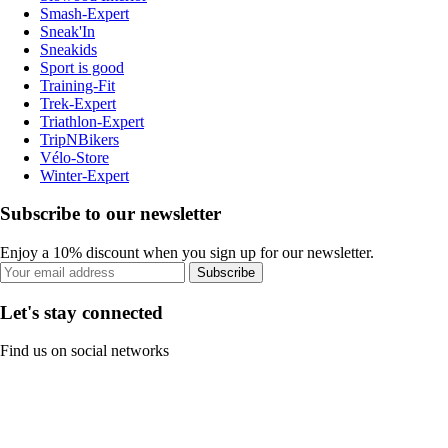
Smash-Expert
Sneak'In
Sneakids
Sport is good
Training-Fit
Trek-Expert
Triathlon-Expert
TripNBikers
Vélo-Store
Winter-Expert
Subscribe to our newsletter
Enjoy a 10% discount when you sign up for our newsletter.
Subscribe
Let's stay connected
Find us on social networks