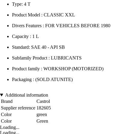
Type: 4 T
Product Model : CLASSIC XXL
Divers Features : FOR VEHICLES BEFORE 1980
Capacity : 1 L
Standard: SAE 40 - API SB
Subfamily Product : LUBRICANTS
Product family : WORKSHOP (MOTORIZED)
Packaging : (SOLD ATUNITE)
Additional information
Brand
Castrol
Supplier reference
182605
Color
green
Color
Green
Loading...
Loading...