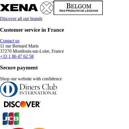
Discover all our brands
Customer service in France
Contact us
11 rue Bernard Maris
37270 Montlouis-sur-Loire, France
+33 1 86 47 62 58
Secure payment
Shop our website with confidence