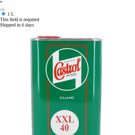
*
1 L
This field is required
Shipped in 6 days