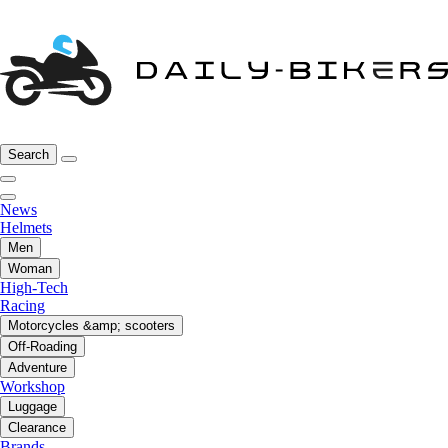
Search
News
Helmets
Men
Woman
High-Tech
Racing
Motorcycles &amp; scooters
Off-Roading
Adventure
Workshop
Luggage
Clearance
Brands