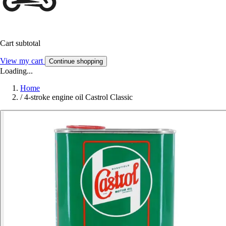
Cart subtotal
View my cart
Continue shopping
Loading...
Home
/
4-stroke engine oil Castrol Classic