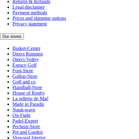
Returns & Refunds
Legal disclaimer
Payment methods
Prices and shipping options
Privacy statement
Our stores
Basket-Center
Direct Running
Direct-Volley
Espace Golf
Foot-Store
Gallop-Store
Golf and co
Handball-Store
House of Rugby
La sellerie de Maé
Made in Paradis
Nauti-wave
On-Fight
Padel-Expert
Pecheur-Store
Pet and Garden
Slowood Interior