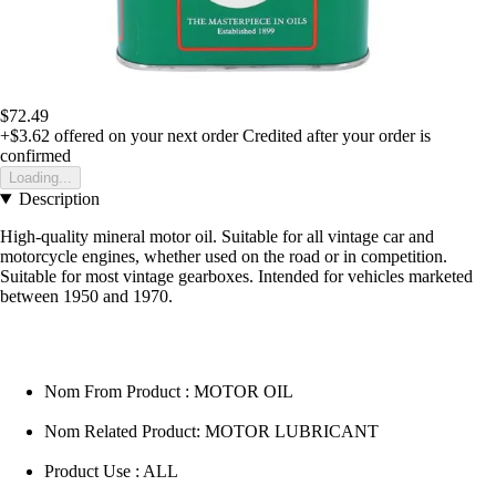
$72.49
+$3.62
offered on your next order
Credited after your order is
confirmed
Loading...
Description
High-quality mineral motor oil. Suitable for all vintage car and
motorcycle engines, whether used on the road or in competition.
Suitable for most vintage gearboxes. Intended for vehicles marketed
between 1950 and 1970.
Nom From Product : MOTOR OIL
Nom Related Product: MOTOR LUBRICANT
Product Use : ALL