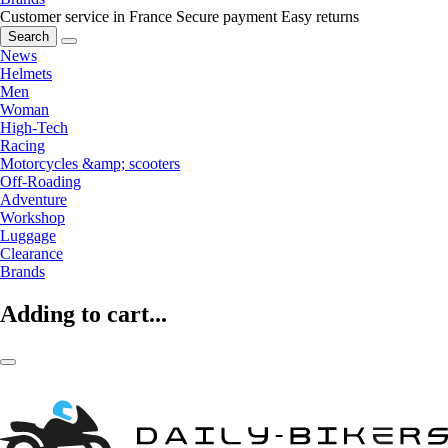
Customer service in France
Secure payment
Easy returns
Search
News
Helmets
Men
Woman
High-Tech
Racing
Motorcycles &amp; scooters
Off-Roading
Adventure
Workshop
Luggage
Clearance
Brands
Adding to cart...