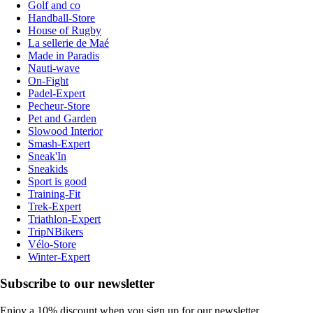
Golf and co
Handball-Store
House of Rugby
La sellerie de Maé
Made in Paradis
Nauti-wave
On-Fight
Padel-Expert
Pecheur-Store
Pet and Garden
Slowood Interior
Smash-Expert
Sneak'In
Sneakids
Sport is good
Training-Fit
Trek-Expert
Triathlon-Expert
TripNBikers
Vélo-Store
Winter-Expert
Subscribe to our newsletter
Enjoy a 10% discount when you sign up for our newsletter.