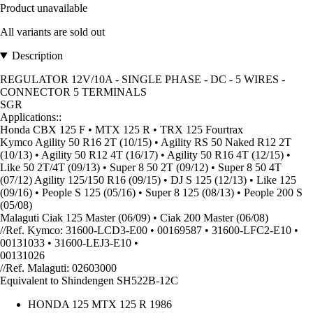
Product unavailable
All variants are sold out
Description
REGULATOR 12V/10A - SINGLE PHASE - DC - 5 WIRES -
CONNECTOR 5 TERMINALS
SGR
Applications::
Honda CBX 125 F • MTX 125 R • TRX 125 Fourtrax
Kymco Agility 50 R16 2T (10/15) • Agility RS 50 Naked R12 2T
(10/13) • Agility 50 R12 4T (16/17) • Agility 50 R16 4T (12/15) •
Like 50 2T/4T (09/13) • Super 8 50 2T (09/12) • Super 8 50 4T
(07/12) Agility 125/150 R16 (09/15) • DJ S 125 (12/13) • Like 125
(09/16) • People S 125 (05/16) • Super 8 125 (08/13) • People 200 S
(05/08)
Malaguti Ciak 125 Master (06/09) • Ciak 200 Master (06/08)
//Ref. Kymco: 31600-LCD3-E00 • 00169587 • 31600-LFC2-E10 •
00131033 • 31600-LEJ3-E10 •
00131026
//Ref. Malaguti: 02603000
Equivalent to Shindengen SH522B-12C
HONDA 125 MTX 125 R 1986