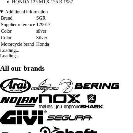
HONDA 125 MTX 125 R 1987
Additional information
Brand
SGR
Supplier reference
179017
Color
silver
Color
Silver
Motorcycle brand
Honda
Loading...
Loading...
All our brands