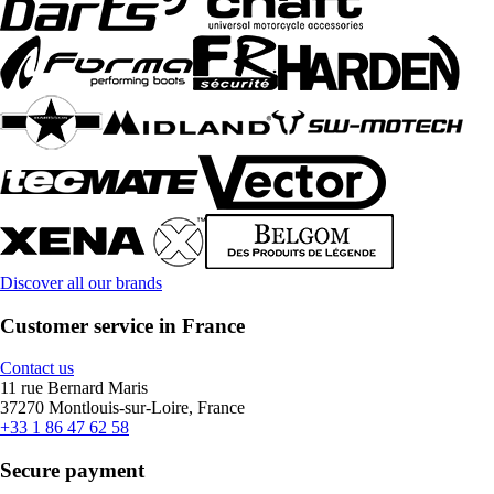
Discover all our brands
Customer service in France
Contact us
11 rue Bernard Maris
37270 Montlouis-sur-Loire, France
+33 1 86 47 62 58
Secure payment