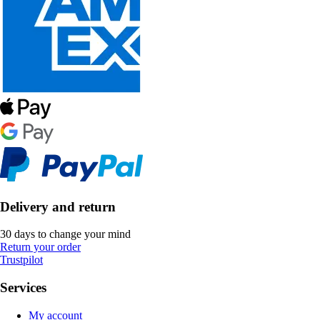
Delivery and return
30 days to change your mind
Return your order
Trustpilot
Services
My account