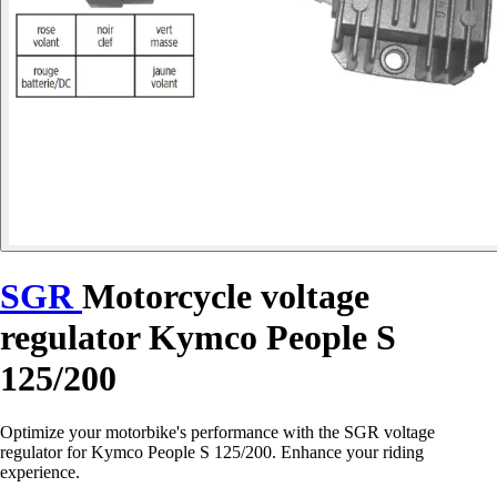
SGR
Motorcycle voltage
regulator Kymco People S
125/200
Optimize your motorbike's performance with the SGR voltage
regulator for Kymco People S 125/200. Enhance your riding
experience.