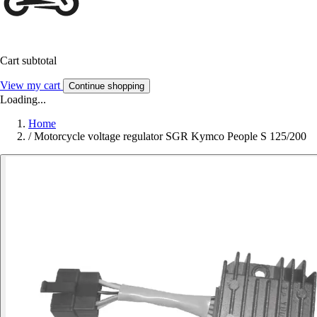
Cart subtotal
View my cart
Continue shopping
Loading...
Home
/
Motorcycle voltage regulator SGR Kymco People S 125/200