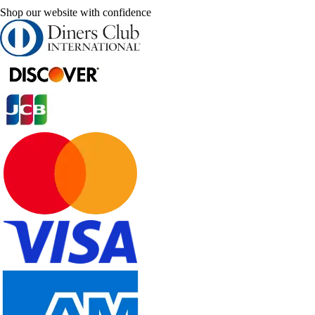
Shop our website with confidence