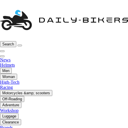
Search
News
Helmets
Men
Woman
High-Tech
Racing
Motorcycles &amp; scooters
Off-Roading
Adventure
Workshop
Luggage
Clearance
Brands