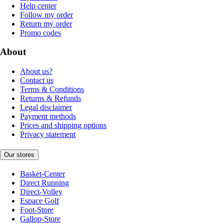
Help center
Follow my order
Return my order
Promo codes
About
About us?
Contact us
Terms & Conditions
Returns & Refunds
Legal disclaimer
Payment methods
Prices and shipping options
Privacy statement
Our stores
Basket-Center
Direct Running
Direct-Volley
Espace Golf
Foot-Store
Gallop-Store