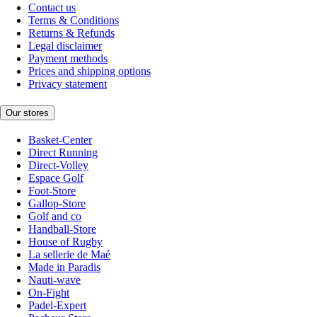
Contact us
Terms & Conditions
Returns & Refunds
Legal disclaimer
Payment methods
Prices and shipping options
Privacy statement
Our stores
Basket-Center
Direct Running
Direct-Volley
Espace Golf
Foot-Store
Gallop-Store
Golf and co
Handball-Store
House of Rugby
La sellerie de Maé
Made in Paradis
Nauti-wave
On-Fight
Padel-Expert