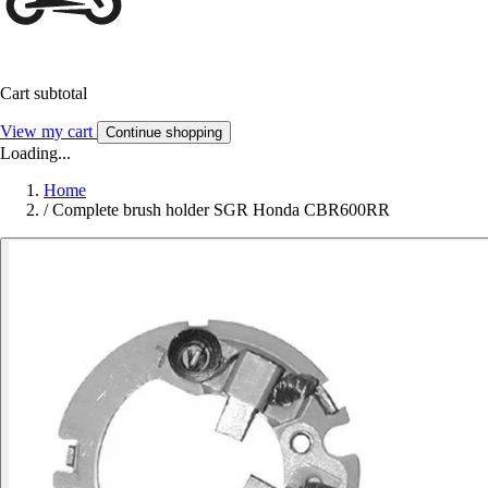
Cart subtotal
View my cart
Continue shopping
Loading...
Home
/
Complete brush holder SGR Honda CBR600RR