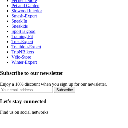
Pecheur-Store
Pet and Garden
Slowood Interior
Smash-Expert
Sneak'In
Sneakids
Sport is good
Training-Fit
Trek-Expert
Triathlon-Expert
TripNBikers
Vélo-Store
Winter-Expert
Subscribe to our newsletter
Enjoy a 10% discount when you sign up for our newsletter.
Subscribe
Let's stay connected
Find us on social networks