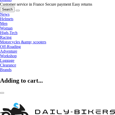
Customer service in France
Secure payment
Easy returns
Search
News
Helmets
Men
Woman
High-Tech
Racing
Motorcycles &amp; scooters
Off-Roading
Adventure
Workshop
Luggage
Clearance
Brands
Adding to cart...