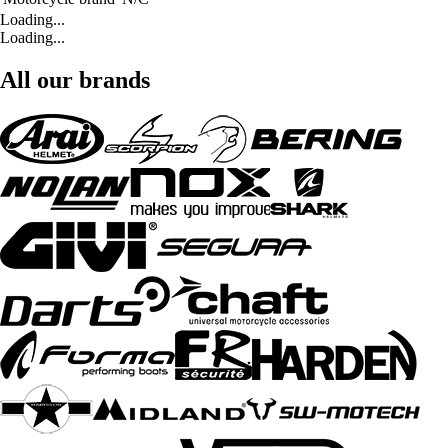
Loading...
Loading...
All our brands