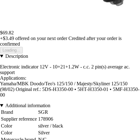
$69.82
+$3.49
offered on your next order
Credited after your order is
confirmed
Loading...
Description
Electronic indicator 12V - 10+21+1.2W - c.c. 2 pin(s) average ac.
support
Applications:
Yamaha/MBK Doodo/Teo's 125/150 / Majesty/Skyliner 125/150
(98/02) Original ref.: 5DS-H3350-00 • 5HT-H3350-01 • 5MF-H3350-
00
Additional information
Brand
SGR
Supplier reference
178906
Color
silver / black
Color
Silver
Motorcycle brand
N/C