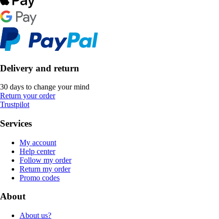
Delivery and return
30 days to change your mind
Return your order
Trustpilot
Services
My account
Help center
Follow my order
Return my order
Promo codes
About
About us?