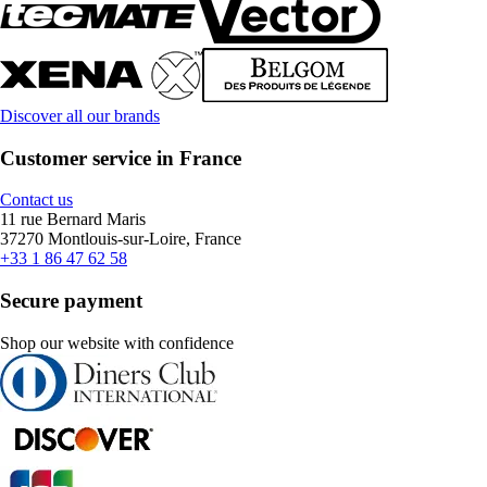
Discover all our brands
Customer service in France
Contact us
11 rue Bernard Maris
37270 Montlouis-sur-Loire, France
+33 1 86 47 62 58
Secure payment
Shop our website with confidence