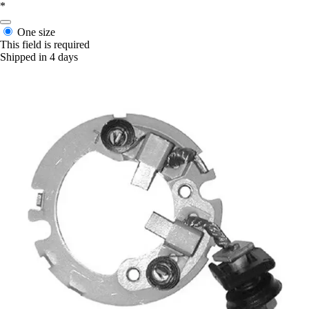
*
One size
This field is required
Shipped in 4 days