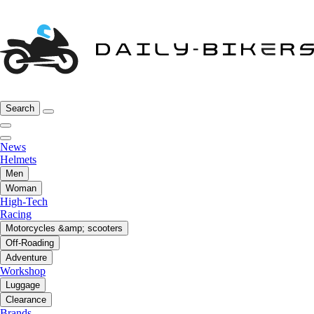
Search
News
Helmets
Men
Woman
High-Tech
Racing
Motorcycles &amp; scooters
Off-Roading
Adventure
Workshop
Luggage
Clearance
Brands