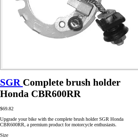
SGR
Complete brush holder
Honda CBR600RR
$69.82
Upgrade your bike with the complete brush holder SGR Honda
CBR600RR, a premium product for motorcycle enthusiasts.
Size