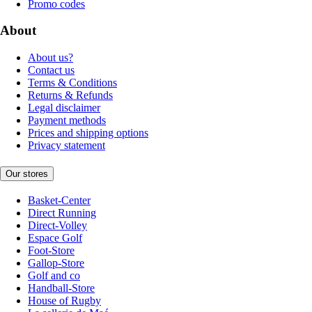
Promo codes
About
About us?
Contact us
Terms & Conditions
Returns & Refunds
Legal disclaimer
Payment methods
Prices and shipping options
Privacy statement
Our stores
Basket-Center
Direct Running
Direct-Volley
Espace Golf
Foot-Store
Gallop-Store
Golf and co
Handball-Store
House of Rugby