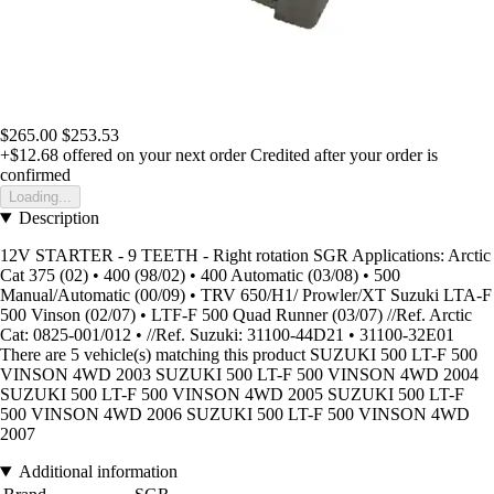
$265.00
$253.53
+$12.68
offered on your next order
Credited after your order is
confirmed
Loading...
Description
12V STARTER - 9 TEETH - Right rotation SGR Applications: Arctic
Cat 375 (02) • 400 (98/02) • 400 Automatic (03/08) • 500
Manual/Automatic (00/09) • TRV 650/H1/ Prowler/XT Suzuki LTA-F
500 Vinson (02/07) • LTF-F 500 Quad Runner (03/07) //Ref. Arctic
Cat: 0825-001/012 • //Ref. Suzuki: 31100-44D21 • 31100-32E01
There are 5 vehicle(s) matching this product SUZUKI 500 LT-F 500
VINSON 4WD 2003 SUZUKI 500 LT-F 500 VINSON 4WD 2004
SUZUKI 500 LT-F 500 VINSON 4WD 2005 SUZUKI 500 LT-F
500 VINSON 4WD 2006 SUZUKI 500 LT-F 500 VINSON 4WD
2007
Additional information