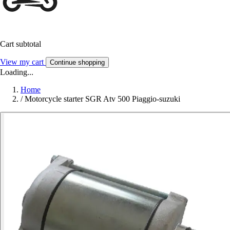
Cart subtotal
View my cart
Continue shopping
Loading...
Home
/
Motorcycle starter SGR Atv 500 Piaggio-suzuki