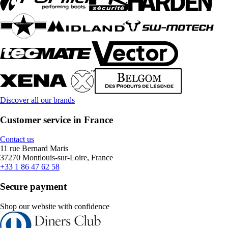
Discover all our brands
Customer service in France
Contact us
11 rue Bernard Maris
37270 Montlouis-sur-Loire, France
+33 1 86 47 62 58
Secure payment
Shop our website with confidence