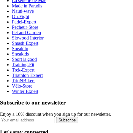
La sellerie de Maé
Made in Paradis
Nauti-wave
On-Fight
Padel-Expert
Pecheur-Store
Pet and Garden
Slowood Interior
Smash-Expert
Sneak'In
Sneakids
Sport is good
Training-Fit
Trek-Expert
Triathlon-Expert
TripNBikers
Vélo-Store
Winter-Expert
Subscribe to our newsletter
Enjoy a 10% discount when you sign up for our newsletter.
Subscribe
Let's stay connected