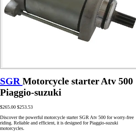
SGR
Motorcycle starter Atv 500
Piaggio-suzuki
$265.00
$253.53
Discover the powerful motorcycle starter SGR Atv 500 for worry-free
riding. Reliable and efficient, it is designed for Piaggio-suzuki
motorcycles.