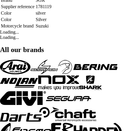
Brand
SGR
Supplier reference
1781119
Color
silver
Color
Silver
Motorcycle brand
Suzuki
Loading...
Loading...
All our brands