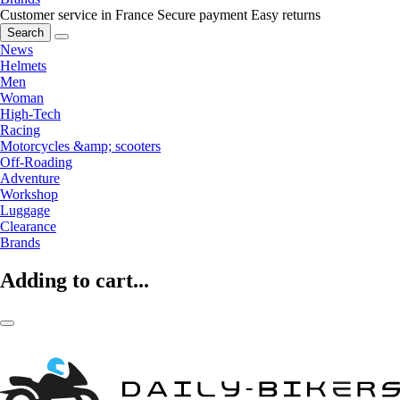
Customer service in France
Secure payment
Easy returns
Search
News
Helmets
Men
Woman
High-Tech
Racing
Motorcycles &amp; scooters
Off-Roading
Adventure
Workshop
Luggage
Clearance
Brands
Adding to cart...