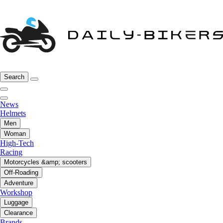
Search
News
Helmets
Men
Woman
High-Tech
Racing
Motorcycles &amp; scooters
Off-Roading
Adventure
Workshop
Luggage
Clearance
Brands