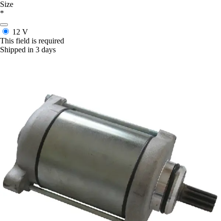
Size
*
12 V
This field is required
Shipped in 3 days