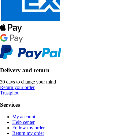
Delivery and return
30 days to change your mind
Return your order
Trustpilot
Services
My account
Help center
Follow my order
Return my order