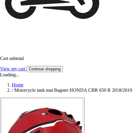
Cart subtotal
View my cart
Continue shopping
Loading...
Home
/
Motorcycle tank mat Bagster HONDA CBR 650 R 2018/2019