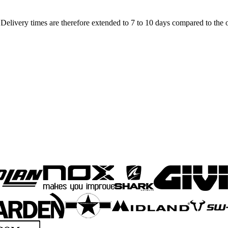
elivery times are therefore extended to 7 to 10 days compared to the o