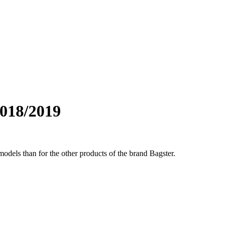
018/2019
odels than for the other products of the brand Bagster.