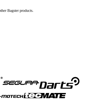
ther Bagster products.