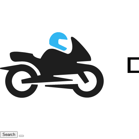
Search