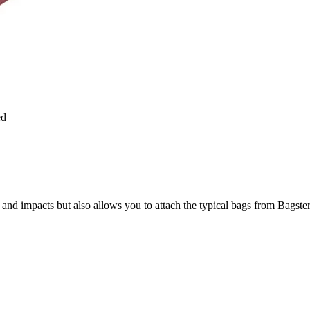
ed
 and impacts but also allows you to attach the typical bags from Bagster 