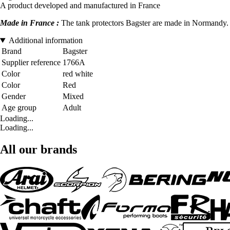
A product developed and manufactured in France
Made in France :
The tank protectors Bagster are made in Normandy. D
Additional information
Brand
Bagster
Supplier reference
1766A
Color
red white
Color
Red
Gender
Mixed
Age group
Adult
Loading...
Loading...
All our brands