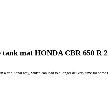
e tank mat HONDA CBR 650 R 2
a traditional way, which can lead to a longer delivery time for some m