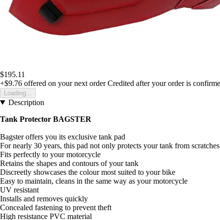
$195.11
+$9.76
offered on your next order
Credited after your order is confirm
Loading...
Description
Tank Protector BAGSTER
Bagster offers you its exclusive tank pad
For nearly 30 years, this pad not only protects your tank from scratches
Fits perfectly to your motorcycle
Retains the shapes and contours of your tank
Discreetly showcases the colour most suited to your bike
Easy to maintain, cleans in the same way as your motorcycle
UV resistant
Installs and removes quickly
Concealed fastening to prevent theft
High resistance PVC material