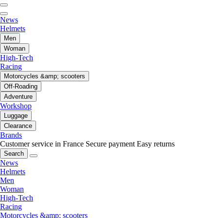
News
Helmets
Men
Woman
High-Tech
Racing
Motorcycles &amp; scooters
Off-Roading
Adventure
Workshop
Luggage
Clearance
Brands
Customer service in France
Secure payment
Easy returns
Search
News
Helmets
Men
Woman
High-Tech
Racing
Motorcycles &amp; scooters