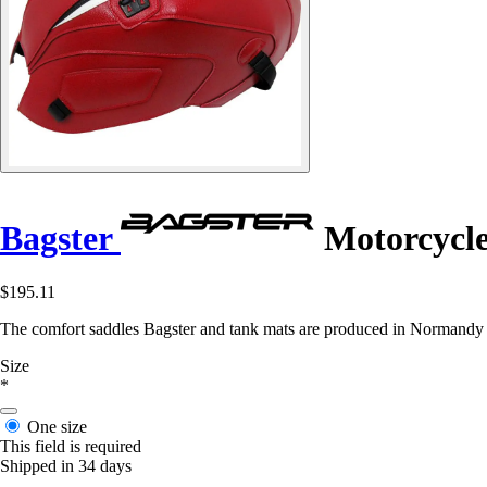
Bagster
Motorcycl
$195.11
The comfort saddles Bagster and tank mats are produced in Normandy in 
Size
*
One size
This field is required
Shipped in 34 days