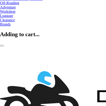
Off-Roading
Adventure
Workshop
Luggage
Clearance
Brands
Adding to cart...