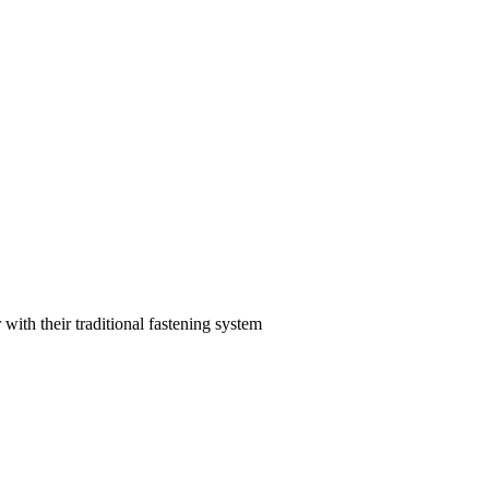
with their traditional fastening system