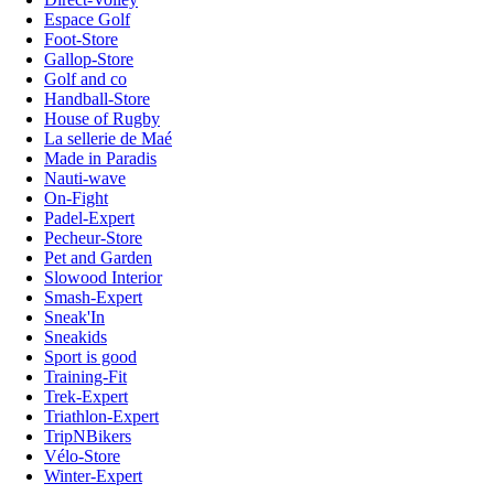
Espace Golf
Foot-Store
Gallop-Store
Golf and co
Handball-Store
House of Rugby
La sellerie de Maé
Made in Paradis
Nauti-wave
On-Fight
Padel-Expert
Pecheur-Store
Pet and Garden
Slowood Interior
Smash-Expert
Sneak'In
Sneakids
Sport is good
Training-Fit
Trek-Expert
Triathlon-Expert
TripNBikers
Vélo-Store
Winter-Expert