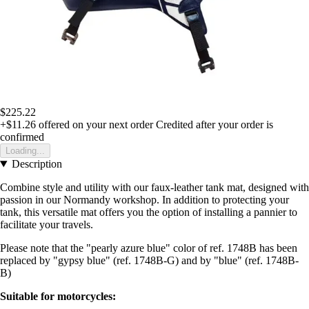
$225.22
+$11.26
offered on your next order
Credited after your order is
confirmed
Loading...
Description
Combine style and utility with our faux-leather tank mat, designed with
passion in our Normandy workshop. In addition to protecting your
tank, this versatile mat offers you the option of installing a pannier to
facilitate your travels.
Please note that the "pearly azure blue" color of ref. 1748B has been
replaced by "gypsy blue" (ref. 1748B-G) and by "blue" (ref. 1748B-
B)
Suitable for motorcycles: