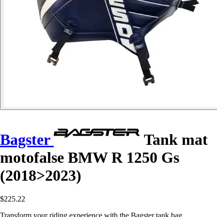
Bagster
Tank mat
motofalse BMW R 1250 Gs
(2018>2023)
$225.22
Transform your riding experience with the Bagster tank bag,