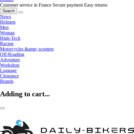
Customer service in France
Secure payment
Easy returns
Search
News
Helmets
Men
Woman
High-Tech
Racing
Motorcycles &amp; scooters
Off-Roading
Adventure
Workshop
Luggage
Clearance
Brands
Adding to cart...