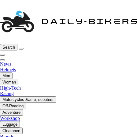
Search
News
Helmets
Men
Woman
High-Tech
Racing
Motorcycles &amp; scooters
Off-Roading
Adventure
Workshop
Luggage
Clearance
Brands