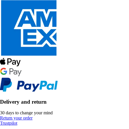
Delivery and return
30 days to change your mind
Return your order
Trustpilot