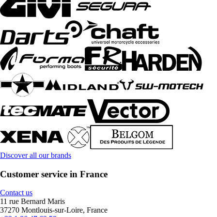
Discover all our brands
Customer service in France
Contact us
11 rue Bernard Maris
37270 Montlouis-sur-Loire, France