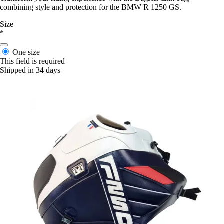
combining style and protection for the BMW R 1250 GS.
Size
*
One size
This field is required
Shipped in 34 days