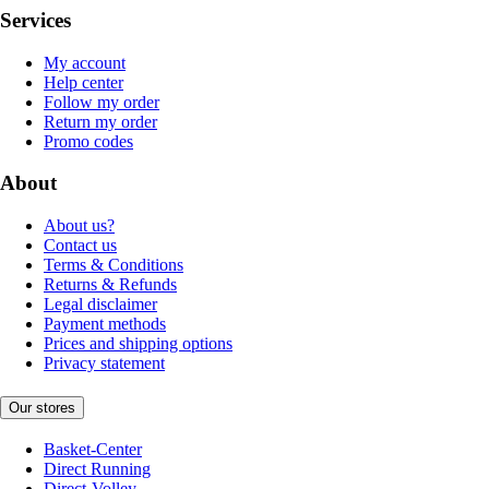
Services
My account
Help center
Follow my order
Return my order
Promo codes
About
About us?
Contact us
Terms & Conditions
Returns & Refunds
Legal disclaimer
Payment methods
Prices and shipping options
Privacy statement
Our stores
Basket-Center
Direct Running
Direct-Volley