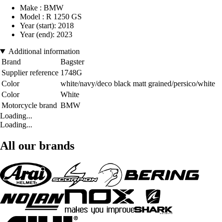
Make : BMW
Model : R 1250 GS
Year (start): 2018
Year (end): 2023
Additional information
Brand
Bagster
Supplier reference
1748G
Color
white/navy/deco black matt grained/persico/white
Color
White
Motorcycle brand
BMW
Loading...
Loading...
All our brands