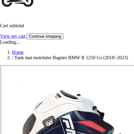
Cart subtotal
View my cart
Continue shopping
Loading...
Home
/
Tank mat motofalse Bagster BMW R 1250 Gs (2018>2023)