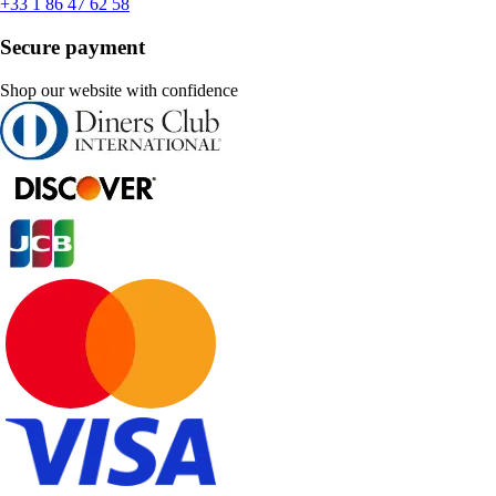
+33 1 86 47 62 58
Secure payment
Shop our website with confidence