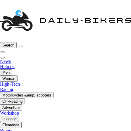
Search
News
Helmets
Men
Woman
High-Tech
Racing
Motorcycles &amp; scooters
Off-Roading
Adventure
Workshop
Luggage
Clearance
Brands