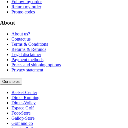
Follow my order
Return my order
Promo codes
About
About us?
Contact us
Terms & Conditions
Returns & Refunds
Legal disclaimer
Payment methods
Prices and shipping options
Privacy statement
Our stores
Basket-Center
Direct Running
Direct-Volley
Espace Golf
Foot-Store
Gallop-Store
Golf and co