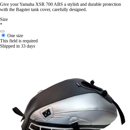
Give your Yamaha XSR 700 ABS a stylish and durable protection
with the Bagster tank cover, carefully designed.
Size
*
One size
This field is required
Shipped in 33 days