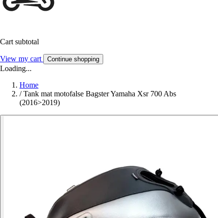
Cart subtotal
View my cart
Continue shopping
Loading...
Home
/
Tank mat motofalse Bagster Yamaha Xsr 700 Abs
(2016>2019)