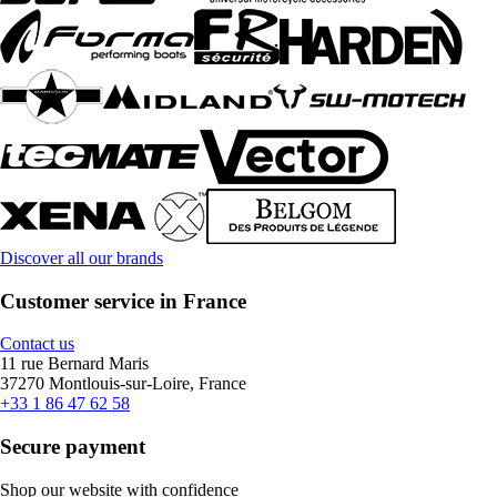
Discover all our brands
Customer service in France
Contact us
11 rue Bernard Maris
37270 Montlouis-sur-Loire, France
+33 1 86 47 62 58
Secure payment
Shop our website with confidence