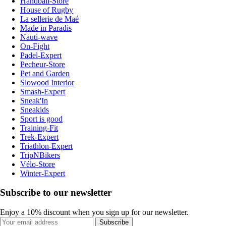
Handball-Store
House of Rugby
La sellerie de Maé
Made in Paradis
Nauti-wave
On-Fight
Padel-Expert
Pecheur-Store
Pet and Garden
Slowood Interior
Smash-Expert
Sneak'In
Sneakids
Sport is good
Training-Fit
Trek-Expert
Triathlon-Expert
TripNBikers
Vélo-Store
Winter-Expert
Subscribe to our newsletter
Enjoy a 10% discount when you sign up for our newsletter.
Subscribe