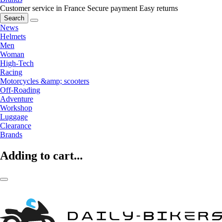
Customer service in France
Secure payment
Easy returns
Search
News
Helmets
Men
Woman
High-Tech
Racing
Motorcycles &amp; scooters
Off-Roading
Adventure
Workshop
Luggage
Clearance
Brands
Adding to cart...