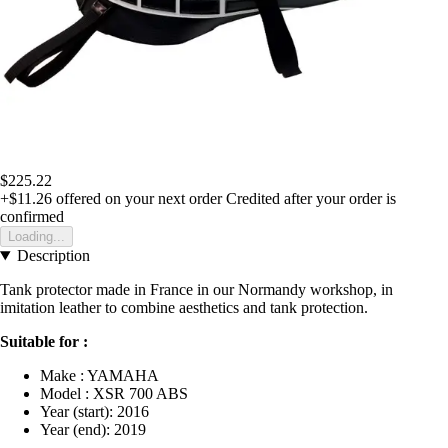
$225.22
+$11.26
offered on your next order
Credited after your order is
confirmed
Loading...
Description
Tank protector made in France in our Normandy workshop, in
imitation leather to combine aesthetics and tank protection.
Suitable for :
Make : YAMAHA
Model : XSR 700 ABS
Year (start): 2016
Year (end): 2019