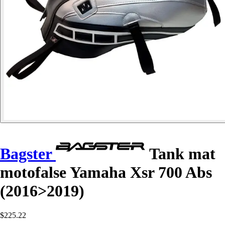
Bagster
Tank mat
motofalse Yamaha Xsr 700 Abs
(2016>2019)
$225.22