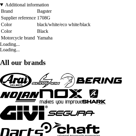
Additional information
Brand
Bagster
Supplier reference
1708G
Color
black/white/eco white/black
Color
Black
Motorcycle brand
Yamaha
Loading...
Loading...
All our brands