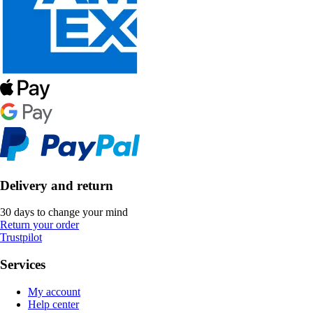
Delivery and return
30 days to change your mind
Return your order
Trustpilot
Services
My account
Help center