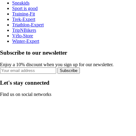
Sneakids
Sport is good
Training-Fit
Trek-Expert
Triathlon-Expert
TripNBikers
Vélo-Store
Winter-Expert
Subscribe to our newsletter
Enjoy a 10% discount when you sign up for our newsletter.
Subscribe
Let's stay connected
Find us on social networks