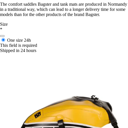
The comfort saddles Bagster and tank mats are produced in Normandy
in a traditional way, which can lead to a longer delivery time for some
models than for the other products of the brand Bagster.
Size
*
One size
24h
This field is required
Shipped in 24 hours