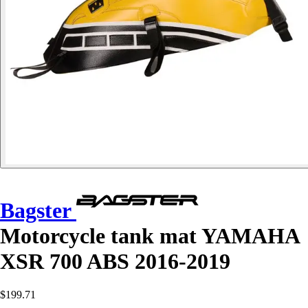
Bagster
Motorcycle tank mat YAMAHA
XSR 700 ABS 2016-2019
$199.71