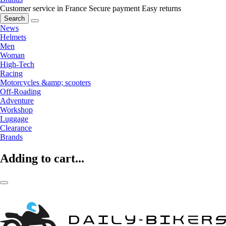
Customer service in France
Secure payment
Easy returns
Search
News
Helmets
Men
Woman
High-Tech
Racing
Motorcycles &amp; scooters
Off-Roading
Adventure
Workshop
Luggage
Clearance
Brands
Adding to cart...