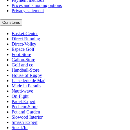
Payment methods
Prices and shipping options
Privacy statement
Our stores
Basket-Center
Direct Running
Direct-Volley
Espace Golf
Foot-Store
Gallop-Store
Golf and co
Handball-Store
House of Rugby
La sellerie de Maé
Made in Paradis
Nauti-wave
On-Fight
Padel-Expert
Pecheur-Store
Pet and Garden
Slowood Interior
Smash-Expert
Sneak'In