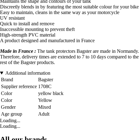
Maintains the shape and contours of your tank
Discreetly blends in by featuring the most suitable colour for your bike
Easy to maintain, cleans in the same way as your motorcycle
UV resistant
Quick to install and remove
Inaccessible mounting to prevent theft
High-strength PVC material
A product designed and manufactured in France
Made in France :
The tank protectors Bagster are made in Normandy.
Therefore, delivery times are extended to 7 to 10 days compared to the
rest of the Bagster products.
Additional information
Brand
Bagster
Supplier reference
1708C
Color
yellow black
Color
Yellow
Gender
Mixed
Age group
Adult
Loading...
Loading...
All our brands