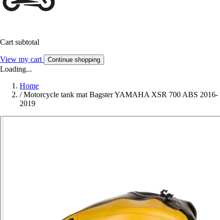
Cart subtotal
View my cart
Continue shopping
Loading...
Home
/
Motorcycle tank mat Bagster YAMAHA XSR 700 ABS 2016-
2019