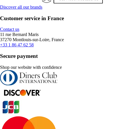
Discover all our brands
Customer service in France
Contact us
11 rue Bernard Maris
37270 Montlouis-sur-Loire, France
+33 1 86 47 62 58
Secure payment
Shop our website with confidence