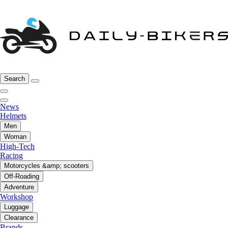
Search
News
Helmets
Men
Woman
High-Tech
Racing
Motorcycles &amp; scooters
Off-Roading
Adventure
Workshop
Luggage
Clearance
Brands