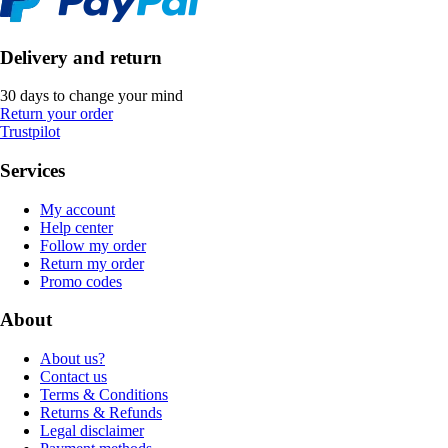
Delivery and return
30 days to change your mind
Return your order
Trustpilot
Services
My account
Help center
Follow my order
Return my order
Promo codes
About
About us?
Contact us
Terms & Conditions
Returns & Refunds
Legal disclaimer