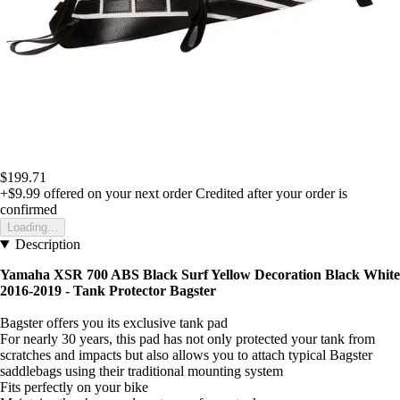
$199.71
+$9.99
offered on your next order
Credited after your order is
confirmed
Loading...
Description
Yamaha XSR 700 ABS Black Surf Yellow Decoration Black White
2016-2019 - Tank Protector Bagster
Bagster offers you its exclusive tank pad
For nearly 30 years, this pad has not only protected your tank from
scratches and impacts but also allows you to attach typical Bagster
saddlebags using their traditional mounting system
Fits perfectly on your bike