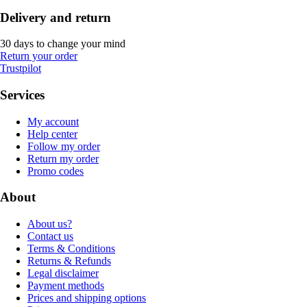
Delivery and return
30 days to change your mind
Return your order
Trustpilot
Services
My account
Help center
Follow my order
Return my order
Promo codes
About
About us?
Contact us
Terms & Conditions
Returns & Refunds
Legal disclaimer
Payment methods
Prices and shipping options