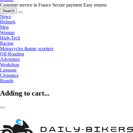
Customer service in France
Secure payment
Easy returns
Search
News
Helmets
Men
Woman
High-Tech
Racing
Motorcycles &amp; scooters
Off-Roading
Adventure
Workshop
Luggage
Clearance
Brands
Adding to cart...