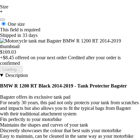
Size
*
One size
This field is required
Shipped in 33 days
$169.03
+$8.45
offered on your next order
Credited after your order is
confirmed
Loading...
Description
BMW R 1200 RT Black 2014-2019 - Tank Protector Bagster
Bagster offers its exclusive tank pad
For nearly 30 years, this pad not only protects your tank from scratches
and impacts but also allows you to fit the typical bags from Bagster
with their traditional attachment system
Fits perfectly to your motorbike
Maintains the shapes and curves of your tank
Discreetly showcases the colour that best suits your motorbike
Easy to maintain, can be cleaned in the same way as your motorbike