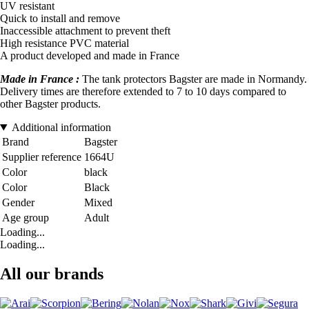
UV resistant
Quick to install and remove
Inaccessible attachment to prevent theft
High resistance PVC material
A product developed and made in France
Made in France :
The tank protectors Bagster are made in Normandy.
Delivery times are therefore extended to 7 to 10 days compared to
other Bagster products.
Additional information
Brand
Bagster
Supplier reference
1664U
Color
black
Color
Black
Gender
Mixed
Age group
Adult
Loading...
Loading...
All our brands