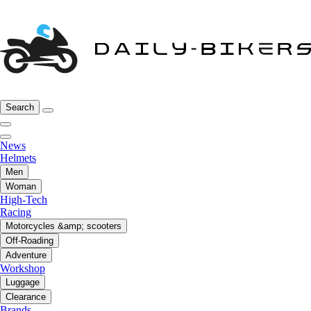
Search
News
Helmets
Men
Woman
High-Tech
Racing
Motorcycles &amp; scooters
Off-Roading
Adventure
Workshop
Luggage
Clearance
Brands