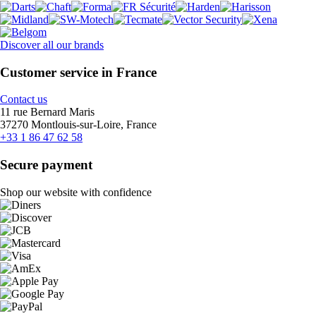
Discover all our brands
Customer service in France
Contact us
11 rue Bernard Maris
37270 Montlouis-sur-Loire, France
+33 1 86 47 62 58
Secure payment
Shop our website with confidence