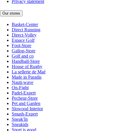
Privacy statement
Our stores
Basket-Center
Direct Running
Direct-Volley
Espace Golf
Foot-Store
Gallop-Store
Golf and co
Handball-Store
House of Rugby
La sellerie de Maé
Made in Paradis
Nauti-wave
On-Fight
Padel-Expert
Pecheur-Store
Pet and Garden
Slowood Interior
Smash-Expert
Sneak'In
Sneakids
Sport is good