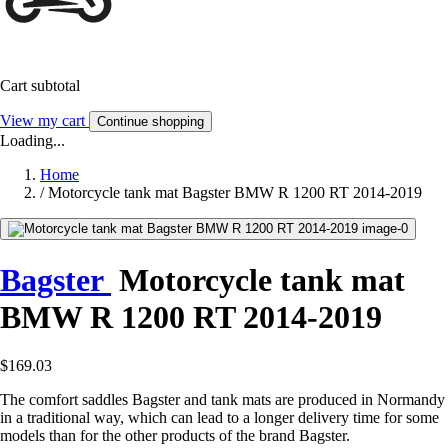
Cart subtotal
View my cart
Continue shopping
Loading...
Home
/
Motorcycle tank mat Bagster BMW R 1200 RT 2014-2019
Bagster
Motorcycle tank mat
BMW R 1200 RT 2014-2019
$169.03
The comfort saddles Bagster and tank mats are produced in Normandy
in a traditional way, which can lead to a longer delivery time for some
models than for the other products of the brand Bagster.