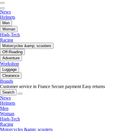
News
Helmets
Men
Woman
High-Tech
Racing
Motorcycles &amp; scooters
Off-Roading
Adventure
Workshop
Luggage
Clearance
Brands
Customer service in France
Secure payment
Easy returns
Search
News
Helmets
Men
Woman
High-Tech
Racing
Motorcycles &amp; scooters