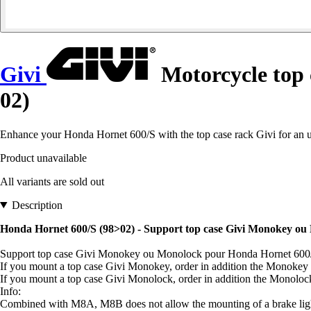
Givi
Motorcycle top
02)
Enhance your Honda Hornet 600/S with the top case rack Givi for an 
Product unavailable
All variants are sold out
Description
Honda Hornet 600/S (98>02) - Support top case Givi Monokey ou
Support top case Givi Monokey ou Monolock pour Honda Hornet 600
If you mount a top case Givi Monokey, order in addition the Monokey
If you mount a top case Givi Monolock, order in addition the Monolo
Info:
Combined with M8A, M8B does not allow the mounting of a brake light