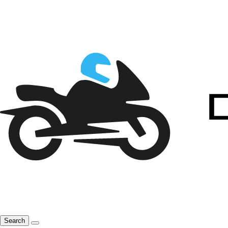
Search