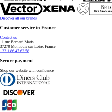
Discover all our brands
Customer service in France
Contact us
11 rue Bernard Maris
37270 Montlouis-sur-Loire, France
+33 1 86 47 62 58
Secure payment
Shop our website with confidence