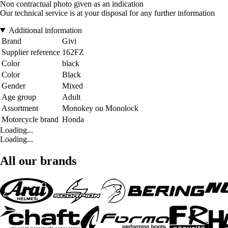
Non contractual photo given as an indication
Our technical service is at your disposal for any further information
Additional information
Brand
Givi
Supplier reference
162FZ
Color
black
Color
Black
Gender
Mixed
Age group
Adult
Assortment
Monokey ou Monolock
Motorcycle brand
Honda
Loading...
Loading...
All our brands