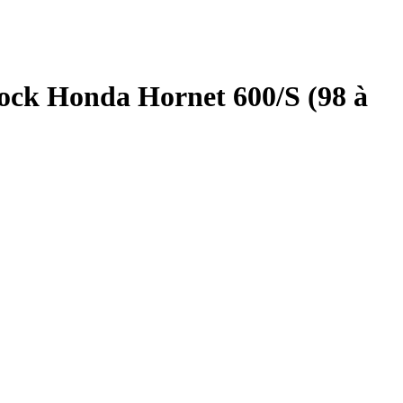
ock Honda Hornet 600/S (98 à