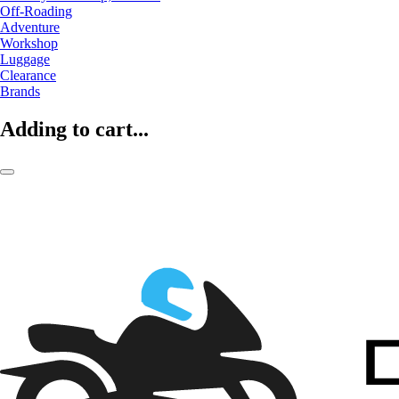
Off-Roading
Adventure
Workshop
Luggage
Clearance
Brands
Adding to cart...