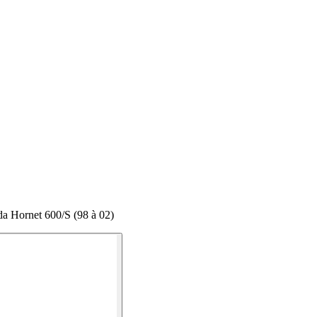
a Hornet 600/S (98 à 02)