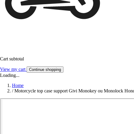
Cart subtotal
View my cart
Continue shopping
Loading...
Home
/
Motorcycle top case support Givi Monokey ou Monolock Hond