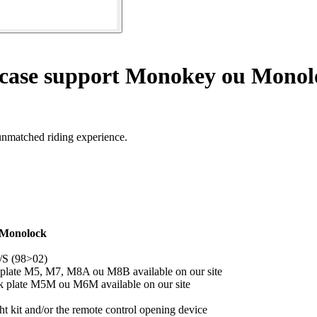
 case support Monokey ou Monol
unmatched riding experience.
 Monolock
/S (98>02)
 plate M5, M7, M8A ou M8B available on our site
ck plate M5M ou M6M available on our site
 kit and/or the remote control opening device