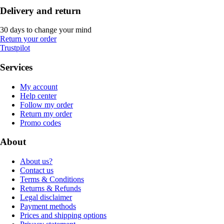
Delivery and return
30 days to change your mind
Return your order
Trustpilot
Services
My account
Help center
Follow my order
Return my order
Promo codes
About
About us?
Contact us
Terms & Conditions
Returns & Refunds
Legal disclaimer
Payment methods
Prices and shipping options