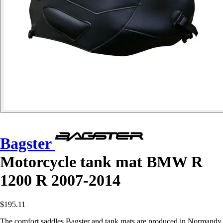
Bagster
Motorcycle tank mat BMW R
1200 R 2007-2014
$195.11
The comfort saddles Bagster and tank mats are produced in Normandy