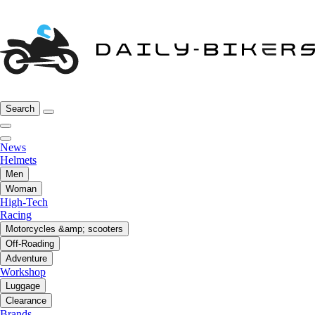
Search
News
Helmets
Men
Woman
High-Tech
Racing
Motorcycles &amp; scooters
Off-Roading
Adventure
Workshop
Luggage
Clearance
Brands