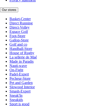
Privacy statement
Our stores
Basket-Center
Direct Running
Direct-Volley
Espace Golf
Foot-Store
Gallop-Store
Golf and co
Handball-Store
House of Rugby
La sellerie de Maé
Made in Paradis
Nauti-wave
On-Fight
Padel-Expert
Pecheur-Store
Pet and Garden
Slowood Interior
Smash-Expert
Sneak'In
Sneakids
Sport is good