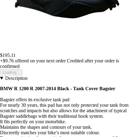
$195.11
+$9.76
offered on your next order
Credited after your order is
confirmed
Loading...
Description
BMW R 1200 R 2007-2014 Black -
Tank Cover Bagster
Bagster offers its exclusive tank pad
For nearly 30 years, this pad has not only protected your tank from
scratches and impacts but also allows for the attachment of typical
Bagster saddlebags with their traditional hook system.
It fits perfectly on your motorbike.
Maintains the shapes and contours of your tank.
Discreetly matches your bike’s most suitable colour.