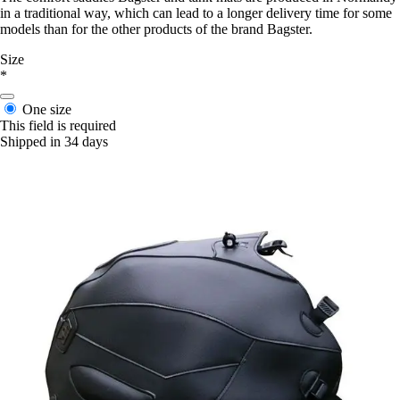
in a traditional way, which can lead to a longer delivery time for some
models than for the other products of the brand Bagster.
Size
*
One size
This field is required
Shipped in 34 days