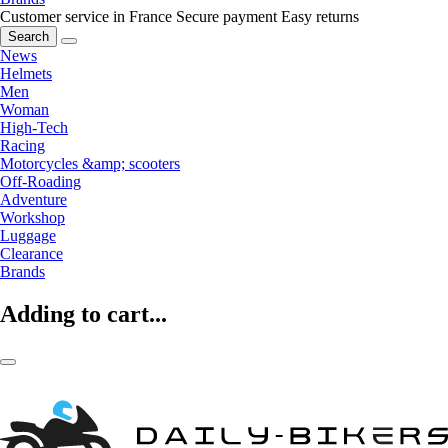
Customer service in France
Secure payment
Easy returns
Search
News
Helmets
Men
Woman
High-Tech
Racing
Motorcycles &amp; scooters
Off-Roading
Adventure
Workshop
Luggage
Clearance
Brands
Adding to cart...