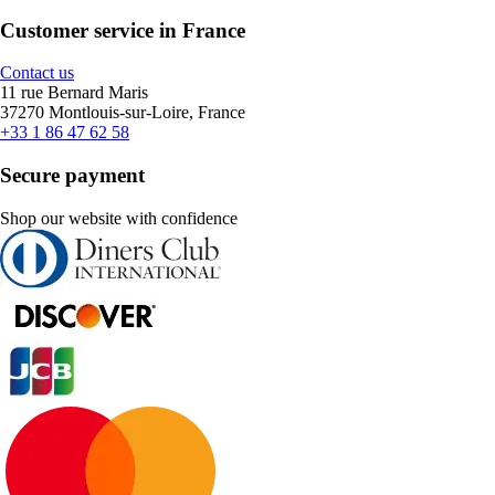
Customer service in France
Contact us
11 rue Bernard Maris
37270 Montlouis-sur-Loire, France
+33 1 86 47 62 58
Secure payment
Shop our website with confidence