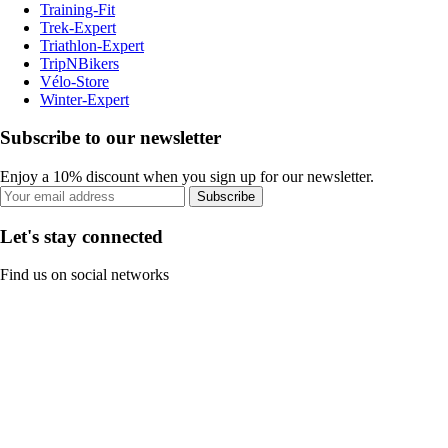
Training-Fit
Trek-Expert
Triathlon-Expert
TripNBikers
Vélo-Store
Winter-Expert
Subscribe to our newsletter
Enjoy a 10% discount when you sign up for our newsletter.
Subscribe
Let's stay connected
Find us on social networks