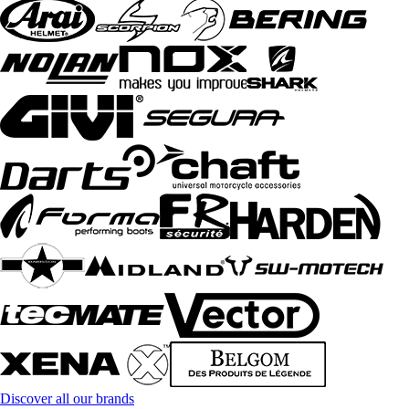
Discover all our brands