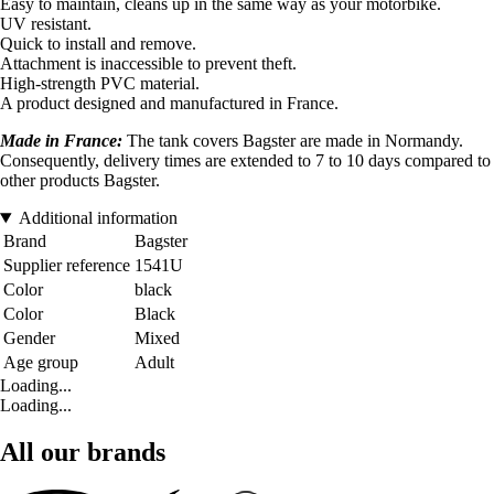
Easy to maintain, cleans up in the same way as your motorbike.
UV resistant.
Quick to install and remove.
Attachment is inaccessible to prevent theft.
High-strength PVC material.
A product designed and manufactured in France.
Made in France:
The tank covers Bagster are made in Normandy.
Consequently, delivery times are extended to 7 to 10 days compared to
other products Bagster.
Additional information
Brand
Bagster
Supplier reference
1541U
Color
black
Color
Black
Gender
Mixed
Age group
Adult
Loading...
Loading...
All our brands