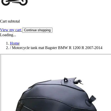
Cart subtotal
View my cart
Continue shopping
Loading...
Home
/
Motorcycle tank mat Bagster BMW R 1200 R 2007-2014