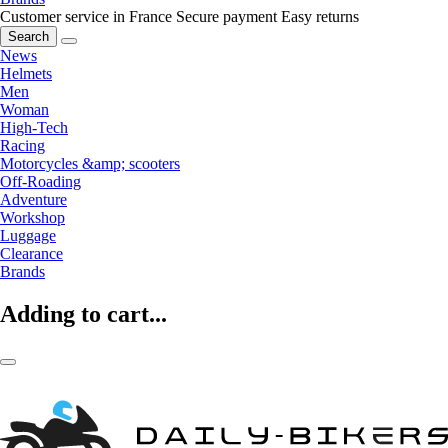
Customer service in France
Secure payment
Easy returns
Search
News
Helmets
Men
Woman
High-Tech
Racing
Motorcycles &amp; scooters
Off-Roading
Adventure
Workshop
Luggage
Clearance
Brands
Adding to cart...