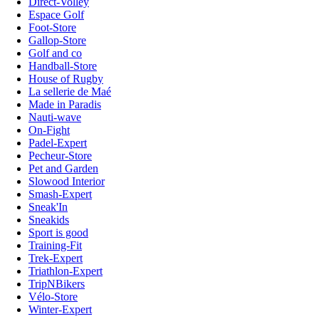
Direct-Volley
Espace Golf
Foot-Store
Gallop-Store
Golf and co
Handball-Store
House of Rugby
La sellerie de Maé
Made in Paradis
Nauti-wave
On-Fight
Padel-Expert
Pecheur-Store
Pet and Garden
Slowood Interior
Smash-Expert
Sneak'In
Sneakids
Sport is good
Training-Fit
Trek-Expert
Triathlon-Expert
TripNBikers
Vélo-Store
Winter-Expert