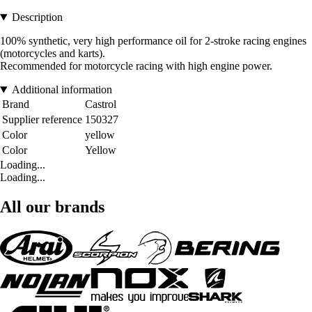
Description
100% synthetic, very high performance oil for 2-stroke racing engines
(motorcycles and karts).
Recommended for motorcycle racing with high engine power.
Additional information
Brand
Castrol
Supplier reference
150327
Color
yellow
Color
Yellow
Loading...
Loading...
All our brands