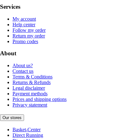
Services
My account
Help center
Follow my order
Return my order
Promo codes
About
About us?
Contact us
Terms & Conditions
Returns & Refunds
Legal disclaimer
Payment methods
Prices and shipping options
Privacy statement
Our stores
Basket-Center
Direct Running