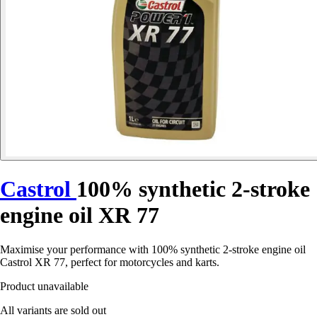
Castrol
100% synthetic 2-stroke
engine oil XR 77
Maximise your performance with 100% synthetic 2-stroke engine oil
Castrol XR 77, perfect for motorcycles and karts.
Product unavailable
All variants are sold out