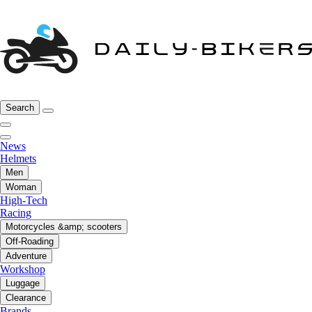
Search
News
Helmets
Men
Woman
High-Tech
Racing
Motorcycles &amp; scooters
Off-Roading
Adventure
Workshop
Luggage
Clearance
Brands