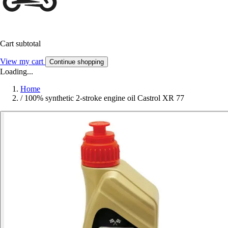
Cart subtotal
View my cart
Continue shopping
Loading...
Home
/
100% synthetic 2-stroke engine oil Castrol XR 77