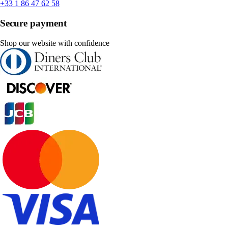
+33 1 86 47 62 58
Secure payment
Shop our website with confidence