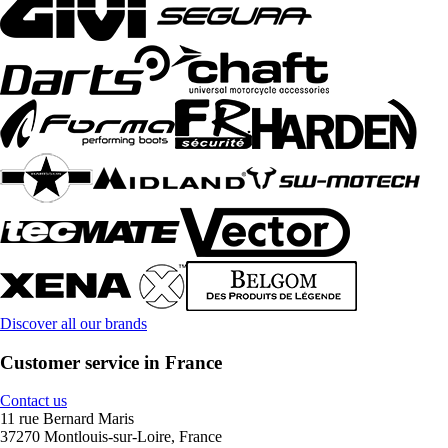
Discover all our brands
Customer service in France
Contact us
11 rue Bernard Maris
37270 Montlouis-sur-Loire, France