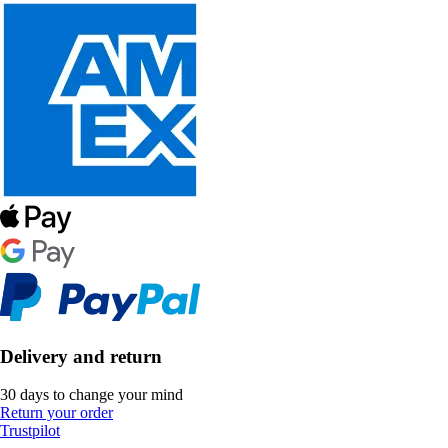
Delivery and return
30 days to change your mind
Return your order
Trustpilot