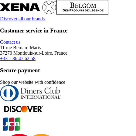
Discover all our brands
Customer service in France
Contact us
11 rue Bernard Maris
37270 Montlouis-sur-Loire, France
+33 1 86 47 62 58
Secure payment
Shop our website with confidence