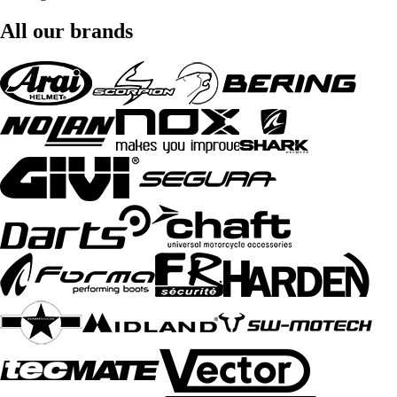
All our brands