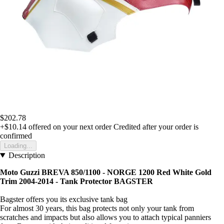
$202.78
+$10.14
offered on your next order
Credited after your order is
confirmed
Loading...
Description
Moto Guzzi BREVA 850/1100 - NORGE 1200 Red White Gold
Trim 2004-2014 - Tank Protector BAGSTER
Bagster offers you its exclusive tank bag
For almost 30 years, this bag protects not only your tank from
scratches and impacts but also allows you to attach typical panniers