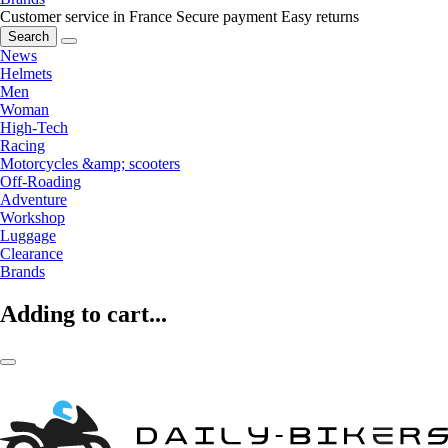
Customer service in France
Secure payment
Easy returns
Search
News
Helmets
Men
Woman
High-Tech
Racing
Motorcycles &amp; scooters
Off-Roading
Adventure
Workshop
Luggage
Clearance
Brands
Adding to cart...