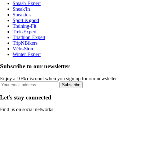
Smash-Expert
Sneak'In
Sneakids
Sport is good
Training-Fit
Trek-Expert
Triathlon-Expert
TripNBikers
Vélo-Store
Winter-Expert
Subscribe to our newsletter
Enjoy a 10% discount when you sign up for our newsletter.
Subscribe
Let's stay connected
Find us on social networks