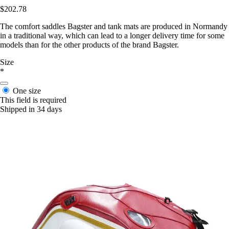
$202.78
The comfort saddles Bagster and tank mats are produced in Normandy
in a traditional way, which can lead to a longer delivery time for some
models than for the other products of the brand Bagster.
Size
*
One size
This field is required
Shipped in 34 days