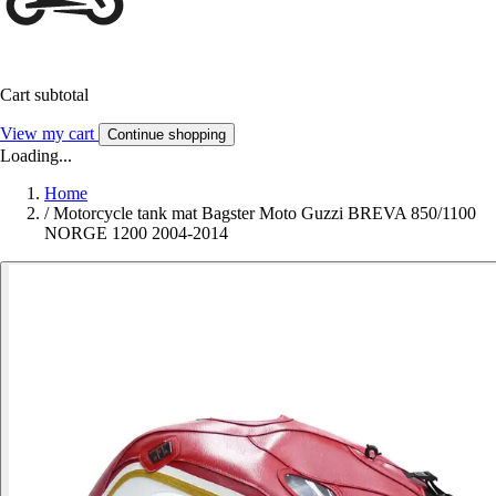
Cart subtotal
View my cart
Continue shopping
Loading...
Home
/
Motorcycle tank mat Bagster Moto Guzzi BREVA 850/1100
NORGE 1200 2004-2014