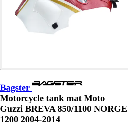
Bagster
Motorcycle tank mat Moto
Guzzi BREVA 850/1100 NORGE
1200 2004-2014