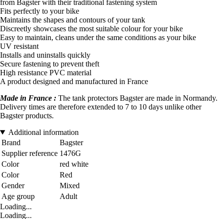
from Bagster with their traditional fastening system
Fits perfectly to your bike
Maintains the shapes and contours of your tank
Discreetly showcases the most suitable colour for your bike
Easy to maintain, cleans under the same conditions as your bike
UV resistant
Installs and uninstalls quickly
Secure fastening to prevent theft
High resistance PVC material
A product designed and manufactured in France
Made in France :
The tank protectors Bagster are made in Normandy.
Delivery times are therefore extended to 7 to 10 days unlike other
Bagster products.
Additional information
Brand
Bagster
Supplier reference
1476G
Color
red white
Color
Red
Gender
Mixed
Age group
Adult
Loading...
Loading...