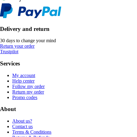
Delivery and return
30 days to change your mind
Return your order
Trustpilot
Services
My account
Help center
Follow my order
Return my order
Promo codes
About
About us?
Contact us
Terms & Conditions