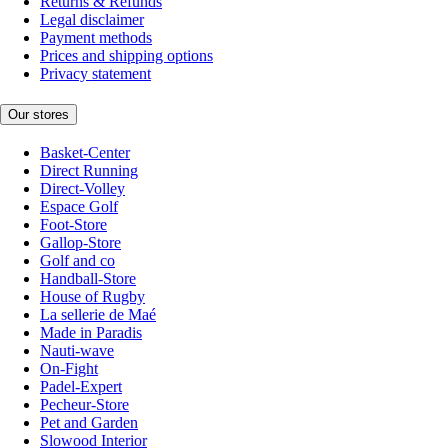
Returns & Refunds
Legal disclaimer
Payment methods
Prices and shipping options
Privacy statement
Our stores
Basket-Center
Direct Running
Direct-Volley
Espace Golf
Foot-Store
Gallop-Store
Golf and co
Handball-Store
House of Rugby
La sellerie de Maé
Made in Paradis
Nauti-wave
On-Fight
Padel-Expert
Pecheur-Store
Pet and Garden
Slowood Interior