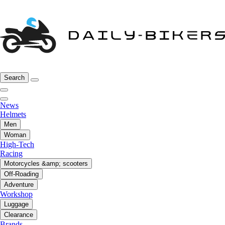
Search
News
Helmets
Men
Woman
High-Tech
Racing
Motorcycles &amp; scooters
Off-Roading
Adventure
Workshop
Luggage
Clearance
Brands