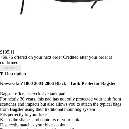
$195.11
+$9.76
offered on your next order
Credited after your order is
confirmed
Loading...
Description
Kawasaki Z1000 2003-2006 Black -
Tank Protector Bagster
Bagster offers its exclusive tank pad
For nearly 30 years, this pad has not only protected your tank from
scratches and impacts but also allows you to attach the typical bags
from Bagster using their traditional mounting system
Fits perfectly to your bike
Keeps the shapes and contours of your tank
Discreetly matches your bike's colour