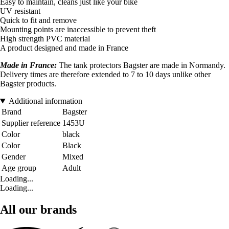
Easy to maintain, cleans just like your bike
UV resistant
Quick to fit and remove
Mounting points are inaccessible to prevent theft
High strength PVC material
A product designed and made in France
Made in France:
The tank protectors Bagster are made in Normandy.
Delivery times are therefore extended to 7 to 10 days unlike other
Bagster products.
Additional information
Brand
Bagster
Supplier reference
1453U
Color
black
Color
Black
Gender
Mixed
Age group
Adult
Loading...
Loading...
All our brands