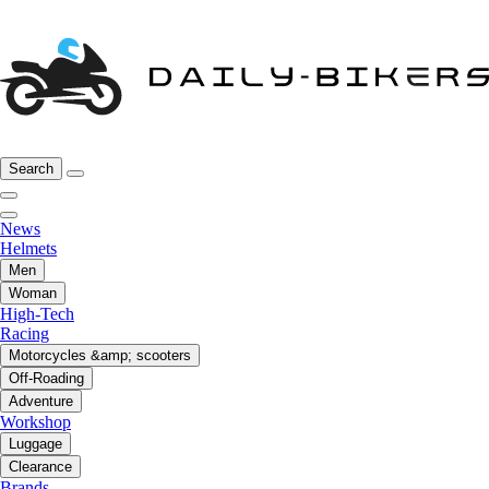
Search
News
Helmets
Men
Woman
High-Tech
Racing
Motorcycles &amp; scooters
Off-Roading
Adventure
Workshop
Luggage
Clearance
Brands