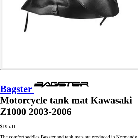
Bagster
Motorcycle tank mat Kawasaki
Z1000 2003-2006
$195.11
The comfort saddles Bagster and tank mats are produced in Normandy