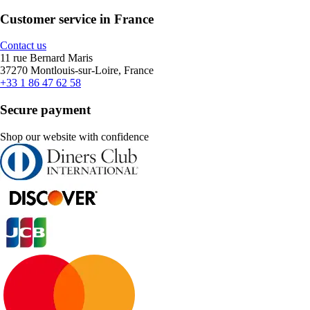
Customer service in France
Contact us
11 rue Bernard Maris
37270 Montlouis-sur-Loire, France
+33 1 86 47 62 58
Secure payment
Shop our website with confidence