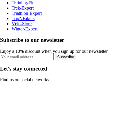
Training-Fit
Trek-Expert
Triathlon-Expert
TripNBikers
Vélo-Store
Winter-Expert
Subscribe to our newsletter
Enjoy a 10% discount when you sign up for our newsletter.
Subscribe
Let's stay connected
Find us on social networks