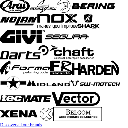
Discover all our brands