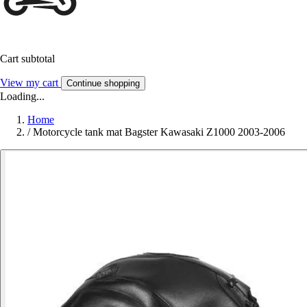
Cart subtotal
View my cart
Continue shopping
Loading...
Home
/
Motorcycle tank mat Bagster Kawasaki Z1000 2003-2006