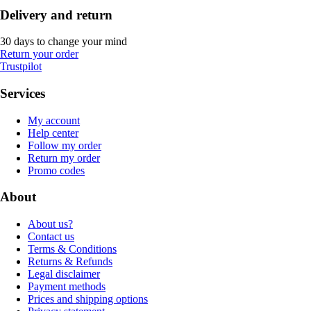
Delivery and return
30 days to change your mind
Return your order
Trustpilot
Services
My account
Help center
Follow my order
Return my order
Promo codes
About
About us?
Contact us
Terms & Conditions
Returns & Refunds
Legal disclaimer
Payment methods
Prices and shipping options