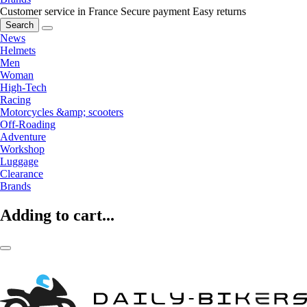
Customer service in France
Secure payment
Easy returns
Search
News
Helmets
Men
Woman
High-Tech
Racing
Motorcycles &amp; scooters
Off-Roading
Adventure
Workshop
Luggage
Clearance
Brands
Adding to cart...