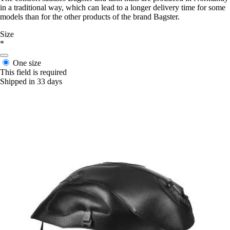
in a traditional way, which can lead to a longer delivery time for some
models than for the other products of the brand Bagster.
Size
*
One size
This field is required
Shipped in 33 days