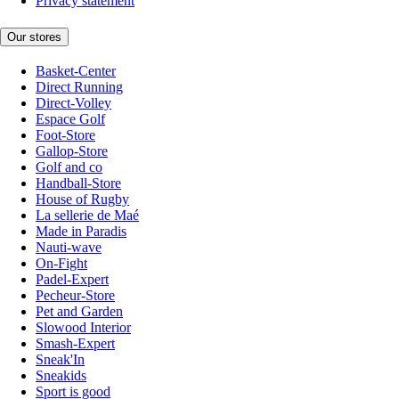
Privacy statement
Our stores
Basket-Center
Direct Running
Direct-Volley
Espace Golf
Foot-Store
Gallop-Store
Golf and co
Handball-Store
House of Rugby
La sellerie de Maé
Made in Paradis
Nauti-wave
On-Fight
Padel-Expert
Pecheur-Store
Pet and Garden
Slowood Interior
Smash-Expert
Sneak'In
Sneakids
Sport is good