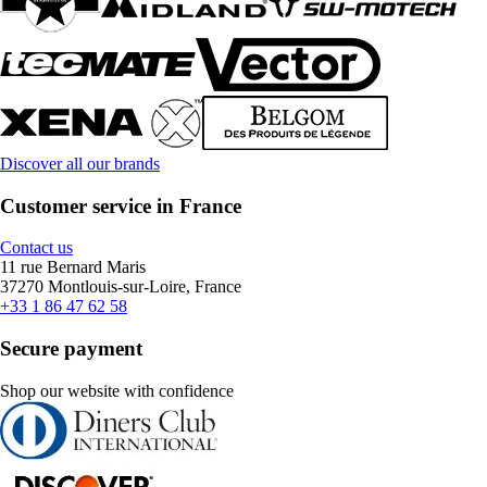
Discover all our brands
Customer service in France
Contact us
11 rue Bernard Maris
37270 Montlouis-sur-Loire, France
+33 1 86 47 62 58
Secure payment
Shop our website with confidence