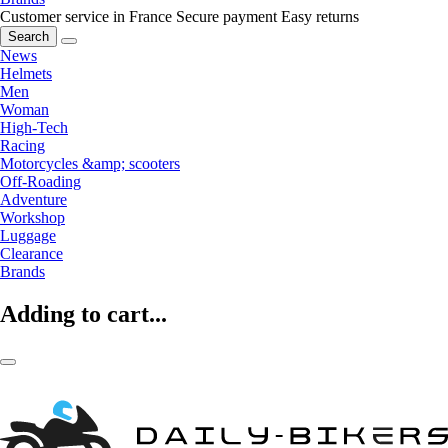
Customer service in France
Secure payment
Easy returns
Search
News
Helmets
Men
Woman
High-Tech
Racing
Motorcycles &amp; scooters
Off-Roading
Adventure
Workshop
Luggage
Clearance
Brands
Adding to cart...