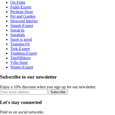
On-Fight
Padel-Expert
Pecheur-Store
Pet and Garden
Slowood Interior
Smash-Expert
Sneak'In
Sneakids
Sport is good
Training-Fit
Trek-Expert
Triathlon-Expert
TripNBikers
Vélo-Store
Winter-Expert
Subscribe to our newsletter
Enjoy a 10% discount when you sign up for our newsletter.
Subscribe
Let's stay connected
Find us on social networks