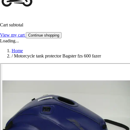
Cart subtotal
View my cart
Continue shopping
Loading...
Home
/
Motorcycle tank protector Bagster fzs 600 fazer