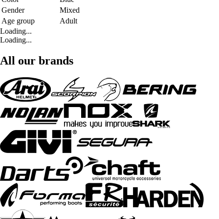
Gender
Mixed
Age group
Adult
Loading...
Loading...
All our brands