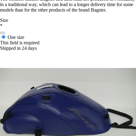
in a traditional way, which can lead to a longer delivery time for some
models than for the other products of the brand Bagster.
Size
*
One size
This field is required
Shipped in 24 days