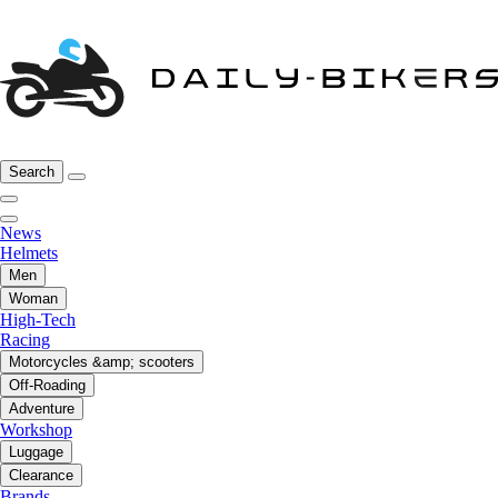
Search
News
Helmets
Men
Woman
High-Tech
Racing
Motorcycles &amp; scooters
Off-Roading
Adventure
Workshop
Luggage
Clearance
Brands