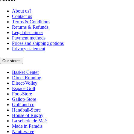
About us?
Contact us
Terms & Conditions
Returns & Refunds
Legal disclaimer
Payment methods
Prices and shipping options
Privacy statement
Our stores
Basket-Center
Direct Running
Direct-Volley
Espace Golf
Foot-Store
Gallop-Store
Golf and co
Handball-Store
House of Rugby
La sellerie de Maé
Made in Paradis
Nauti-wave