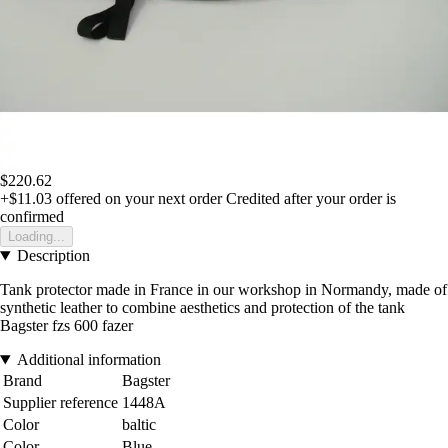
$220.62
+$11.03
offered on your next order
Credited after your order is
confirmed
Loading...
Description
Tank protector made in France in our workshop in Normandy, made of
synthetic leather to combine aesthetics and protection of the tank
Bagster fzs 600 fazer
Additional information
Brand
Bagster
Supplier reference
1448A
Color
baltic
Color
Blue