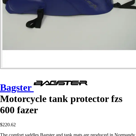
Bagster
Motorcycle tank protector fzs
600 fazer
$220.62
The comfort saddles Bagster and tank mats are produced in Normandy