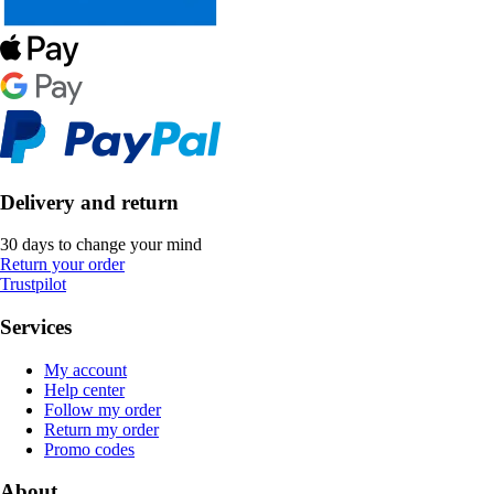
Delivery and return
30 days to change your mind
Return your order
Trustpilot
Services
My account
Help center
Follow my order
Return my order
Promo codes
About