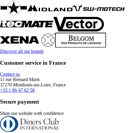
Discover all our brands
Customer service in France
Contact us
11 rue Bernard Maris
37270 Montlouis-sur-Loire, France
+33 1 86 47 62 58
Secure payment
Shop our website with confidence