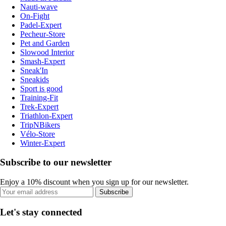
Nauti-wave
On-Fight
Padel-Expert
Pecheur-Store
Pet and Garden
Slowood Interior
Smash-Expert
Sneak'In
Sneakids
Sport is good
Training-Fit
Trek-Expert
Triathlon-Expert
TripNBikers
Vélo-Store
Winter-Expert
Subscribe to our newsletter
Enjoy a 10% discount when you sign up for our newsletter.
Subscribe
Let's stay connected