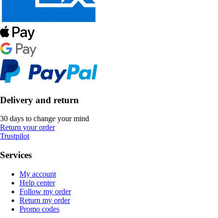
Delivery and return
30 days to change your mind
Return your order
Trustpilot
Services
My account
Help center
Follow my order
Return my order
Promo codes