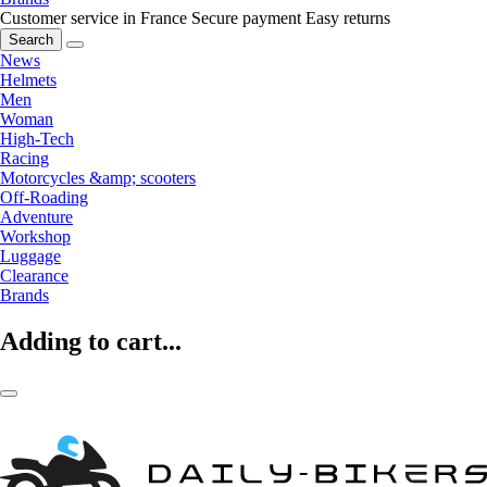
Customer service in France
Secure payment
Easy returns
Search
News
Helmets
Men
Woman
High-Tech
Racing
Motorcycles &amp; scooters
Off-Roading
Adventure
Workshop
Luggage
Clearance
Brands
Adding to cart...