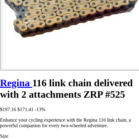
Regina
116 link chain delivered
with 2 attachments ZRP #525
$197.16
$171.41
-13%
Enhance your cycling experience with the Regina 116 link chain, a
powerful companion for every two-wheeled adventure.
Size