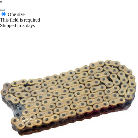
*
One size
This field is required
Shipped in 3 days