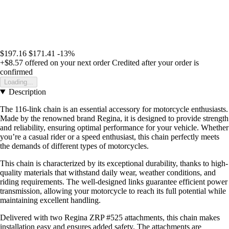
$197.16
$171.41
-13%
+$8.57
offered on your next order
Credited after your order is
confirmed
Loading...
Description
The 116-link chain is an essential accessory for motorcycle enthusiasts.
Made by the renowned brand Regina, it is designed to provide strength
and reliability, ensuring optimal performance for your vehicle. Whether
you’re a casual rider or a speed enthusiast, this chain perfectly meets
the demands of different types of motorcycles.
This chain is characterized by its exceptional durability, thanks to high-
quality materials that withstand daily wear, weather conditions, and
riding requirements. The well-designed links guarantee efficient power
transmission, allowing your motorcycle to reach its full potential while
maintaining excellent handling.
Delivered with two Regina ZRP #525 attachments, this chain makes
installation easy and ensures added safety. The attachments are