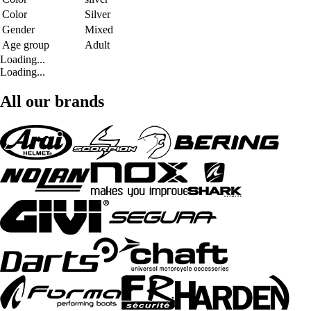
Color
Silver
Gender
Mixed
Age group
Adult
Loading...
Loading...
All our brands