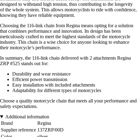
designed to withstand high tension, thus contributing to the longevity
of the whole system. This allows motorcyclists to ride with confidence,
knowing they have reliable equipment.
Choosing the 116-link chain from Regina means opting for a solution
that combines performance and innovation. Its design has been
meticulously crafted to meet the highest standards of the motorcycle
industry. This chain is a wise choice for anyone looking to enhance
their motorcycle’s performance.
In summary, the 116-link chain delivered with 2 attachments Regina
ZRP #525 stands out for:
Durability and wear resistance
Efficient power transmission
Easy installation with included attachments
Adaptability for different types of motorcycles
Choose a quality motorcycle chain that meets all your performance and
safety expectations.
Additional information
Brand
Regina
Supplier reference
137ZRP/00D
Color
silver