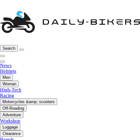
Search
News
Helmets
Men
Woman
High-Tech
Racing
Motorcycles &amp; scooters
Off-Roading
Adventure
Workshop
Luggage
Clearance
Brands