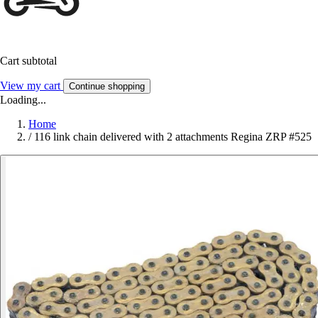
Cart subtotal
View my cart
Continue shopping
Loading...
Home
/
116 link chain delivered with 2 attachments Regina ZRP #525