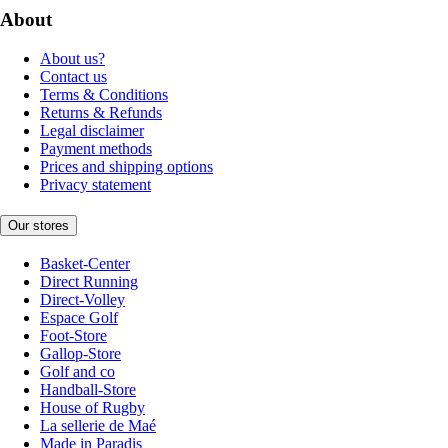
About
About us?
Contact us
Terms & Conditions
Returns & Refunds
Legal disclaimer
Payment methods
Prices and shipping options
Privacy statement
Our stores
Basket-Center
Direct Running
Direct-Volley
Espace Golf
Foot-Store
Gallop-Store
Golf and co
Handball-Store
House of Rugby
La sellerie de Maé
Made in Paradis