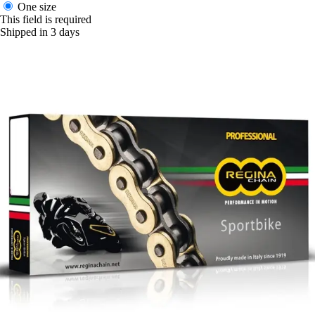
One size
This field is required
Shipped in 3 days