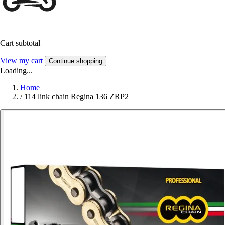
Cart subtotal
View my cart
Continue shopping
Loading...
Home
/
114 link chain Regina 136 ZRP2