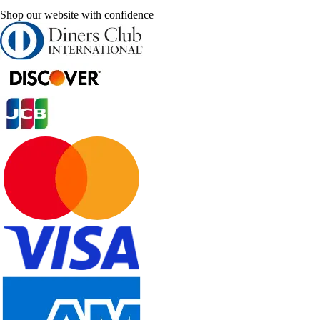
Shop our website with confidence