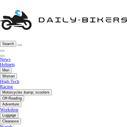
Search
News
Helmets
Men
Woman
High-Tech
Racing
Motorcycles &amp; scooters
Off-Roading
Adventure
Workshop
Luggage
Clearance
Brands