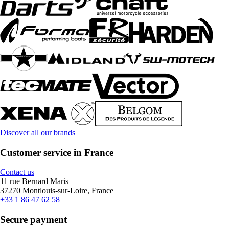
Discover all our brands
Customer service in France
Contact us
11 rue Bernard Maris
37270 Montlouis-sur-Loire, France
+33 1 86 47 62 58
Secure payment