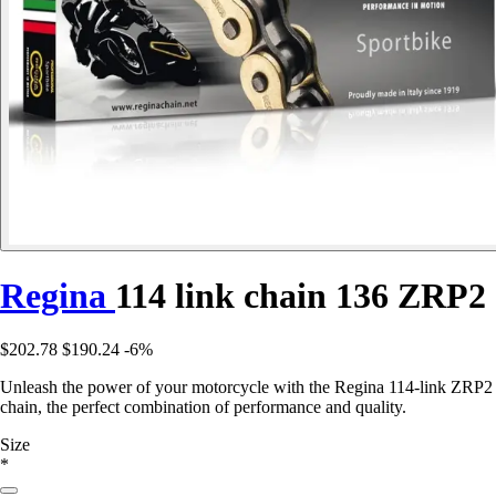
Regina
114 link chain 136 ZRP2
$202.78
$190.24
-6%
Unleash the power of your motorcycle with the Regina 114-link ZRP2
chain, the perfect combination of performance and quality.
Size
*