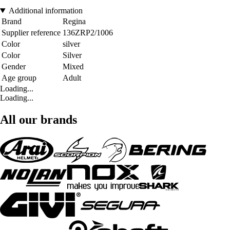
Additional information
Brand
Regina
Supplier reference
136ZRP2/1006
Color
silver
Color
Silver
Gender
Mixed
Age group
Adult
Loading...
Loading...
All our brands