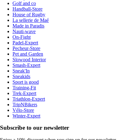
Golf and co
Handball-Store
House of Rugby
La sellerie de Maé
Made in Paradis
Nauti-wave
On-Fight
Padel-Expert
Pecheur-Store
Pet and Garden
Slowood Interior
Smash-Expert
Sneak'In
Sneakids
Sport is good
Training-Fit
Trek-Expert
Triathlon-Expert
TripNBikers
Vélo-Store
Winter-Expert
Subscribe to our newsletter
Enjoy a 10% discount when you sign up for our newsletter.