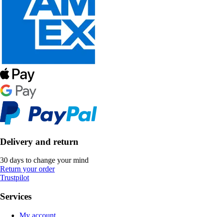
Delivery and return
30 days to change your mind
Return your order
Trustpilot
Services
My account