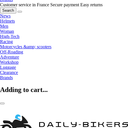
Customer service in France
Secure payment
Easy returns
Search
News
Helmets
Men
Woman
High-Tech
Racing
Motorcycles &amp; scooters
Off-Roading
Adventure
Workshop
Luggage
Clearance
Brands
Adding to cart...