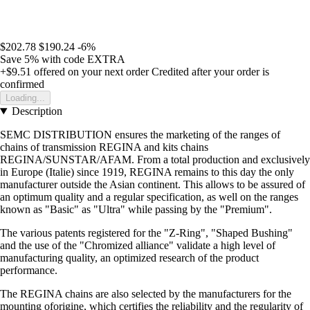
$202.78
$190.24
-6%
Save 5%
with code
EXTRA
+$9.51
offered on your next order
Credited after your order is
confirmed
Loading...
Description
SEMC DISTRIBUTION ensures the marketing of the ranges of
chains of transmission REGINA and kits chains
REGINA/SUNSTAR/AFAM. From a total production and exclusively
in Europe (Italie) since 1919, REGINA remains to this day the only
manufacturer outside the Asian continent. This allows to be assured of
an optimum quality and a regular specification, as well on the ranges
known as "Basic" as "Ultra" while passing by the "Premium".
The various patents registered for the "Z-Ring", "Shaped Bushing"
and the use of the "Chromized alliance" validate a high level of
manufacturing quality, an optimized research of the product
performance.
The REGINA chains are also selected by the manufacturers for the
mounting oforigine, which certifies the reliability and the regularity of