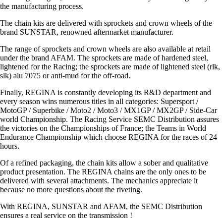
the manufacturing process.
The chain kits are delivered with sprockets and crown wheels of the
brand SUNSTAR, renowned aftermarket manufacturer.
The range of sprockets and crown wheels are also available at retail
under the brand AFAM. The sprockets are made of hardened steel,
lightened for the Racing; the sprockets are made of lightened steel (rlk,
slk) alu 7075 or anti-mud for the off-road.
Finally, REGINA is constantly developing its R&D department and
every season wins numerous titles in all categories: Supersport /
MotoGP / Superbike / Moto2 / Moto3 / MX1GP / MX2GP / Side-Car
world Championship. The Racing Service SEMC Distribution assures
the victories on the Championships of France; the Teams in World
Endurance Championship which choose REGINA for the races of 24
hours.
Of a refined packaging, the chain kits allow a sober and qualitative
product presentation. The REGINA chains are the only ones to be
delivered with several attachments. The mechanics appreciate it
because no more questions about the riveting.
With REGINA, SUNSTAR and AFAM, the SEMC Distribution
ensures a real service on the transmission !