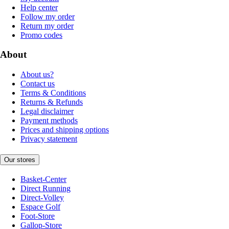
Help center
Follow my order
Return my order
Promo codes
About
About us?
Contact us
Terms & Conditions
Returns & Refunds
Legal disclaimer
Payment methods
Prices and shipping options
Privacy statement
Our stores
Basket-Center
Direct Running
Direct-Volley
Espace Golf
Foot-Store
Gallop-Store