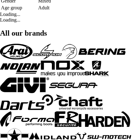
Gender
Mixed
Age group
Adult
Loading...
Loading...
All our brands