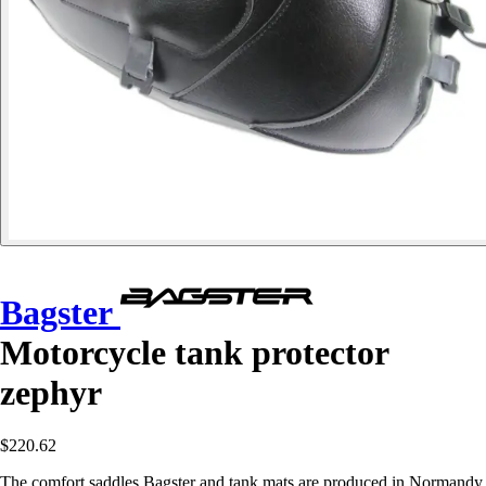
Bagster
Motorcycle tank protector
zephyr
$220.62
The comfort saddles Bagster and tank mats are produced in Normandy