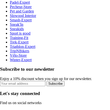
Padel-Expert
Pecheur-Store
Pet and Garden
Slowood Interior
Smash-Expert
Sneak'In
Sneakids
Sport is good
Training-Fit
Trek-Expert
Triathlon-Expert
TripNBikers
Vélo-Store
Winter-Expert
Subscribe to our newsletter
Enjoy a 10% discount when you sign up for our newsletter.
Subscribe
Let's stay connected
Find us on social networks