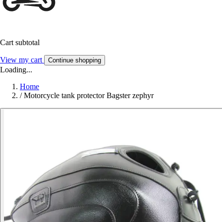
Cart subtotal
View my cart
Continue shopping
Loading...
Home
/
Motorcycle tank protector Bagster zephyr