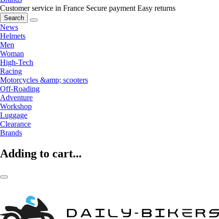
Customer service in France
Secure payment
Easy returns
Search
News
Helmets
Men
Woman
High-Tech
Racing
Motorcycles &amp; scooters
Off-Roading
Adventure
Workshop
Luggage
Clearance
Brands
Adding to cart...