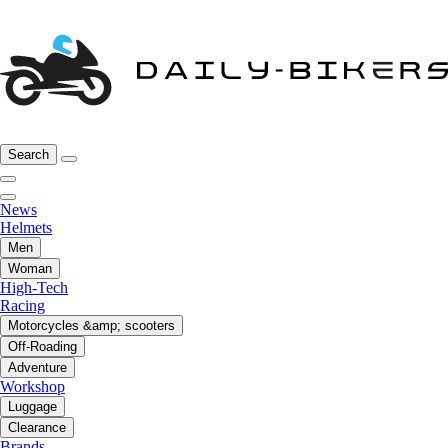
Search
News
Helmets
Men
Woman
High-Tech
Racing
Motorcycles &amp; scooters
Off-Roading
Adventure
Workshop
Luggage
Clearance
Brands