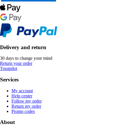
Delivery and return
30 days to change your mind
Return your order
Trustpilot
Services
My account
Help center
Follow my order
Return my order
Promo codes
About