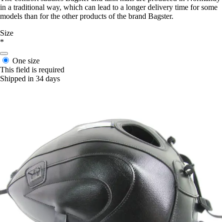
in a traditional way, which can lead to a longer delivery time for some
models than for the other products of the brand Bagster.
Size
*
One size
This field is required
Shipped in 34 days