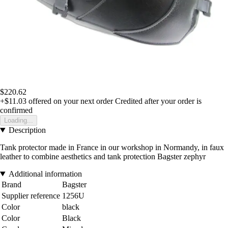
$220.62
+$11.03
offered on your next order
Credited after your order is
confirmed
Loading...
Description
Tank protector made in France in our workshop in Normandy, in faux
leather to combine aesthetics and tank protection Bagster zephyr
Additional information
Brand
Bagster
Supplier reference
1256U
Color
black
Color
Black