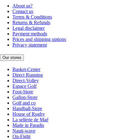
About us?
Contact us
Terms & Conditions
Returns & Refunds
Legal disclaimer
Payment methods
Prices and shipping options
Privacy statement
Our stores
Basket-Center
Direct Running
Direct-Volley
Espace Golf
Foot-Store
Gallop-Store
Golf and co
Handball-Store
House of Rugby
La sellerie de Maé
Made in Paradis
Nauti-wave
On-Fight