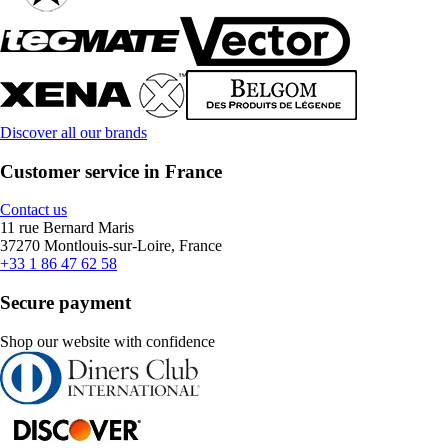
Discover all our brands
Customer service in France
Contact us
11 rue Bernard Maris
37270 Montlouis-sur-Loire, France
+33 1 86 47 62 58
Secure payment
Shop our website with confidence