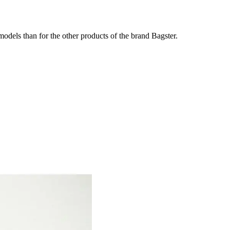
odels than for the other products of the brand Bagster.