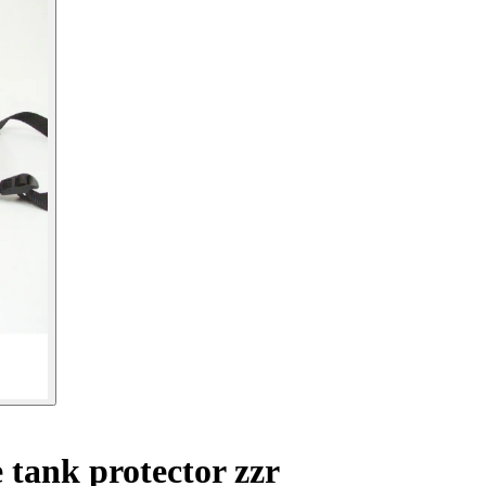
tank protector zzr