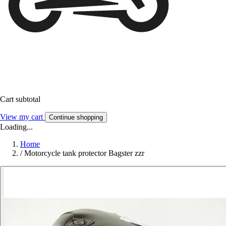
Cart subtotal
View my cart
Continue shopping
Loading...
Home
/
Motorcycle tank protector Bagster zzr