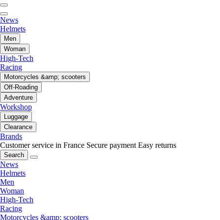
News
Helmets
Men
Woman
High-Tech
Racing
Motorcycles &amp; scooters
Off-Roading
Adventure
Workshop
Luggage
Clearance
Brands
Customer service in France
Secure payment
Easy returns
Search
News
Helmets
Men
Woman
High-Tech
Racing
Motorcycles &amp; scooters