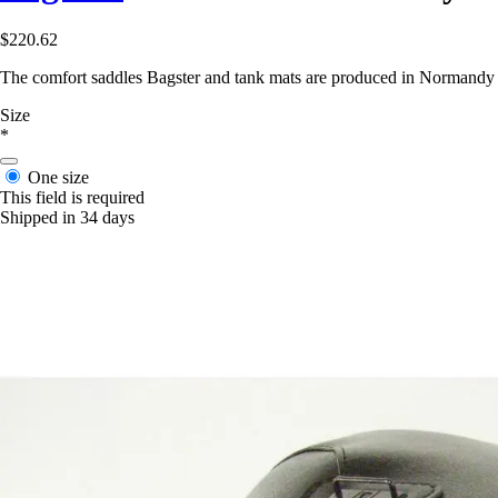
$220.62
The comfort saddles Bagster and tank mats are produced in Normandy in 
Size
*
One size
This field is required
Shipped in 34 days