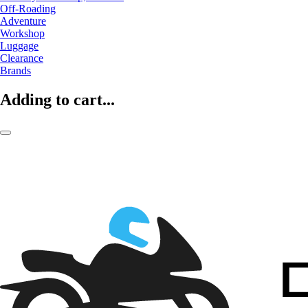
Off-Roading
Adventure
Workshop
Luggage
Clearance
Brands
Adding to cart...