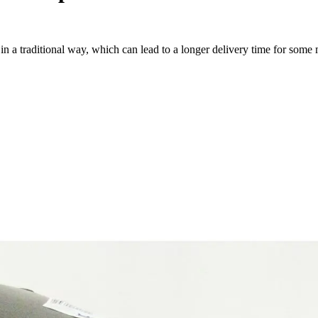
a traditional way, which can lead to a longer delivery time for some m