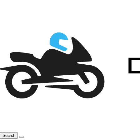
Search