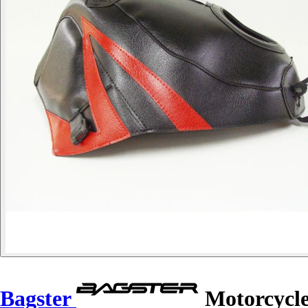
Bagster
Motorcycle 