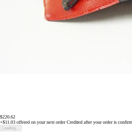
$220.62
+$11.03
offered on your next order
Credited after your order is confir
Loading...