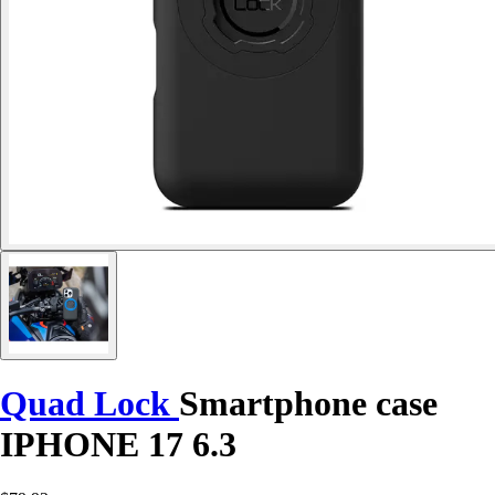
Quad Lock
Smartphone case
IPHONE 17 6.3