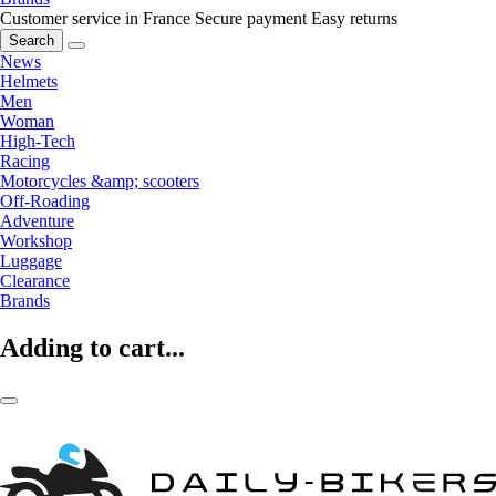
Customer service in France
Secure payment
Easy returns
Search
News
Helmets
Men
Woman
High-Tech
Racing
Motorcycles &amp; scooters
Off-Roading
Adventure
Workshop
Luggage
Clearance
Brands
Adding to cart...