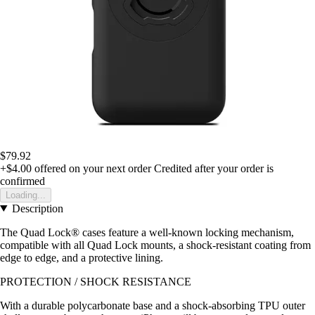
$79.92
+$4.00
offered on your next order
Credited after your order is
confirmed
Loading...
Description
The Quad Lock® cases feature a well-known locking mechanism,
compatible with all Quad Lock mounts, a shock-resistant coating from
edge to edge, and a protective lining.
PROTECTION / SHOCK RESISTANCE
With a durable polycarbonate base and a shock-absorbing TPU outer