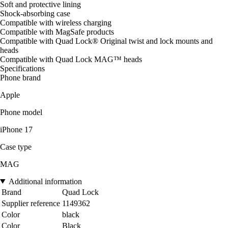
Soft and protective lining
Shock-absorbing case
Compatible with wireless charging
Compatible with MagSafe products
Compatible with Quad Lock® Original twist and lock mounts and
heads
Compatible with Quad Lock MAG™ heads
Specifications
Phone brand
Apple
Phone model
iPhone 17
Case type
MAG
Additional information
Brand
Quad Lock
Supplier reference
1149362
Color
black
Color
Black