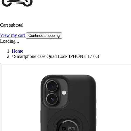
Cart subtotal
View my cart
Continue shopping
Loading...
Home
/
Smartphone case Quad Lock IPHONE 17 6.3