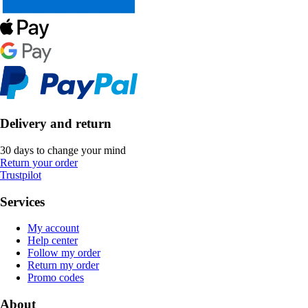
Delivery and return
30 days to change your mind
Return your order
Trustpilot
Services
My account
Help center
Follow my order
Return my order
Promo codes
About