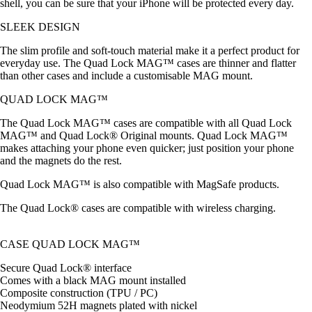
shell, you can be sure that your iPhone will be protected every day.
SLEEK DESIGN
The slim profile and soft-touch material make it a perfect product for
everyday use. The Quad Lock MAG™ cases are thinner and flatter
than other cases and include a customisable MAG mount.
QUAD LOCK MAG™
The Quad Lock MAG™ cases are compatible with all Quad Lock
MAG™ and Quad Lock® Original mounts. Quad Lock MAG™
makes attaching your phone even quicker; just position your phone
and the magnets do the rest.
Quad Lock MAG™ is also compatible with MagSafe products.
The Quad Lock® cases are compatible with wireless charging.
CASE QUAD LOCK MAG™
Secure Quad Lock® interface
Comes with a black MAG mount installed
Composite construction (TPU / PC)
Neodymium 52H magnets plated with nickel