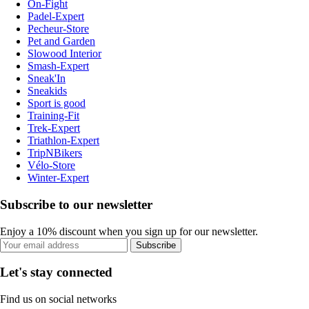
On-Fight
Padel-Expert
Pecheur-Store
Pet and Garden
Slowood Interior
Smash-Expert
Sneak'In
Sneakids
Sport is good
Training-Fit
Trek-Expert
Triathlon-Expert
TripNBikers
Vélo-Store
Winter-Expert
Subscribe to our newsletter
Enjoy a 10% discount when you sign up for our newsletter.
Subscribe
Let's stay connected
Find us on social networks