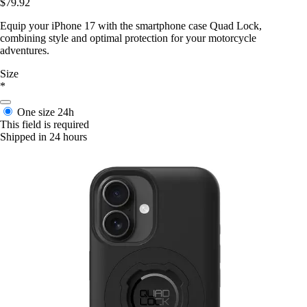
$79.92
Equip your iPhone 17 with the smartphone case Quad Lock,
combining style and optimal protection for your motorcycle
adventures.
Size
*
One size
24h
This field is required
Shipped in 24 hours