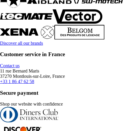
Discover all our brands
Customer service in France
Contact us
11 rue Bernard Maris
37270 Montlouis-sur-Loire, France
+33 1 86 47 62 58
Secure payment
Shop our website with confidence