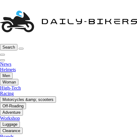
Search
News
Helmets
Men
Woman
High-Tech
Racing
Motorcycles &amp; scooters
Off-Roading
Adventure
Workshop
Luggage
Clearance
Brands