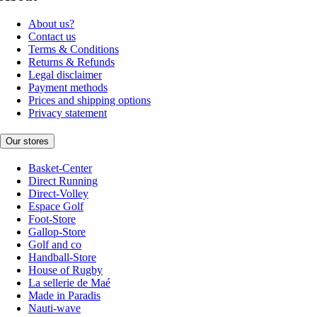
About us?
Contact us
Terms & Conditions
Returns & Refunds
Legal disclaimer
Payment methods
Prices and shipping options
Privacy statement
Our stores
Basket-Center
Direct Running
Direct-Volley
Espace Golf
Foot-Store
Gallop-Store
Golf and co
Handball-Store
House of Rugby
La sellerie de Maé
Made in Paradis
Nauti-wave