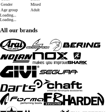
Gender
Mixed
Age group
Adult
Loading...
Loading...
All our brands