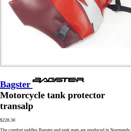
Bagster
Motorcycle tank protector
transalp
$228.30
The comfort saddles Bagster and tank mats are produced in Normandy