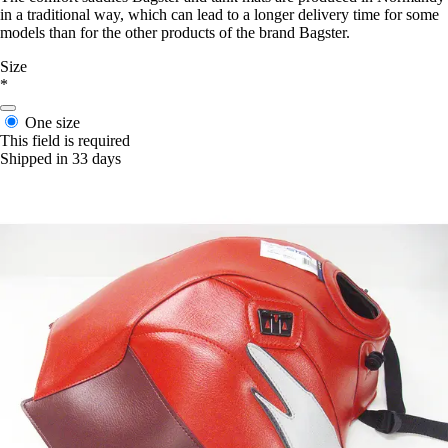
in a traditional way, which can lead to a longer delivery time for some
models than for the other products of the brand Bagster.
Size
*
One size
This field is required
Shipped in 33 days