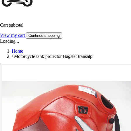
Cart subtotal
View my cart
Continue shopping
Loading...
Home
/
Motorcycle tank protector Bagster transalp