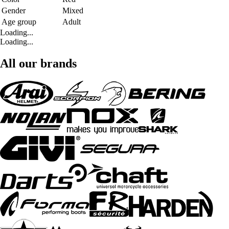
Gender
Mixed
Age group
Adult
Loading...
Loading...
All our brands