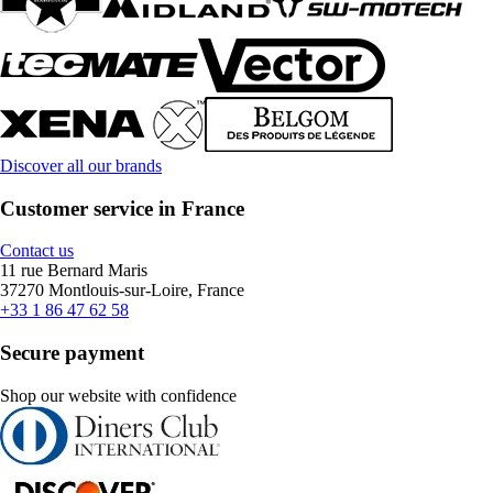
Discover all our brands
Customer service in France
Contact us
11 rue Bernard Maris
37270 Montlouis-sur-Loire, France
+33 1 86 47 62 58
Secure payment
Shop our website with confidence