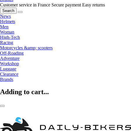
Customer service in France
Secure payment
Easy returns
Search
News
Helmets
Men
Woman
High-Tech
Racing
Motorcycles &amp; scooters
Off-Roading
Adventure
Workshop
Luggage
Clearance
Brands
Adding to cart...