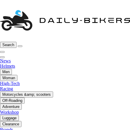
Search
News
Helmets
Men
Woman
High-Tech
Racing
Motorcycles &amp; scooters
Off-Roading
Adventure
Workshop
Luggage
Clearance
Brands