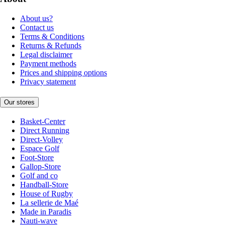
About us?
Contact us
Terms & Conditions
Returns & Refunds
Legal disclaimer
Payment methods
Prices and shipping options
Privacy statement
Our stores
Basket-Center
Direct Running
Direct-Volley
Espace Golf
Foot-Store
Gallop-Store
Golf and co
Handball-Store
House of Rugby
La sellerie de Maé
Made in Paradis
Nauti-wave