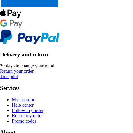
Delivery and return
30 days to change your mind
Return your order
Trustpilot
Services
My account
Help center
Follow my order
Return my order
Promo codes
About