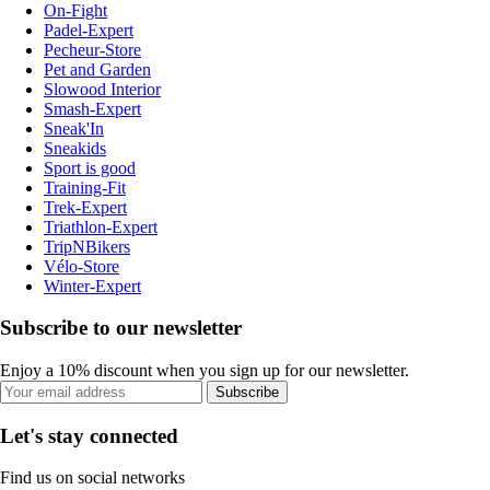
On-Fight
Padel-Expert
Pecheur-Store
Pet and Garden
Slowood Interior
Smash-Expert
Sneak'In
Sneakids
Sport is good
Training-Fit
Trek-Expert
Triathlon-Expert
TripNBikers
Vélo-Store
Winter-Expert
Subscribe to our newsletter
Enjoy a 10% discount when you sign up for our newsletter.
Subscribe
Let's stay connected
Find us on social networks