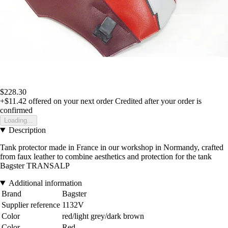
$228.30
+$11.42
offered on your next order
Credited after your order is
confirmed
Loading...
Description
Tank protector made in France in our workshop in Normandy, crafted
from faux leather to combine aesthetics and protection for the tank
Bagster TRANSALP
Additional information
Brand
Bagster
Supplier reference
1132V
Color
red/light grey/dark brown
Color
Red