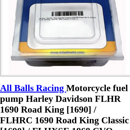
All Balls Racing
Motorcycle fuel
pump Harley Davidson FLHR
1690 Road King [1690] /
FLHRC 1690 Road King Classic