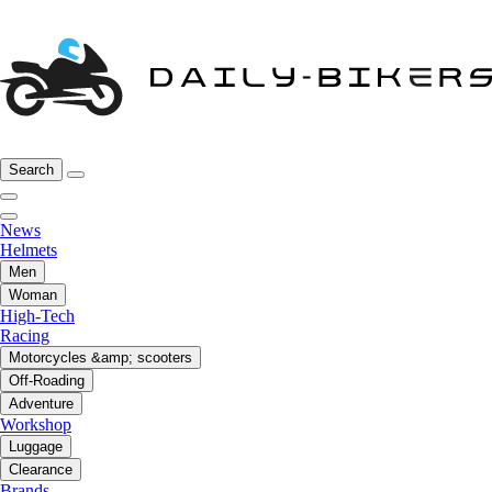
Search
News
Helmets
Men
Woman
High-Tech
Racing
Motorcycles &amp; scooters
Off-Roading
Adventure
Workshop
Luggage
Clearance
Brands