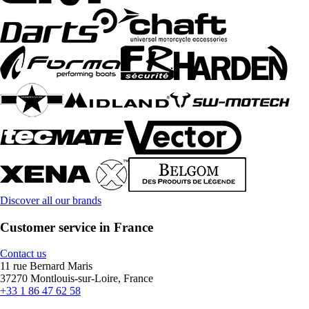
Discover all our brands
Customer service in France
Contact us
11 rue Bernard Maris
37270 Montlouis-sur-Loire, France
+33 1 86 47 62 58