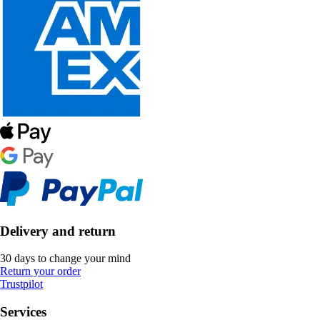
Delivery and return
30 days to change your mind
Return your order
Trustpilot
Services