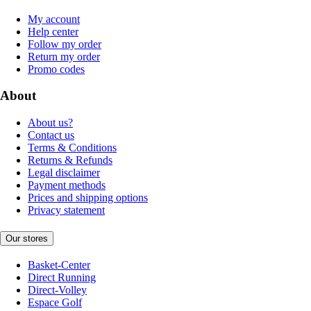
My account
Help center
Follow my order
Return my order
Promo codes
About
About us?
Contact us
Terms & Conditions
Returns & Refunds
Legal disclaimer
Payment methods
Prices and shipping options
Privacy statement
Our stores
Basket-Center
Direct Running
Direct-Volley
Espace Golf