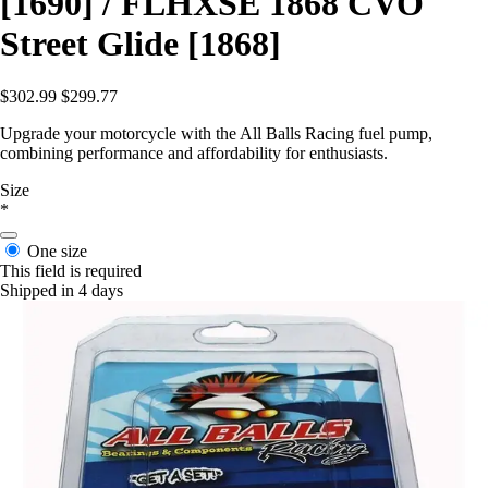
[1690] / FLHXSE 1868 CVO
Street Glide [1868]
$302.99
$299.77
Upgrade your motorcycle with the All Balls Racing fuel pump,
combining performance and affordability for enthusiasts.
Size
*
One size
This field is required
Shipped in 4 days