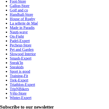
Foot-Store
Gallop-Store
Golf and co
Handball-Store
House of Rugby
La sellerie de Maé
Made in Paradis
Nauti-wave
On-Fight
Padel-Expert
Pecheur-Store
Pet and Garden
Slowood Interior
Smash-Expert
Sneak'In
Sneakids
Sport is good
Training-Fit
Trek-Expert
Triathlon-Expert
TripNBikers
Vélo-Store
Winter-Expert
Subscribe to our newsletter