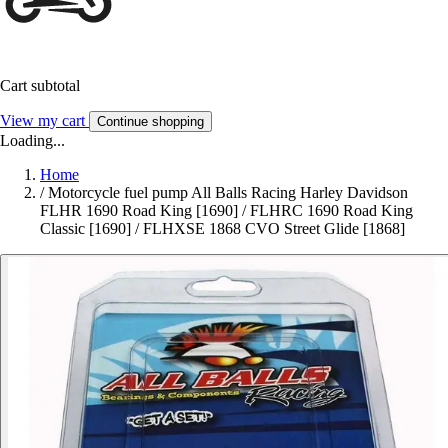
Cart subtotal
View my cart
Continue shopping
Loading...
Home
/
Motorcycle fuel pump All Balls Racing Harley Davidson
FLHR 1690 Road King [1690] / FLHRC 1690 Road King
Classic [1690] / FLHXSE 1868 CVO Street Glide [1868]