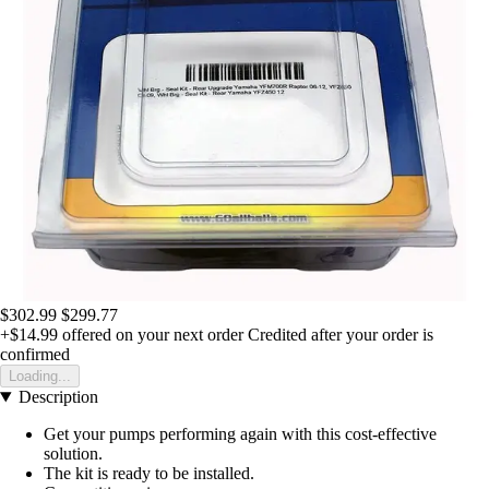
$302.99
$299.77
+$14.99
offered on your next order
Credited after your order is
confirmed
Loading...
Description
Get your pumps performing again with this cost-effective
solution.
The kit is ready to be installed.