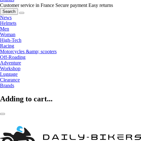
Customer service in France
Secure payment
Easy returns
Search
News
Helmets
Men
Woman
High-Tech
Racing
Motorcycles &amp; scooters
Off-Roading
Adventure
Workshop
Luggage
Clearance
Brands
Adding to cart...