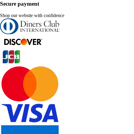
Secure payment
Shop our website with confidence