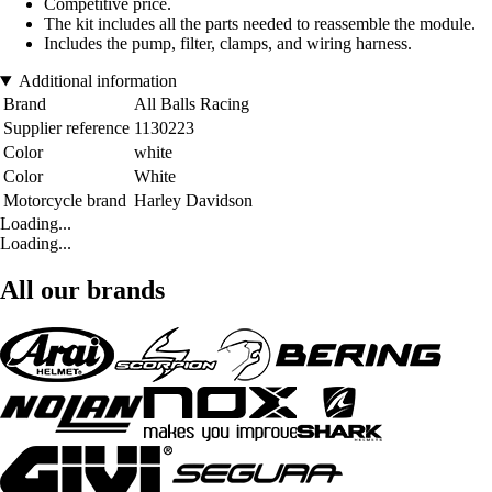
Competitive price.
The kit includes all the parts needed to reassemble the module.
Includes the pump, filter, clamps, and wiring harness.
Additional information
Brand
All Balls Racing
Supplier reference
1130223
Color
white
Color
White
Motorcycle brand
Harley Davidson
Loading...
Loading...
All our brands