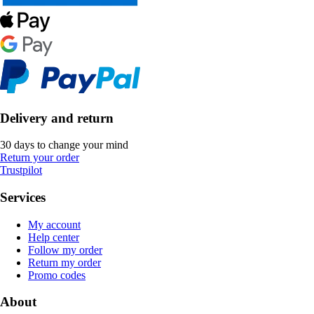
Delivery and return
30 days to change your mind
Return your order
Trustpilot
Services
My account
Help center
Follow my order
Return my order
Promo codes
About