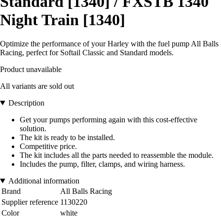
Standard [1340] / FXSTB 1340
Night Train [1340]
Optimize the performance of your Harley with the fuel pump All Balls
Racing, perfect for Softail Classic and Standard models.
Product unavailable
All variants are sold out
Description
Get your pumps performing again with this cost-effective
solution.
The kit is ready to be installed.
Competitive price.
The kit includes all the parts needed to reassemble the module.
Includes the pump, filter, clamps, and wiring harness.
Additional information
Brand
All Balls Racing
Supplier reference
1130220
Color
white