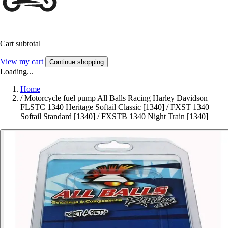
Cart subtotal
View my cart
Continue shopping
Loading...
Home
/
Motorcycle fuel pump All Balls Racing Harley Davidson
FLSTC 1340 Heritage Softail Classic [1340] / FXST 1340
Softail Standard [1340] / FXSTB 1340 Night Train [1340]