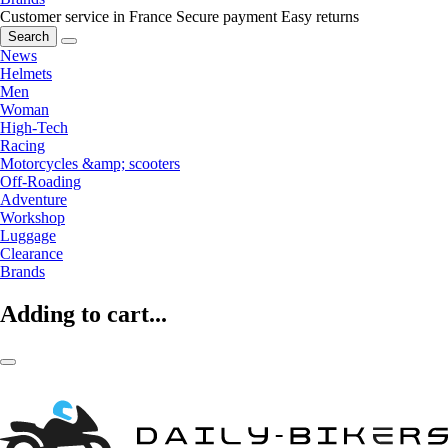
Customer service in France
Secure payment
Easy returns
Search
News
Helmets
Men
Woman
High-Tech
Racing
Motorcycles &amp; scooters
Off-Roading
Adventure
Workshop
Luggage
Clearance
Brands
Adding to cart...