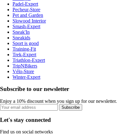
Padel-Expert
Pecheur-Store
Pet and Garden
Slowood Interior
Smash-Expert
Sneak'In
Sneakids
Sport is good
Training-Fit
Trek-Expert
Triathlon-Expert
TripNBikers
Vélo-Store
Winter-Expert
Subscribe to our newsletter
Enjoy a 10% discount when you sign up for our newsletter.
Subscribe
Let's stay connected
Find us on social networks