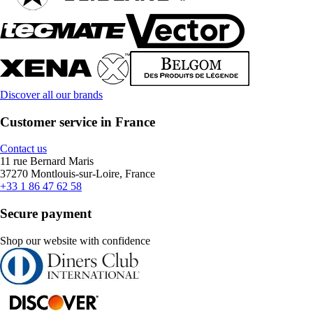
Discover all our brands
Customer service in France
Contact us
11 rue Bernard Maris
37270 Montlouis-sur-Loire, France
+33 1 86 47 62 58
Secure payment
Shop our website with confidence