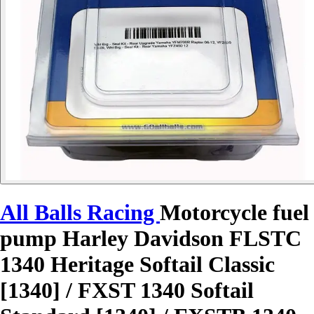
All Balls Racing
Motorcycle fuel
pump Harley Davidson FLSTC
1340 Heritage Softail Classic
[1340] / FXST 1340 Softail