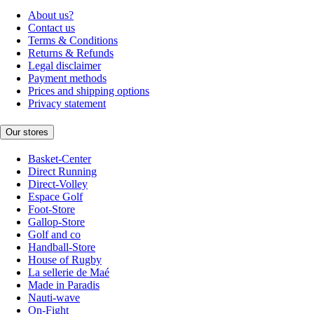
About us?
Contact us
Terms & Conditions
Returns & Refunds
Legal disclaimer
Payment methods
Prices and shipping options
Privacy statement
Our stores
Basket-Center
Direct Running
Direct-Volley
Espace Golf
Foot-Store
Gallop-Store
Golf and co
Handball-Store
House of Rugby
La sellerie de Maé
Made in Paradis
Nauti-wave
On-Fight