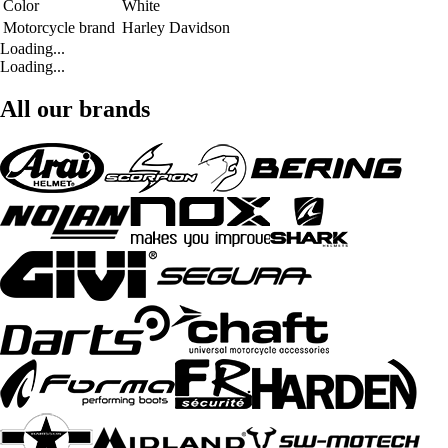
Color
White
Motorcycle brand
Harley Davidson
Loading...
Loading...
All our brands