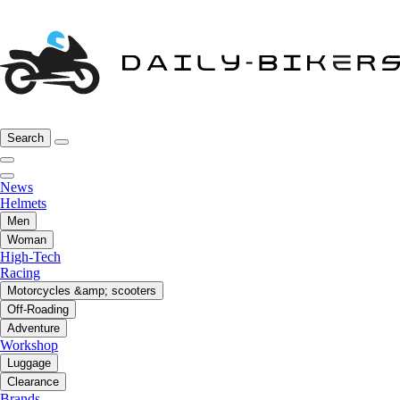
Search
News
Helmets
Men
Woman
High-Tech
Racing
Motorcycles &amp; scooters
Off-Roading
Adventure
Workshop
Luggage
Clearance
Brands