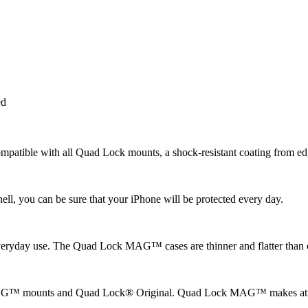
ed
tible with all Quad Lock mounts, a shock-resistant coating from edge
ll, you can be sure that your iPhone will be protected every day.
or everyday use. The Quad Lock MAG™ cases are thinner and flatter tha
™ mounts and Quad Lock® Original. Quad Lock MAG™ makes attachin