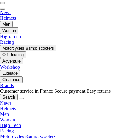
News
Helmets
Men
Woman
High-Tech
Racing
Motorcycles &amp; scooters
Off-Roading
Adventure
Workshop
Luggage
Clearance
Brands
Customer service in France
Secure payment
Easy returns
Search
News
Helmets
Men
Woman
High-Tech
Racing
Motorcycles &amp; scooters