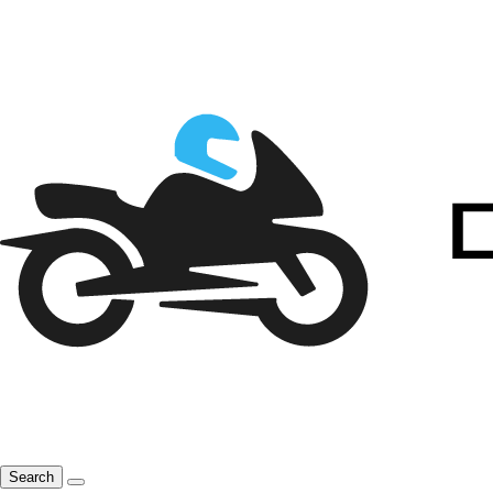
Search