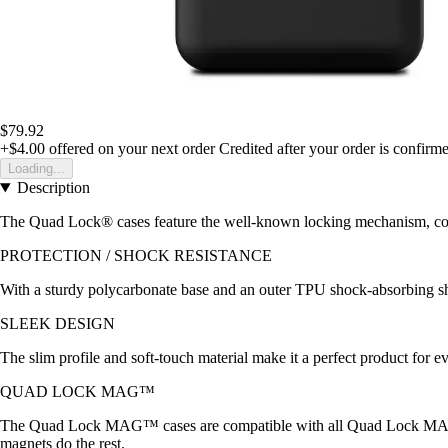
$79.92
+$4.00
offered on your next order
Credited after your order is confirm
Loading...
Description
The Quad Lock® cases feature the well-known locking mechanism, compa
PROTECTION / SHOCK RESISTANCE
With a sturdy polycarbonate base and an outer TPU shock-absorbing she
SLEEK DESIGN
The slim profile and soft-touch material make it a perfect product f
QUAD LOCK MAG™
The Quad Lock MAG™ cases are compatible with all Quad Lock MAG
magnets do the rest.