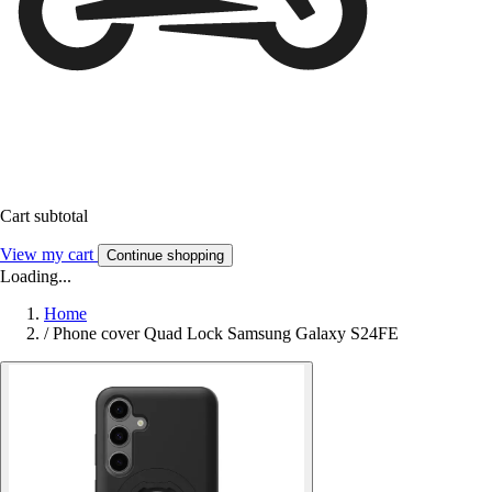
Cart subtotal
View my cart
Continue shopping
Loading...
Home
/
Phone cover Quad Lock Samsung Galaxy S24FE