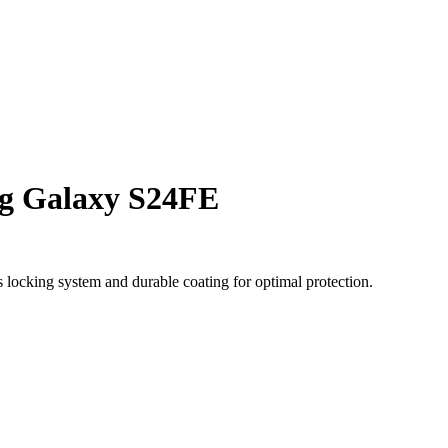
g Galaxy S24FE
locking system and durable coating for optimal protection.