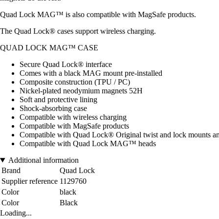
Quad Lock MAG™ is also compatible with MagSafe products.
The Quad Lock® cases support wireless charging.
QUAD LOCK MAG™ CASE
Secure Quad Lock® interface
Comes with a black MAG mount pre-installed
Composite construction (TPU / PC)
Nickel-plated neodymium magnets 52H
Soft and protective lining
Shock-absorbing case
Compatible with wireless charging
Compatible with MagSafe products
Compatible with Quad Lock® Original twist and lock mounts a
Compatible with Quad Lock MAG™ heads
Additional information
Brand
Quad Lock
Supplier reference
1129760
Color
black
Color
Black
Loading...