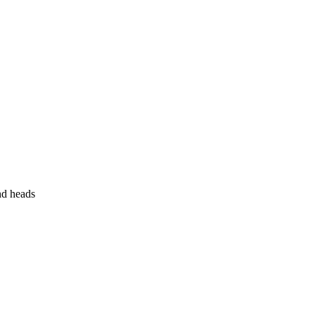
nd heads