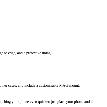
 to edge, and a protective lining.
n other cases, and include a customisable MAG mount.
g your phone even quicker; just place your phone and the