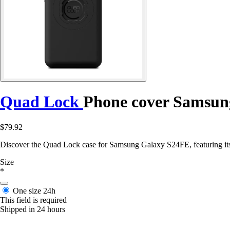
Quad Lock
Phone cover Samsun
$79.92
Discover the Quad Lock case for Samsung Galaxy S24FE, featuring its 
Size
*
One size
24h
This field is required
Shipped in 24 hours