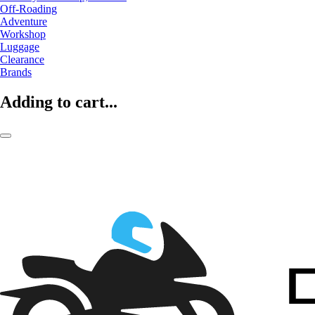
Off-Roading
Adventure
Workshop
Luggage
Clearance
Brands
Adding to cart...