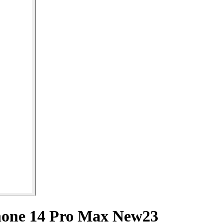
hone 14 Pro Max New23