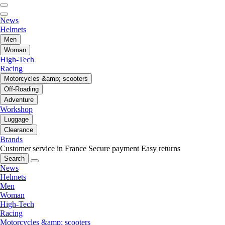
News
Helmets
Men
Woman
High-Tech
Racing
Motorcycles &amp; scooters
Off-Roading
Adventure
Workshop
Luggage
Clearance
Brands
Customer service in France
Secure payment
Easy returns
Search
News
Helmets
Men
Woman
High-Tech
Racing
Motorcycles &amp; scooters