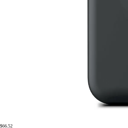
$66.52