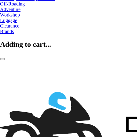
Off-Roading
Adventure
Workshop
Luggage
Clearance
Brands
Adding to cart...