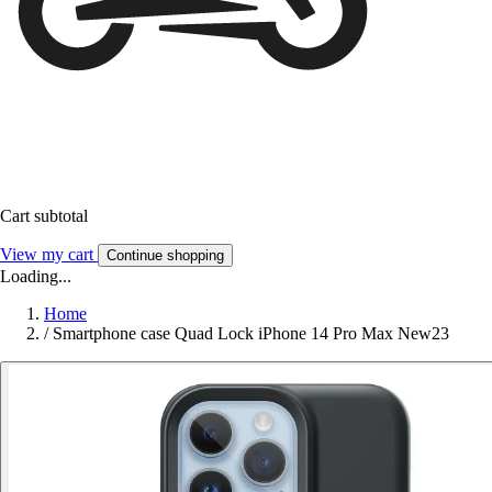
Cart subtotal
View my cart
Continue shopping
Loading...
Home
/
Smartphone case Quad Lock iPhone 14 Pro Max New23