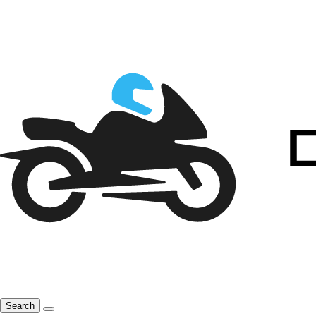
Search