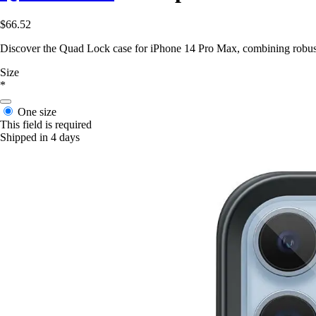
$66.52
Discover the Quad Lock case for iPhone 14 Pro Max, combining robust 
Size
*
One size
This field is required
Shipped in 4 days