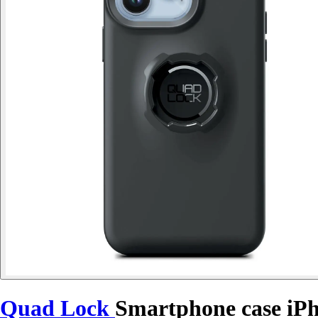
Quad Lock
Smartphone case iP