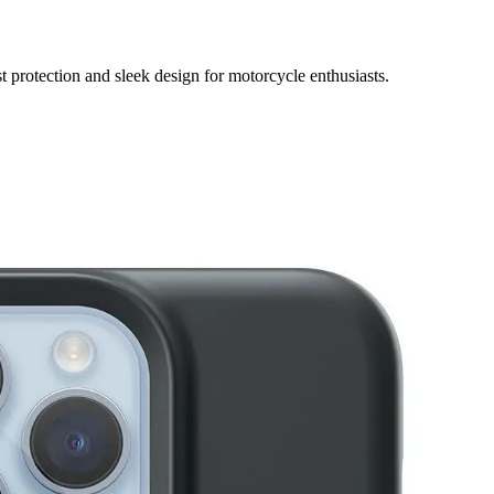
protection and sleek design for motorcycle enthusiasts.