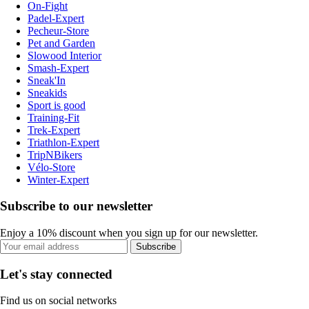
On-Fight
Padel-Expert
Pecheur-Store
Pet and Garden
Slowood Interior
Smash-Expert
Sneak'In
Sneakids
Sport is good
Training-Fit
Trek-Expert
Triathlon-Expert
TripNBikers
Vélo-Store
Winter-Expert
Subscribe to our newsletter
Enjoy a 10% discount when you sign up for our newsletter.
Subscribe
Let's stay connected
Find us on social networks