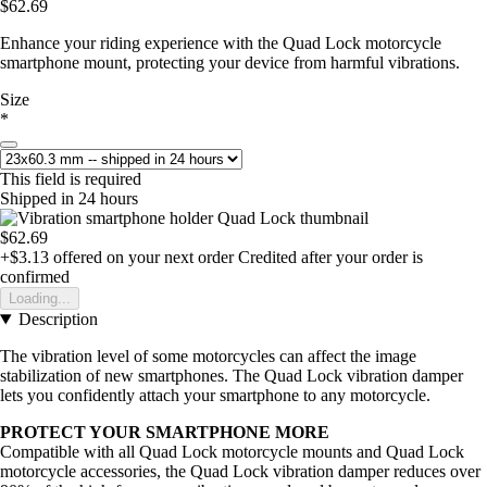
$62.69
Enhance your riding experience with the Quad Lock motorcycle
smartphone mount, protecting your device from harmful vibrations.
Size
*
This field is required
Shipped in 24 hours
$62.69
+$3.13
offered on your next order
Credited after your order is
confirmed
Loading...
Description
The vibration level of some motorcycles can affect the image
stabilization of new smartphones. The Quad Lock vibration damper
lets you confidently attach your smartphone to any motorcycle.
PROTECT YOUR SMARTPHONE MORE
Compatible with all Quad Lock motorcycle mounts and Quad Lock
motorcycle accessories, the Quad Lock vibration damper reduces over