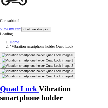
Cart subtotal
View my cart
Continue shopping
Loading...
Home
/
Vibration smartphone holder Quad Lock
Quad Lock
Vibration
smartphone holder