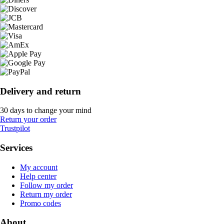
Delivery and return
30 days to change your mind
Return your order
Trustpilot
Services
My account
Help center
Follow my order
Return my order
Promo codes
About