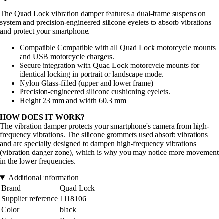
The Quad Lock vibration damper features a dual-frame suspension
system and precision-engineered silicone eyelets to absorb vibrations
and protect your smartphone.
Compatible Compatible with all Quad Lock motorcycle mounts
and USB motorcycle chargers.
Secure integration with Quad Lock motorcycle mounts for
identical locking in portrait or landscape mode.
Nylon Glass-filled (upper and lower frame)
Precision-engineered silicone cushioning eyelets.
Height 23 mm and width 60.3 mm
HOW DOES IT WORK?
The vibration damper protects your smartphone's camera from high-
frequency vibrations. The silicone grommets used absorb vibrations
and are specially designed to dampen high-frequency vibrations
(vibration danger zone), which is why you may notice more movement
in the lower frequencies.
Additional information
Brand
Quad Lock
Supplier reference
1118106
Color
black