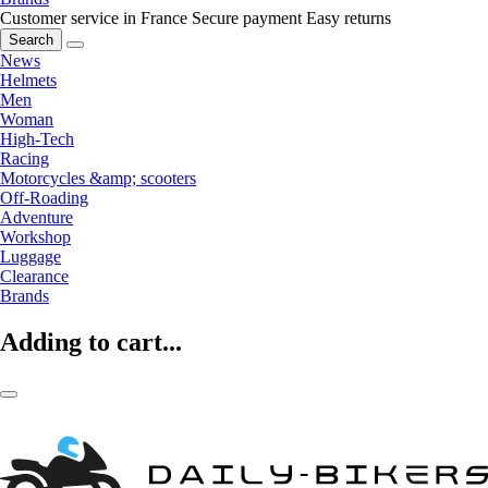
Customer service in France
Secure payment
Easy returns
Search
News
Helmets
Men
Woman
High-Tech
Racing
Motorcycles &amp; scooters
Off-Roading
Adventure
Workshop
Luggage
Clearance
Brands
Adding to cart...