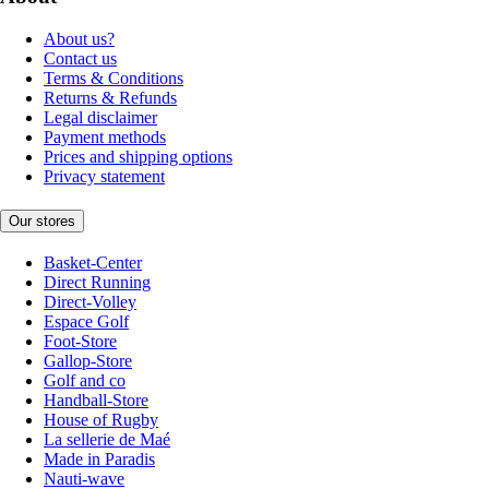
About us?
Contact us
Terms & Conditions
Returns & Refunds
Legal disclaimer
Payment methods
Prices and shipping options
Privacy statement
Our stores
Basket-Center
Direct Running
Direct-Volley
Espace Golf
Foot-Store
Gallop-Store
Golf and co
Handball-Store
House of Rugby
La sellerie de Maé
Made in Paradis
Nauti-wave