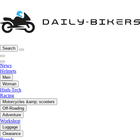
Search
News
Helmets
Men
Woman
High-Tech
Racing
Motorcycles &amp; scooters
Off-Roading
Adventure
Workshop
Luggage
Clearance
Brands