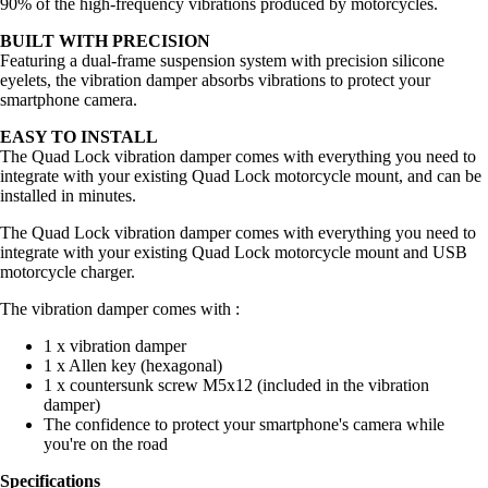
90% of the high-frequency vibrations produced by motorcycles.
BUILT WITH PRECISION
Featuring a dual-frame suspension system with precision silicone
eyelets, the vibration damper absorbs vibrations to protect your
smartphone camera.
EASY TO INSTALL
The Quad Lock vibration damper comes with everything you need to
integrate with your existing Quad Lock motorcycle mount, and can be
installed in minutes.
The Quad Lock vibration damper comes with everything you need to
integrate with your existing Quad Lock motorcycle mount and USB
motorcycle charger.
The vibration damper comes with :
1 x vibration damper
1 x Allen key (hexagonal)
1 x countersunk screw M5x12 (included in the vibration
damper)
The confidence to protect your smartphone's camera while
you're on the road
Specifications