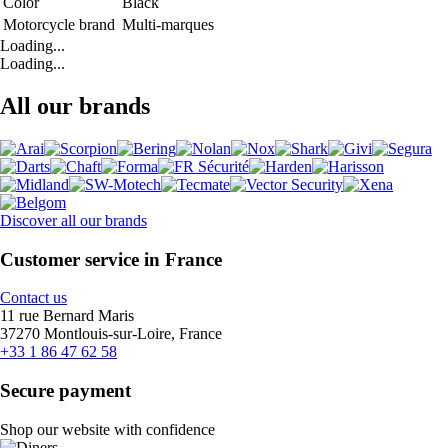
Color
Black
Motorcycle brand
Multi-marques
Loading...
Loading...
All our brands
Discover all our brands
Customer service in France
Contact us
11 rue Bernard Maris
37270 Montlouis-sur-Loire, France
+33 1 86 47 62 58
Secure payment
Shop our website with confidence