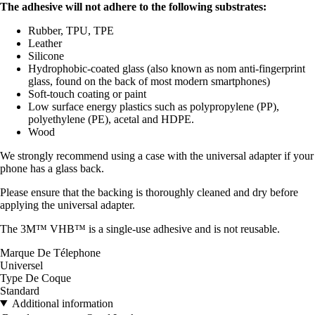
The adhesive will not adhere to the following substrates:
Rubber, TPU, TPE
Leather
Silicone
Hydrophobic-coated glass (also known as nom anti-fingerprint
glass, found on the back of most modern smartphones)
Soft-touch coating or paint
Low surface energy plastics such as polypropylene (PP),
polyethylene (PE), acetal and HDPE.
Wood
We strongly recommend using a case with the universal adapter if your
phone has a glass back.
Please ensure that the backing is thoroughly cleaned and dry before
applying the universal adapter.
The 3M™ VHB™ is a single-use adhesive and is not reusable.
Marque De Télephone
Universel
Type De Coque
Standard
Additional information