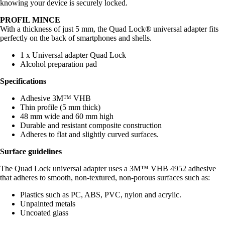
knowing your device is securely locked.
PROFIL MINCE
With a thickness of just 5 mm, the Quad Lock® universal adapter fits
perfectly on the back of smartphones and shells.
1 x Universal adapter Quad Lock
Alcohol preparation pad
Specifications
Adhesive 3M™ VHB
Thin profile (5 mm thick)
48 mm wide and 60 mm high
Durable and resistant composite construction
Adheres to flat and slightly curved surfaces.
Surface guidelines
The Quad Lock universal adapter uses a 3M™ VHB 4952 adhesive
that adheres to smooth, non-textured, non-porous surfaces such as:
Plastics such as PC, ABS, PVC, nylon and acrylic.
Unpainted metals
Uncoated glass