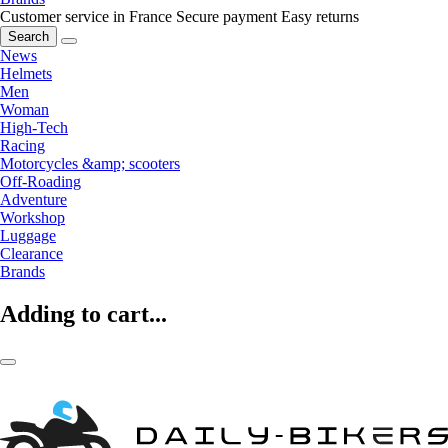
Customer service in France
Secure payment
Easy returns
Search
News
Helmets
Men
Woman
High-Tech
Racing
Motorcycles &amp; scooters
Off-Roading
Adventure
Workshop
Luggage
Clearance
Brands
Adding to cart...