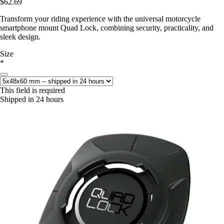
$62.69
Transform your riding experience with the universal motorcycle
smartphone mount Quad Lock, combining security, practicality, and
sleek design.
Size
*
This field is required
Shipped in 24 hours