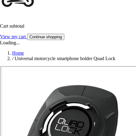
Cart subtotal
View my cart
Continue shopping
Loading...
Home
/
Universal motorcycle smartphone holder Quad Lock