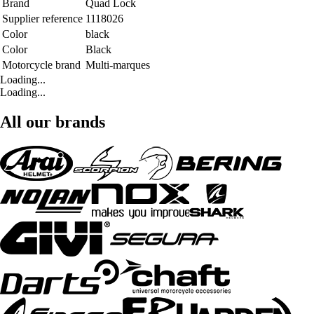
Brand
Quad Lock
Supplier reference
1118026
Color
black
Color
Black
Motorcycle brand
Multi-marques
Loading...
Loading...
All our brands