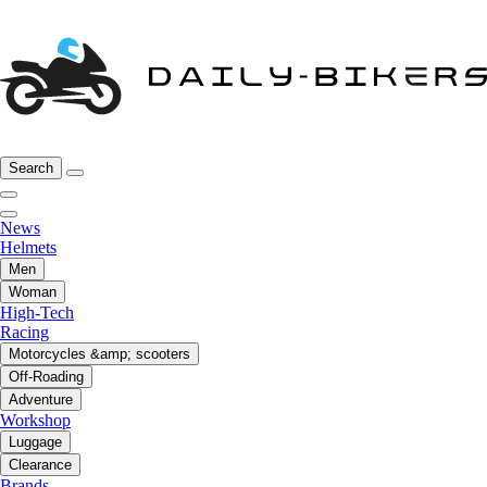
Search
News
Helmets
Men
Woman
High-Tech
Racing
Motorcycles &amp; scooters
Off-Roading
Adventure
Workshop
Luggage
Clearance
Brands