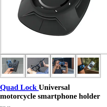
Quad Lock
Universal
motorcycle smartphone holder