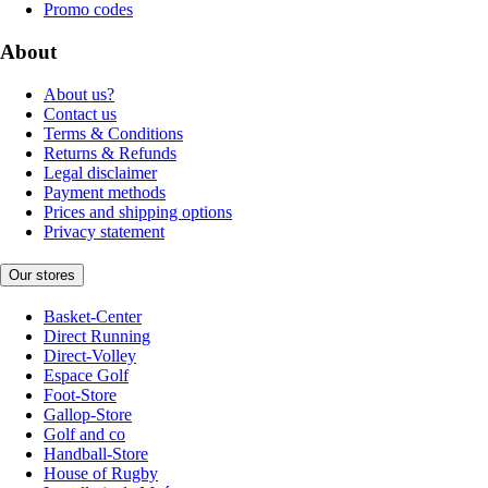
Promo codes
About
About us?
Contact us
Terms & Conditions
Returns & Refunds
Legal disclaimer
Payment methods
Prices and shipping options
Privacy statement
Our stores
Basket-Center
Direct Running
Direct-Volley
Espace Golf
Foot-Store
Gallop-Store
Golf and co
Handball-Store
House of Rugby