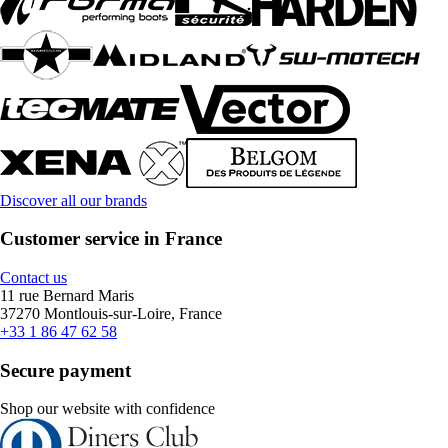
Discover all our brands
Customer service in France
Contact us
11 rue Bernard Maris
37270 Montlouis-sur-Loire, France
+33 1 86 47 62 58
Secure payment
Shop our website with confidence