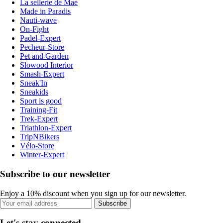
La sellerie de Maé
Made in Paradis
Nauti-wave
On-Fight
Padel-Expert
Pecheur-Store
Pet and Garden
Slowood Interior
Smash-Expert
Sneak'In
Sneakids
Sport is good
Training-Fit
Trek-Expert
Triathlon-Expert
TripNBikers
Vélo-Store
Winter-Expert
Subscribe to our newsletter
Enjoy a 10% discount when you sign up for our newsletter.
Subscribe
Let's stay connected