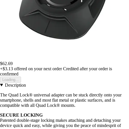
$62.69
+$3.13
offered on your next order
Credited after your order is
confirmed
Loading...
Description
The Quad Lock® universal adapter can be stuck directly onto your
smartphone, shells and most flat metal or plastic surfaces, and is
compatible with all Quad Lock® mounts.
SECURE LOCKING
Patented double-stage locking makes attaching and detaching your
device quick and easy, while giving you the peace of mindesprit of