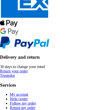
Delivery and return
30 days to change your mind
Return your order
Trustpilot
Services
My account
Help center
Follow my order
Return my order