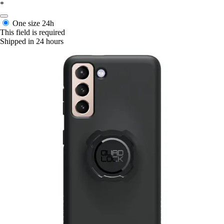
*
One size
24h
This field is required
Shipped in 24 hours