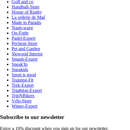
Golf and co
Handball-Store
House of Rugby
La sellerie de Maé
Made in Paradis
Nauti-wave
On-Fight
Padel-Expert
Pecheur-Store
Pet and Garden
Slowood Interior
Smash-Expert
Sneak'In
Sneakids
Sport is good
Training-Fit
Trek-Expert
Triathlon-Expert
TripNBikers
Vélo-Store
Winter-Expert
Subscribe to our newsletter
Enjoy a 10% discount when you sign up for our newsletter.