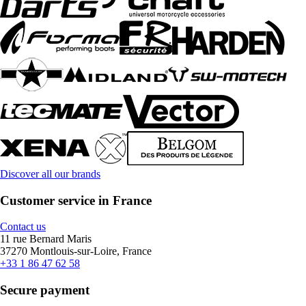
Discover all our brands
Customer service in France
Contact us
11 rue Bernard Maris
37270 Montlouis-sur-Loire, France
+33 1 86 47 62 58
Secure payment