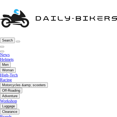
Search
News
Helmets
Men
Woman
High-Tech
Racing
Motorcycles &amp; scooters
Off-Roading
Adventure
Workshop
Luggage
Clearance
Brands