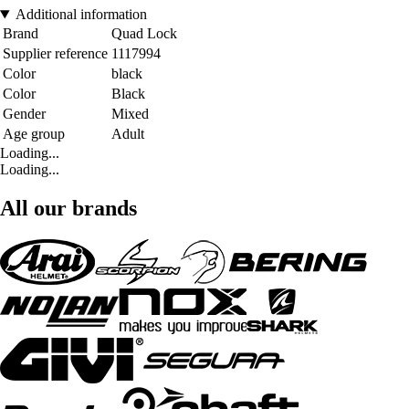
Additional information
Brand
Quad Lock
Supplier reference
1117994
Color
black
Color
Black
Gender
Mixed
Age group
Adult
Loading...
Loading...
All our brands