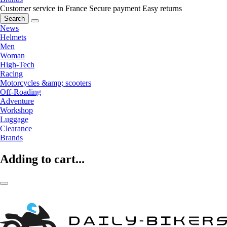
Customer service in France
Secure payment
Easy returns
Search
News
Helmets
Men
Woman
High-Tech
Racing
Motorcycles &amp; scooters
Off-Roading
Adventure
Workshop
Luggage
Clearance
Brands
Adding to cart...