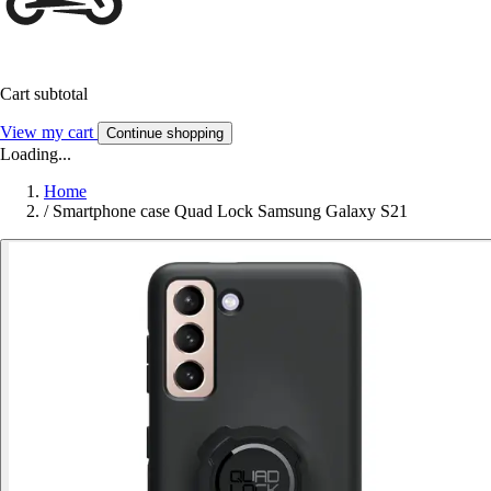
Cart subtotal
View my cart
Continue shopping
Loading...
Home
/
Smartphone case Quad Lock Samsung Galaxy S21