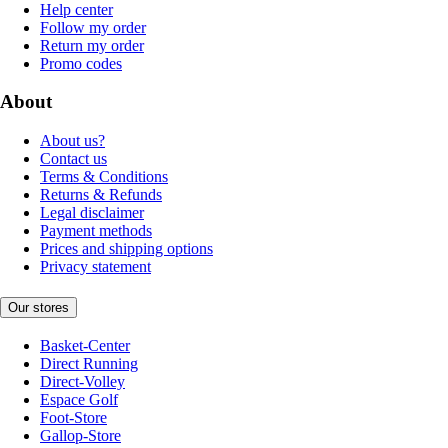
Help center
Follow my order
Return my order
Promo codes
About
About us?
Contact us
Terms & Conditions
Returns & Refunds
Legal disclaimer
Payment methods
Prices and shipping options
Privacy statement
Our stores
Basket-Center
Direct Running
Direct-Volley
Espace Golf
Foot-Store
Gallop-Store