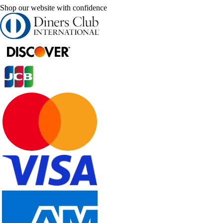
Shop our website with confidence