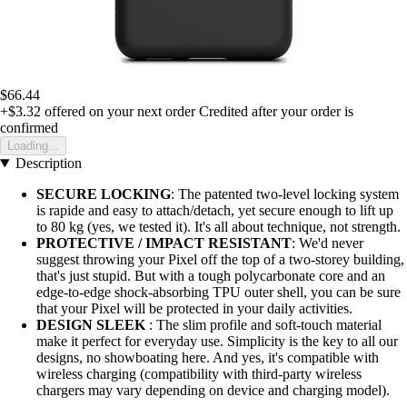
$66.44
+$3.32
offered on your next order
Credited after your order is
confirmed
Loading...
Description
SECURE LOCKING
: The patented two-level locking system
is rapide and easy to attach/detach, yet secure enough to lift up
to 80 kg (yes, we tested it). It's all about technique, not strength.
PROTECTIVE / IMPACT RESISTANT
: We'd never
suggest throwing your Pixel off the top of a two-storey building,
that's just stupid. But with a tough polycarbonate core and an
edge-to-edge shock-absorbing TPU outer shell, you can be sure
that your Pixel will be protected in your daily activities.
DESIGN SLEEK
: The slim profile and soft-touch material
make it perfect for everyday use. Simplicity is the key to all our
designs, no showboating here. And yes, it's compatible with
wireless charging (compatibility with third-party wireless
chargers may vary depending on device and charging model).