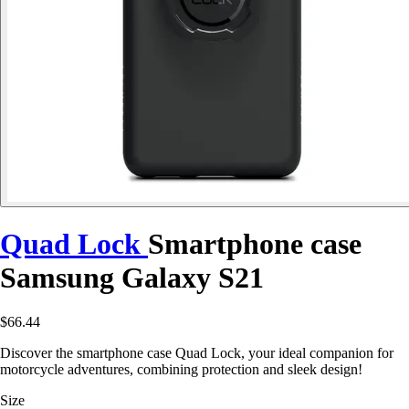
Quad Lock
Smartphone case
Samsung Galaxy S21
$66.44
Discover the smartphone case Quad Lock, your ideal companion for
motorcycle adventures, combining protection and sleek design!
Size