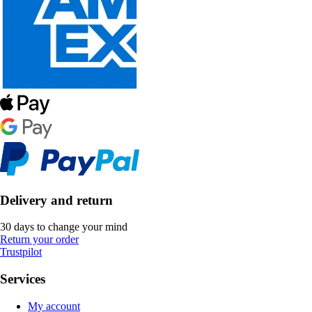
Delivery and return
30 days to change your mind
Return your order
Trustpilot
Services
My account