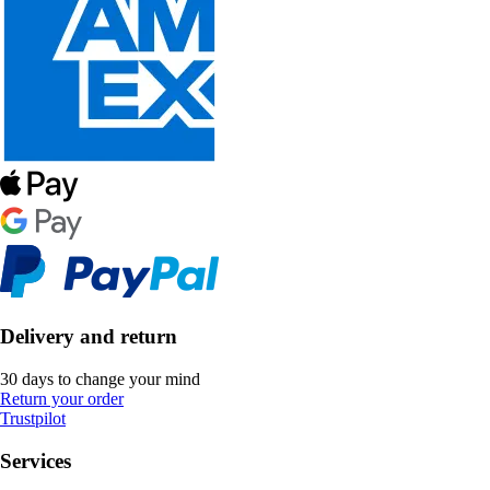
Delivery and return
30 days to change your mind
Return your order
Trustpilot
Services