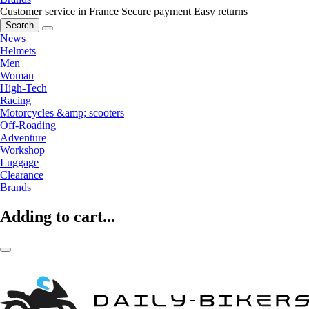
Customer service in France
Secure payment
Easy returns
Search
News
Helmets
Men
Woman
High-Tech
Racing
Motorcycles &amp; scooters
Off-Roading
Adventure
Workshop
Luggage
Clearance
Brands
Adding to cart...