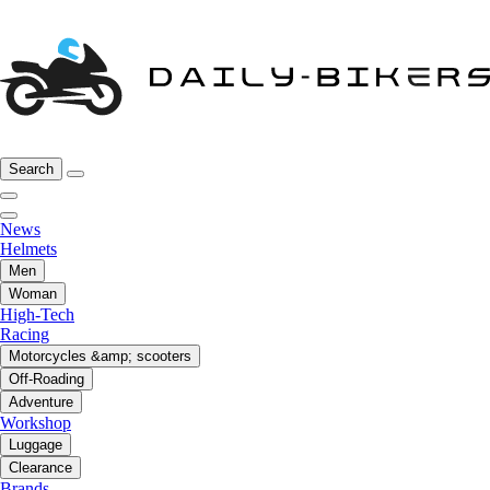
Search
News
Helmets
Men
Woman
High-Tech
Racing
Motorcycles &amp; scooters
Off-Roading
Adventure
Workshop
Luggage
Clearance
Brands