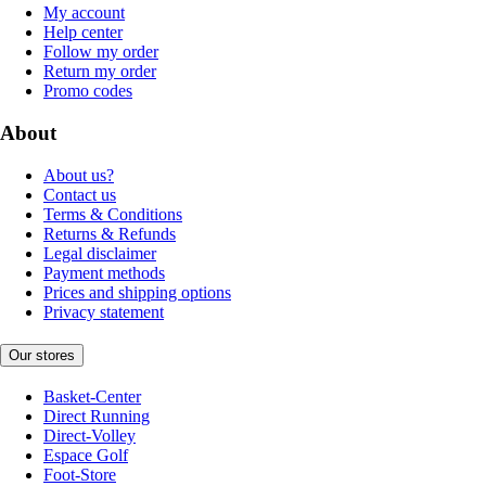
My account
Help center
Follow my order
Return my order
Promo codes
About
About us?
Contact us
Terms & Conditions
Returns & Refunds
Legal disclaimer
Payment methods
Prices and shipping options
Privacy statement
Our stores
Basket-Center
Direct Running
Direct-Volley
Espace Golf
Foot-Store