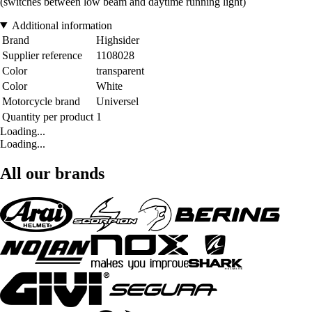
(switches between low beam and daytime running light)
Additional information
Brand
Highsider
Supplier reference
1108028
Color
transparent
Color
White
Motorcycle brand
Universel
Quantity per product
1
Loading...
Loading...
All our brands