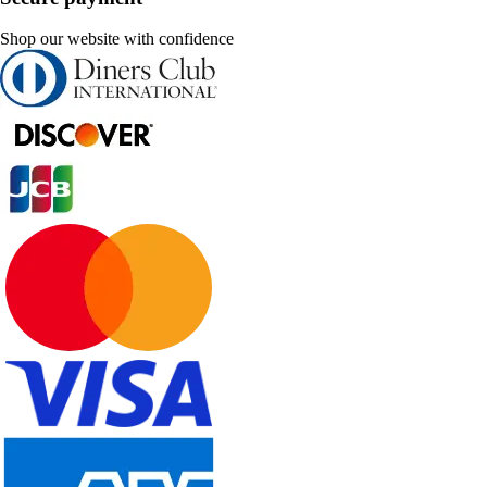
Shop our website with confidence