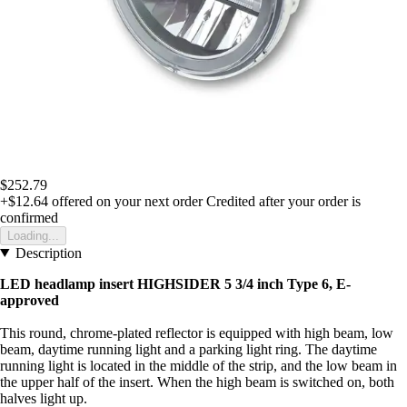
$252.79
+$12.64
offered on your next order
Credited after your order is
confirmed
Loading...
Description
LED headlamp insert HIGHSIDER 5 3/4 inch Type 6, E-
approved
This round, chrome-plated reflector is equipped with high beam, low
beam, daytime running light and a parking light ring. The daytime
running light is located in the middle of the strip, and the low beam in
the upper half of the insert. When the high beam is switched on, both
halves light up.