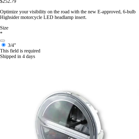
$252.79
Optimize your visibility on the road with the new E-approved, 6-bulb
Highsider motorcycle LED headlamp insert.
Size
*
3/4"
This field is required
Shipped in 4 days