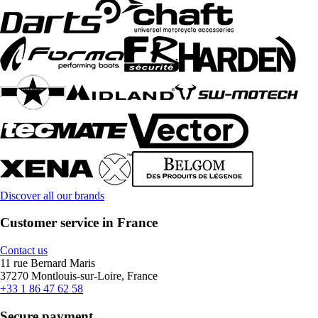
Discover all our brands
Customer service in France
Contact us
11 rue Bernard Maris
37270 Montlouis-sur-Loire, France
+33 1 86 47 62 58
Secure payment