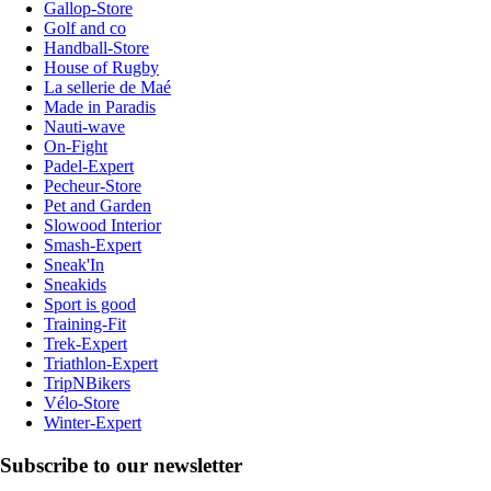
Gallop-Store
Golf and co
Handball-Store
House of Rugby
La sellerie de Maé
Made in Paradis
Nauti-wave
On-Fight
Padel-Expert
Pecheur-Store
Pet and Garden
Slowood Interior
Smash-Expert
Sneak'In
Sneakids
Sport is good
Training-Fit
Trek-Expert
Triathlon-Expert
TripNBikers
Vélo-Store
Winter-Expert
Subscribe to our newsletter