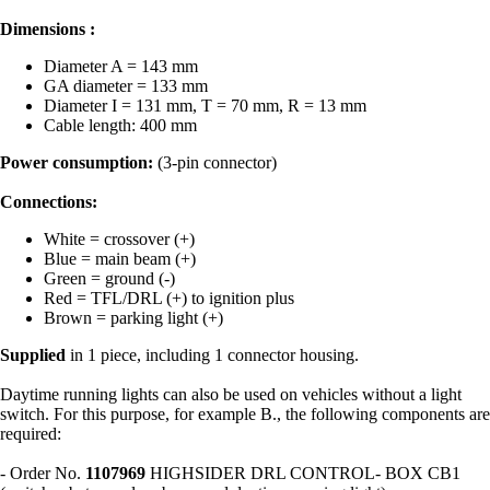
Dimensions :
Diameter A = 143 mm
GA diameter = 133 mm
Diameter I = 131 mm, T = 70 mm, R = 13 mm
Cable length: 400 mm
Power consumption:
(3-pin connector)
Connections:
White = crossover (+)
Blue = main beam (+)
Green = ground (-)
Red = TFL/DRL (+) to ignition plus
Brown = parking light (+)
Supplied
in 1 piece, including 1 connector housing.
Daytime running lights can also be used on vehicles without a light
switch. For this purpose, for example B., the following components are
required:
- Order No.
1107969
HIGHSIDER DRL CONTROL- BOX CB1