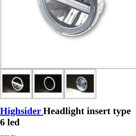
Highsider
Headlight insert type
6 led