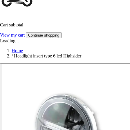
Cart subtotal
View my cart
Continue shopping
Loading...
Home
/
Headlight insert type 6 led Highsider