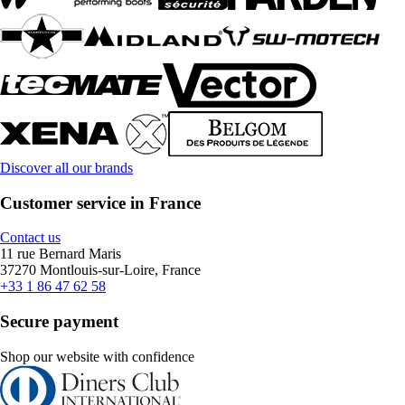
Discover all our brands
Customer service in France
Contact us
11 rue Bernard Maris
37270 Montlouis-sur-Loire, France
+33 1 86 47 62 58
Secure payment
Shop our website with confidence