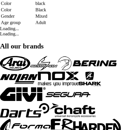
Color
black
Color
Black
Gender
Mixed
Age group
Adult
Loading...
Loading...
All our brands