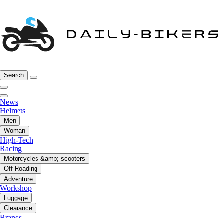
Search
News
Helmets
Men
Woman
High-Tech
Racing
Motorcycles &amp; scooters
Off-Roading
Adventure
Workshop
Luggage
Clearance
Brands