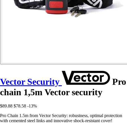
Vector Security
Pro
chain 1,5m Vector security
$89.88
$78.58
-13%
Pro Chain 1.5m from Vector Security: robustness, optimal protection
with cemented steel links and innovative shock-resistant cover!