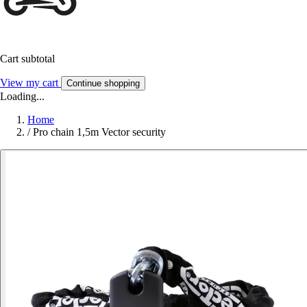
Cart subtotal
View my cart
Continue shopping
Loading...
Home
/
Pro chain 1,5m Vector security