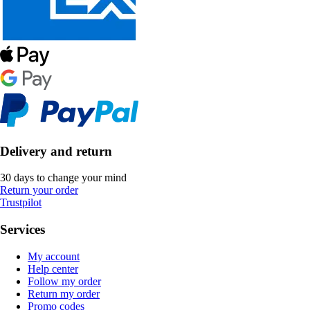
Delivery and return
30 days to change your mind
Return your order
Trustpilot
Services
My account
Help center
Follow my order
Return my order
Promo codes