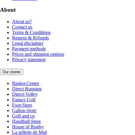
About
About us?
Contact us
Terms & Conditions
Returns & Refunds
Legal disclaimer
Payment methods
Prices and shipping options
Privacy statement
Our stores
Basket-Center
Direct Running
Direct-Volley
Espace Golf
Foot-Store
Gallop-Store
Golf and co
Handball-Store
House of Rugby
La sellerie de Maé