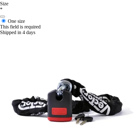
Size
*
One size
This field is required
Shipped in 4 days