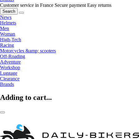
Customer service in France
Secure payment
Easy returns
Search
News
Helmets
Men
Woman
High-Tech
Racing
Motorcycles &amp; scooters
Off-Roading
Adventure
Workshop
Luggage
Clearance
Brands
Adding to cart...