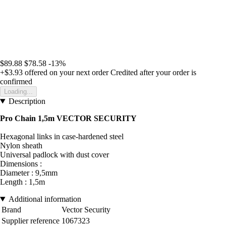
$89.88
$78.58
-13%
+$3.93
offered on your next order
Credited after your order is
confirmed
Loading...
Description
Pro Chain 1,5m VECTOR SECURITY
Hexagonal links in case-hardened steel
Nylon sheath
Universal padlock with dust cover
Dimensions :
Diameter : 9,5mm
Length : 1,5m
Additional information
Brand
Vector Security
Supplier reference
1067323