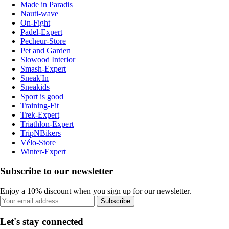
Made in Paradis
Nauti-wave
On-Fight
Padel-Expert
Pecheur-Store
Pet and Garden
Slowood Interior
Smash-Expert
Sneak'In
Sneakids
Sport is good
Training-Fit
Trek-Expert
Triathlon-Expert
TripNBikers
Vélo-Store
Winter-Expert
Subscribe to our newsletter
Enjoy a 10% discount when you sign up for our newsletter.
Subscribe
Let's stay connected