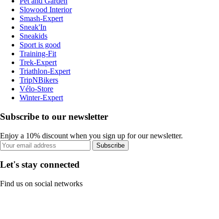
Pet and Garden
Slowood Interior
Smash-Expert
Sneak'In
Sneakids
Sport is good
Training-Fit
Trek-Expert
Triathlon-Expert
TripNBikers
Vélo-Store
Winter-Expert
Subscribe to our newsletter
Enjoy a 10% discount when you sign up for our newsletter.
Subscribe
Let's stay connected
Find us on social networks