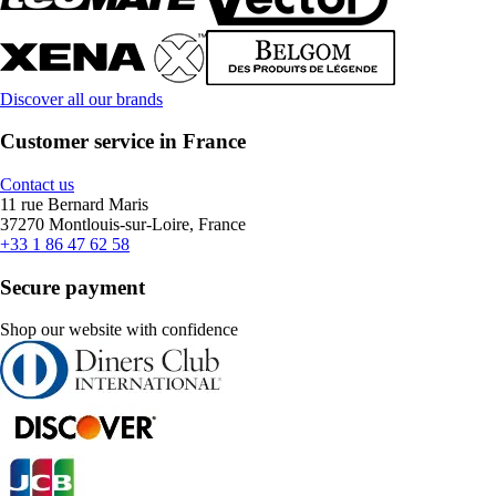
Discover all our brands
Customer service in France
Contact us
11 rue Bernard Maris
37270 Montlouis-sur-Loire, France
+33 1 86 47 62 58
Secure payment
Shop our website with confidence