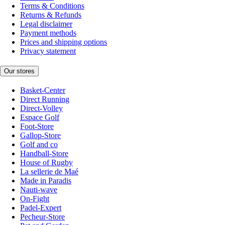
Terms & Conditions
Returns & Refunds
Legal disclaimer
Payment methods
Prices and shipping options
Privacy statement
Our stores
Basket-Center
Direct Running
Direct-Volley
Espace Golf
Foot-Store
Gallop-Store
Golf and co
Handball-Store
House of Rugby
La sellerie de Maé
Made in Paradis
Nauti-wave
On-Fight
Padel-Expert
Pecheur-Store