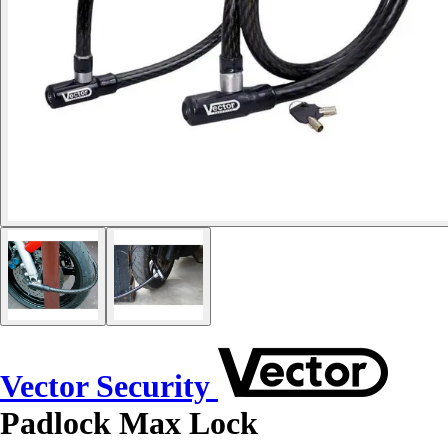
Vector Security
Padlock Max Lock