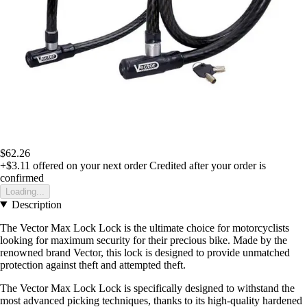
$62.26
+$3.11
offered on your next order
Credited after your order is
confirmed
Loading...
Description
The Vector Max Lock Lock is the ultimate choice for motorcyclists
looking for maximum security for their precious bike. Made by the
renowned brand Vector, this lock is designed to provide unmatched
protection against theft and attempted theft.
The Vector Max Lock Lock is specifically designed to withstand the
most advanced picking techniques, thanks to its high-quality hardened