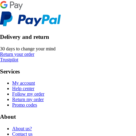
Delivery and return
30 days to change your mind
Return your order
Trustpilot
Services
My account
Help center
Follow my order
Return my order
Promo codes
About
About us?
Contact us