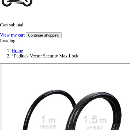
Cart subtotal
View my cart
Continue shopping
Loading...
Home
/
Padlock Vector Security Max Lock