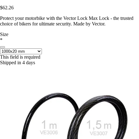
$62.26
Protect your motorbike with the Vector Lock Max Lock - the trusted
choice of bikers for ultimate security. Made by Vector.
Size
*
This field is required
Shipped in 4 days