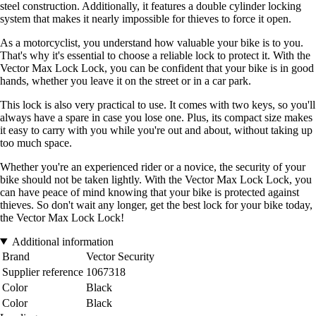
steel construction. Additionally, it features a double cylinder locking
system that makes it nearly impossible for thieves to force it open.
As a motorcyclist, you understand how valuable your bike is to you.
That's why it's essential to choose a reliable lock to protect it. With the
Vector Max Lock Lock, you can be confident that your bike is in good
hands, whether you leave it on the street or in a car park.
This lock is also very practical to use. It comes with two keys, so you'll
always have a spare in case you lose one. Plus, its compact size makes
it easy to carry with you while you're out and about, without taking up
too much space.
Whether you're an experienced rider or a novice, the security of your
bike should not be taken lightly. With the Vector Max Lock Lock, you
can have peace of mind knowing that your bike is protected against
thieves. So don't wait any longer, get the best lock for your bike today,
the Vector Max Lock Lock!
Additional information
Brand
Vector Security
Supplier reference
1067318
Color
Black
Color
Black