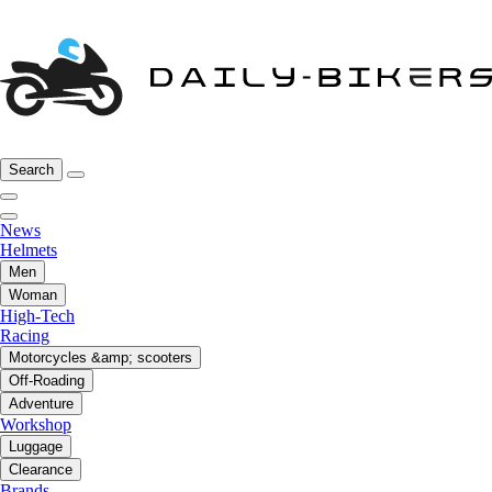
Search
News
Helmets
Men
Woman
High-Tech
Racing
Motorcycles &amp; scooters
Off-Roading
Adventure
Workshop
Luggage
Clearance
Brands