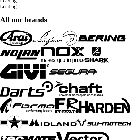
Loading...
Loading...
All our brands