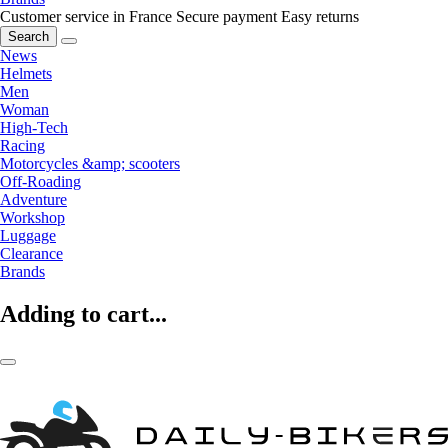
Customer service in France
Secure payment
Easy returns
Search
News
Helmets
Men
Woman
High-Tech
Racing
Motorcycles &amp; scooters
Off-Roading
Adventure
Workshop
Luggage
Clearance
Brands
Adding to cart...