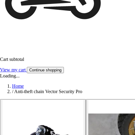
Cart subtotal
View my cart
Continue shopping
Loading...
Home
/
Anti-theft chain Vector Security Pro