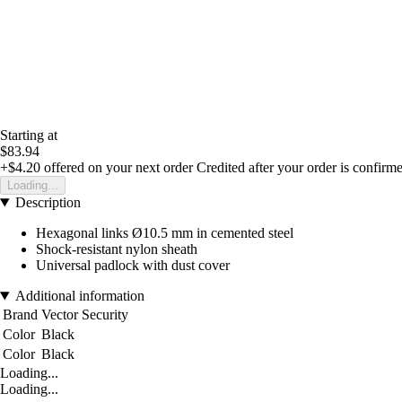
Starting at
$83.94
+$4.20
offered on your next order
Credited after your order is confirm
Loading...
Description
Hexagonal links Ø10.5 mm in cemented steel
Shock-resistant nylon sheath
Universal padlock with dust cover
Additional information
Brand
Vector Security
Color
Black
Color
Black
Loading...
Loading...