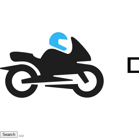
Search