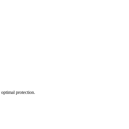
 optimal protection.