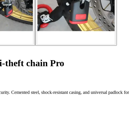
-theft chain Pro
rity. Cemented steel, shock-resistant casing, and universal padlock for