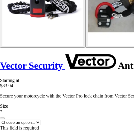
Vector Security
Anti
Starting at
$83.94
Secure your motorcycle with the Vector Pro lock chain from Vector Secu
Size
*
This field is required