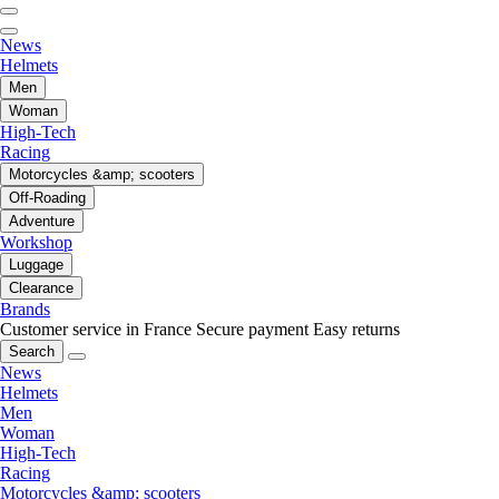
News
Helmets
Men
Woman
High-Tech
Racing
Motorcycles &amp; scooters
Off-Roading
Adventure
Workshop
Luggage
Clearance
Brands
Customer service in France
Secure payment
Easy returns
Search
News
Helmets
Men
Woman
High-Tech
Racing
Motorcycles &amp; scooters