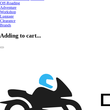
Off-Roading
Adventure
Workshop
Luggage
Clearance
Brands
Adding to cart...