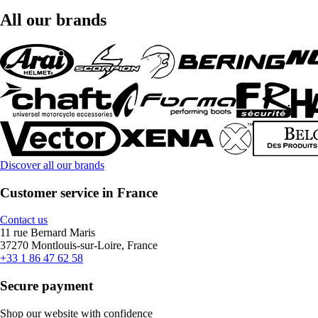
All our brands
Discover all our brands
Customer service in France
Contact us
11 rue Bernard Maris
37270 Montlouis-sur-Loire, France
+33 1 86 47 62 58
Secure payment
Shop our website with confidence