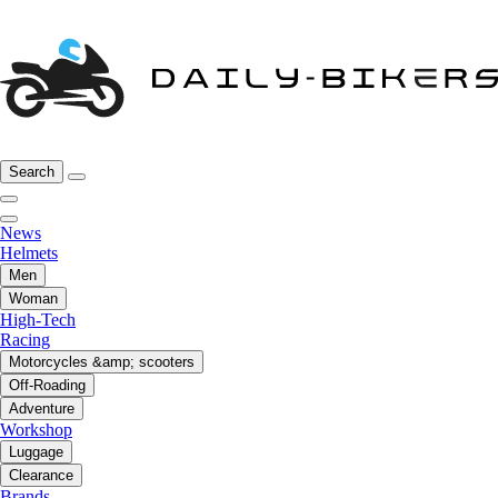
Search
News
Helmets
Men
Woman
High-Tech
Racing
Motorcycles &amp; scooters
Off-Roading
Adventure
Workshop
Luggage
Clearance
Brands