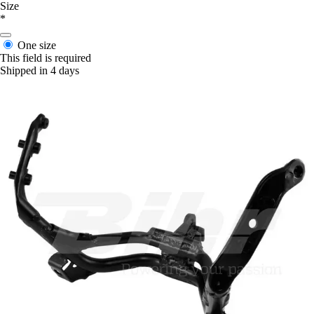
Size
*
One size
This field is required
Shipped in 4 days