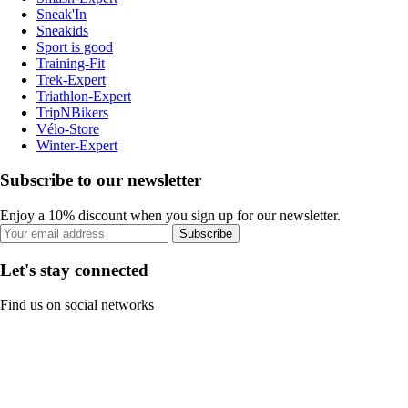
Sneak'In
Sneakids
Sport is good
Training-Fit
Trek-Expert
Triathlon-Expert
TripNBikers
Vélo-Store
Winter-Expert
Subscribe to our newsletter
Enjoy a 10% discount when you sign up for our newsletter.
Subscribe
Let's stay connected
Find us on social networks