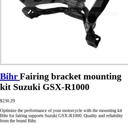
Bihr
Fairing bracket mounting
kit Suzuki GSX-R1000
$230.29
Optimize the performance of your motorcycle with the mounting kit
Bihr for fairing supports Suzuki GSX-R1000. Quality and reliability
from the brand Bihr.