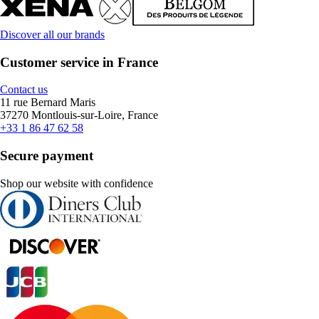
Discover all our brands
Customer service in France
Contact us
11 rue Bernard Maris
37270 Montlouis-sur-Loire, France
+33 1 86 47 62 58
Secure payment
Shop our website with confidence