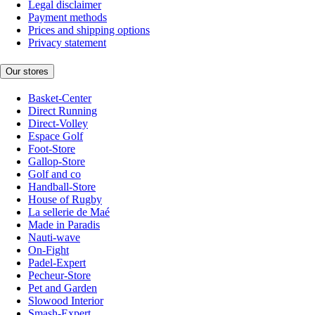
Legal disclaimer
Payment methods
Prices and shipping options
Privacy statement
Our stores
Basket-Center
Direct Running
Direct-Volley
Espace Golf
Foot-Store
Gallop-Store
Golf and co
Handball-Store
House of Rugby
La sellerie de Maé
Made in Paradis
Nauti-wave
On-Fight
Padel-Expert
Pecheur-Store
Pet and Garden
Slowood Interior
Smash-Expert