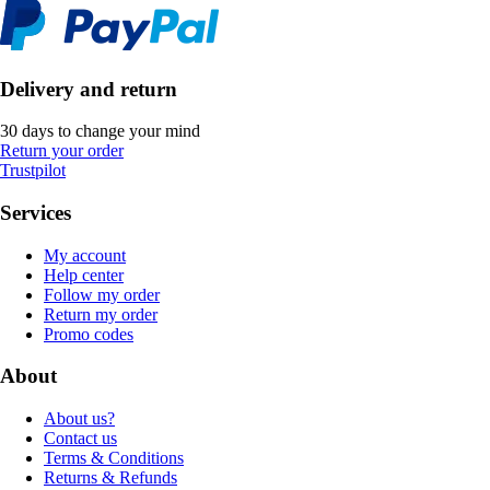
Delivery and return
30 days to change your mind
Return your order
Trustpilot
Services
My account
Help center
Follow my order
Return my order
Promo codes
About
About us?
Contact us
Terms & Conditions
Returns & Refunds