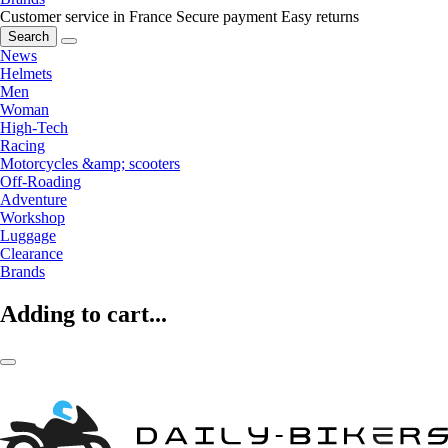
Customer service in France
Secure payment
Easy returns
Search
News
Helmets
Men
Woman
High-Tech
Racing
Motorcycles &amp; scooters
Off-Roading
Adventure
Workshop
Luggage
Clearance
Brands
Adding to cart...