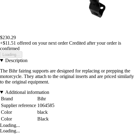
$230.29
+$11.51
offered on your next order
Credited after your order is
confirmed
Loading...
Description
The Bihr fairing supports are designed for replacing or prepping the
motorcycle. They attach to the original inserts and are priced similarly
to the original equipment.
Additional information
Brand
Bihr
Supplier reference
1064585
Color
black
Color
Black
Loading...
Loading...