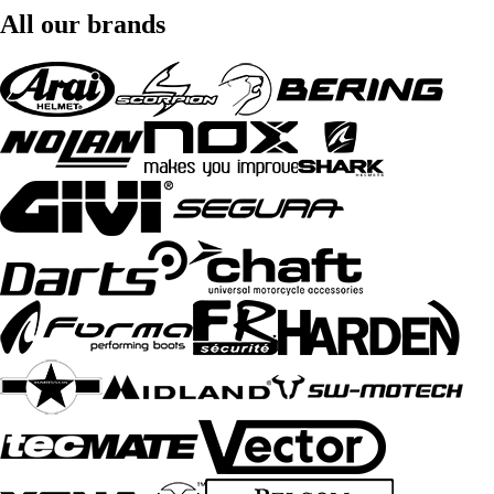
All our brands