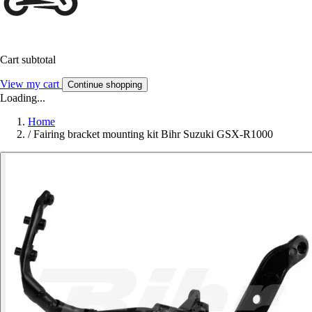
Cart subtotal
View my cart
Continue shopping
Loading...
Home
/
Fairing bracket mounting kit Bihr Suzuki GSX-R1000