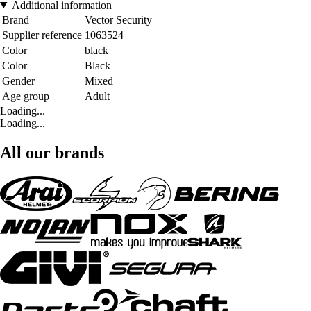
Additional information
Brand
Vector Security
Supplier reference
1063524
Color
black
Color
Black
Gender
Mixed
Age group
Adult
Loading...
Loading...
All our brands