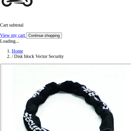
Cart subtotal
View my cart
Continue shopping
Loading...
Home
/
Disk block Vector Security