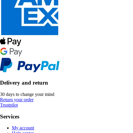
Delivery and return
30 days to change your mind
Return your order
Trustpilot
Services
My account