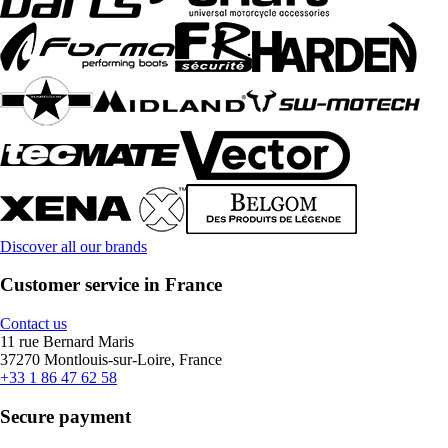
Discover all our brands
Customer service in France
Contact us
11 rue Bernard Maris
37270 Montlouis-sur-Loire, France
+33 1 86 47 62 58
Secure payment