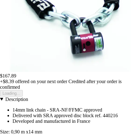
$167.89
+$8.39
offered on your next order
Credited after your order is
confirmed
Loading...
Description
14mm link chain - SRA-NF/FFMC approved
Delivered with SRA approved disc block ref. 440216
Developed and manufactured in France
Size: 0,90 m x14 mm