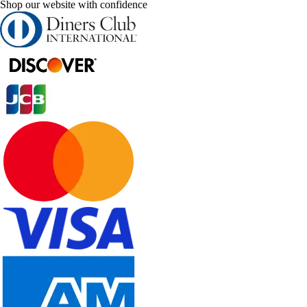
Shop our website with confidence