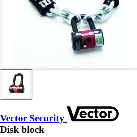
Vector Security
Disk block