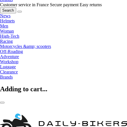
Customer service in France
Secure payment
Easy returns
Search
News
Helmets
Men
Woman
High-Tech
Racing
Motorcycles &amp; scooters
Off-Roading
Adventure
Workshop
Luggage
Clearance
Brands
Adding to cart...