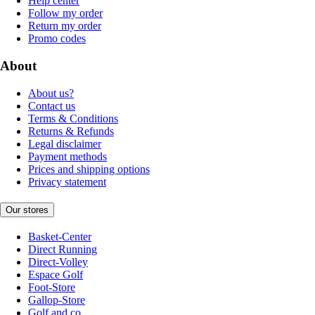
Help center
Follow my order
Return my order
Promo codes
About
About us?
Contact us
Terms & Conditions
Returns & Refunds
Legal disclaimer
Payment methods
Prices and shipping options
Privacy statement
Our stores
Basket-Center
Direct Running
Direct-Volley
Espace Golf
Foot-Store
Gallop-Store
Golf and co