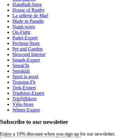
Handball-Store
House of Rugby
La sellerie de Maé
Made in Paradis
Nauti-wave
On-Fight
Padel-Expert
Pecheur-Store
Pet and Garden
Slowood Interior
Smash-Expert
Sneak'In
Sneakids
Sport is good
Training-Fit
Trek-Expert
Triathlon-Expert
TripNBikers
Vélo-Store
Winter-Expert
Subscribe to our newsletter
Enjoy a 10% discount when you sign up for our newsletter.