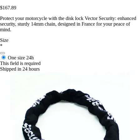
$167.89
Protect your motorcycle with the disk lock Vector Security: enhanced
security, sturdy 14mm chain, designed in France for your peace of
mind.
Size
*
One size
24h
This field is required
Shipped in 24 hours