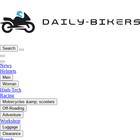
Search
News
Helmets
Men
Woman
High-Tech
Racing
Motorcycles &amp; scooters
Off-Roading
Adventure
Workshop
Luggage
Clearance
Brands