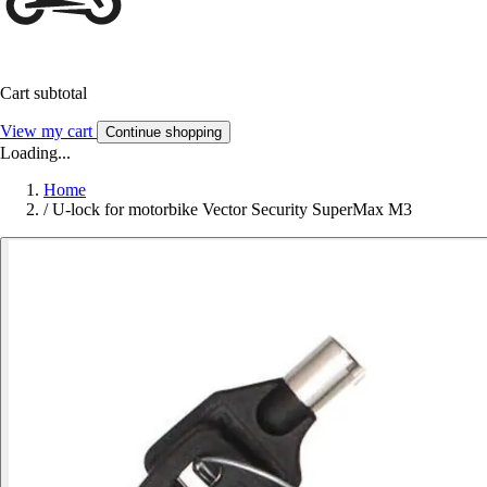
Cart subtotal
View my cart
Continue shopping
Loading...
Home
/
U-lock for motorbike Vector Security SuperMax M3