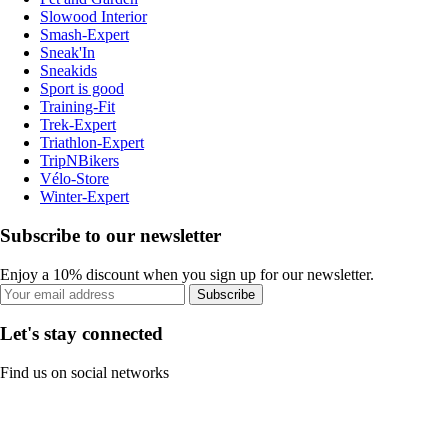
Slowood Interior
Smash-Expert
Sneak'In
Sneakids
Sport is good
Training-Fit
Trek-Expert
Triathlon-Expert
TripNBikers
Vélo-Store
Winter-Expert
Subscribe to our newsletter
Enjoy a 10% discount when you sign up for our newsletter.
Subscribe
Let's stay connected
Find us on social networks