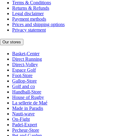
Terms & Conditions
Returns & Refunds
Legal disclaimer
Payment methods
Prices and shipping options
Privacy statement
Our stores
Basket-Center
Direct Running
Direct-Volley
Espace Golf
Foot-Store
Gallop-Store
Golf and co
Handball-Store
House of Rugby
La sellerie de Maé
Made in Paradis
Nauti-wave
On-Fight
Padel-Expert
Pecheur-Store
Pet and Garden