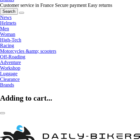
Customer service in France
Secure payment
Easy returns
Search
News
Helmets
Men
Woman
High-Tech
Racing
Motorcycles &amp; scooters
Off-Roading
Adventure
Workshop
Luggage
Clearance
Brands
Adding to cart...