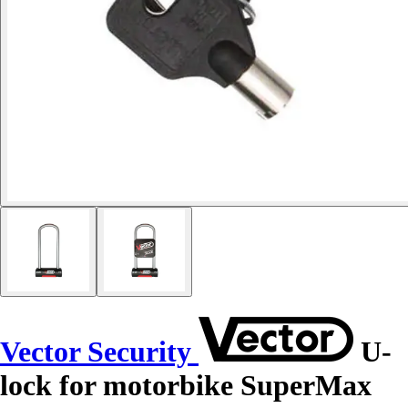
Vector Security
U-
lock for motorbike SuperMax