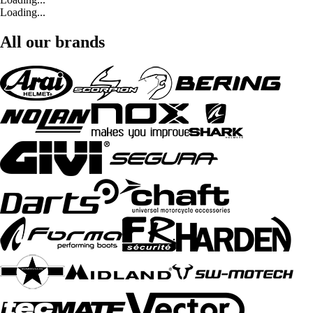
Loading...
All our brands