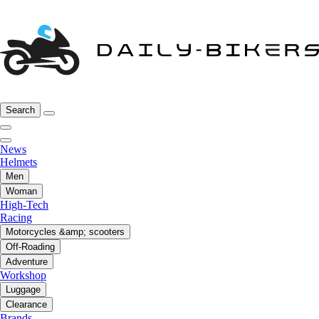
Search
News
Helmets
Men
Woman
High-Tech
Racing
Motorcycles &amp; scooters
Off-Roading
Adventure
Workshop
Luggage
Clearance
Brands