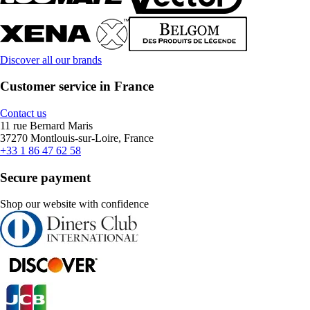
Discover all our brands
Customer service in France
Contact us
11 rue Bernard Maris
37270 Montlouis-sur-Loire, France
+33 1 86 47 62 58
Secure payment
Shop our website with confidence