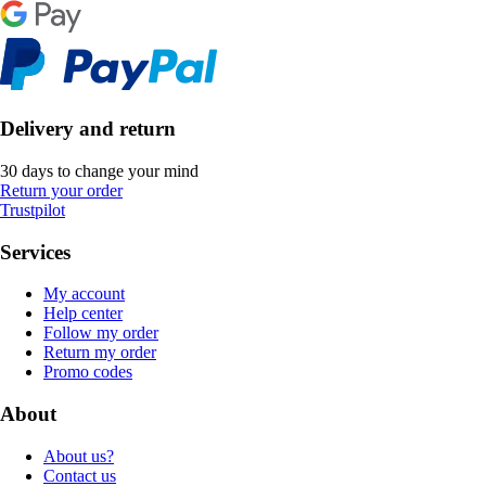
Delivery and return
30 days to change your mind
Return your order
Trustpilot
Services
My account
Help center
Follow my order
Return my order
Promo codes
About
About us?
Contact us