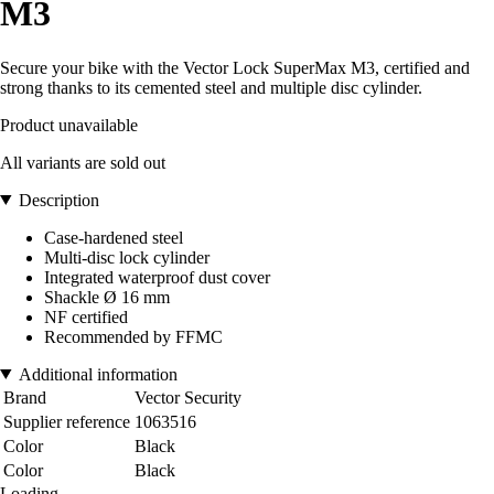
M3
Secure your bike with the Vector Lock SuperMax M3, certified and
strong thanks to its cemented steel and multiple disc cylinder.
Product unavailable
All variants are sold out
Description
Case-hardened steel
Multi-disc lock cylinder
Integrated waterproof dust cover
Shackle Ø 16 mm
NF certified
Recommended by FFMC
Additional information
Brand
Vector Security
Supplier reference
1063516
Color
Black
Color
Black
Loading...