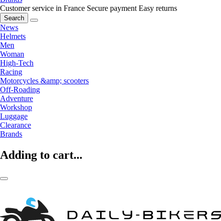
Customer service in France
Secure payment
Easy returns
Search
News
Helmets
Men
Woman
High-Tech
Racing
Motorcycles &amp; scooters
Off-Roading
Adventure
Workshop
Luggage
Clearance
Brands
Adding to cart...