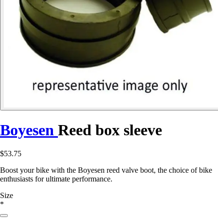
Boyesen
Reed box sleeve
$53.75
Boost your bike with the Boyesen reed valve boot, the choice of bike
enthusiasts for ultimate performance.
Size
*