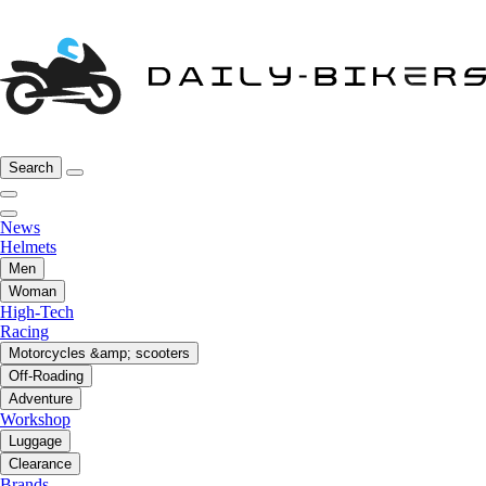
Search
News
Helmets
Men
Woman
High-Tech
Racing
Motorcycles &amp; scooters
Off-Roading
Adventure
Workshop
Luggage
Clearance
Brands