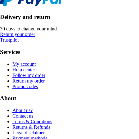
Delivery and return
30 days to change your mind
Return your order
Trustpilot
Services
My account
Help center
Follow my order
Return my order
Promo codes
About
About us?
Contact us
Terms & Conditions
Returns & Refunds
Legal disclaimer
Payment methods