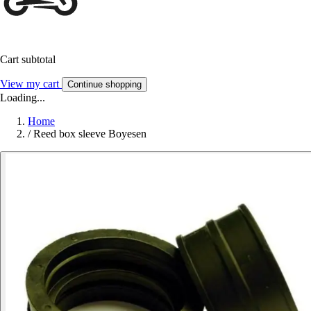
Cart subtotal
View my cart
Continue shopping
Loading...
Home
/
Reed box sleeve Boyesen