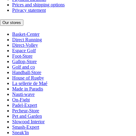
Prices and shipping options
Privacy statement
Our stores
Basket-Center
Direct Running
Direct-Volley
Espace Golf
Foot-Store
Gallop-Store
Golf and co
Handball-Store
House of Rugby
La sellerie de Maé
Made in Paradis
Nauti-wave
On-Fight
Padel-Expert
Pecheur-Store
Pet and Garden
Slowood Interior
Smash-Expert
Sneak'In