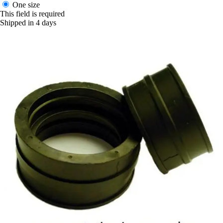
One size
This field is required
Shipped in 4 days