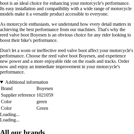
boot is an ideal choice for enhancing your motorcycle's performance.
Its easy installation and compatibility with a wide range of motorcycle
models make it a versatile product accessible to everyone.
As motorcycle enthusiasts, we understand how every detail matters in
achieving the best performance from our machines. That's why the
reed valve boot Boyesen is an obvious choice for any rider looking to
boost their bike's performance.
Don't let a worn or ineffective reed valve boot affect your motorcycle's
performance. Choose the reed valve boot Boyesen, and experience
new power and a more enjoyable ride on the roads and tracks. Order
now and enjoy an immediate improvement in your motorcycle's
performance.
Additional information
Brand
Boyesen
Supplier reference
1021059
Color
green
Color
Green
Loading...
Loading...
All our brands