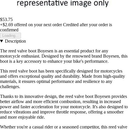
$53.75
+$2.69
offered on your next order
Credited after your order is
confirmed
Loading...
Description
The reed valve boot Boyesen is an essential product for any
motorcycle enthusiast. Designed by the renowned brand Boyesen, this
boot is a key accessory to enhance your bike's performance.
This reed valve boot has been specifically designed for motorcycles
and offers exceptional quality and durability. Made from high-quality
materials, it ensures optimal performance and resilience to any
challenges.
Thanks to its innovative design, the reed valve boot Boyesen provides
better airflow and more efficient combustion, resulting in increased
power and faster acceleration for your motorcycle. It's also designed to
reduce vibrations and improve throttle response, offering a smoother
and more enjoyable ride.
Whether you're a casual rider or a seasoned competitor, this reed valve