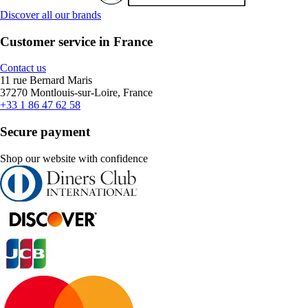
Discover all our brands
Customer service in France
Contact us
11 rue Bernard Maris
37270 Montlouis-sur-Loire, France
+33 1 86 47 62 58
Secure payment
Shop our website with confidence