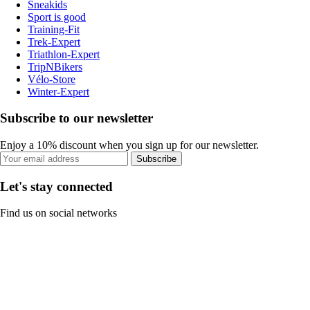
Sneakids
Sport is good
Training-Fit
Trek-Expert
Triathlon-Expert
TripNBikers
Vélo-Store
Winter-Expert
Subscribe to our newsletter
Enjoy a 10% discount when you sign up for our newsletter.
Subscribe
Let's stay connected
Find us on social networks