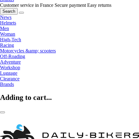
Customer service in France
Secure payment
Easy returns
Search
News
Helmets
Men
Woman
High-Tech
Racing
Motorcycles &amp; scooters
Off-Roading
Adventure
Workshop
Luggage
Clearance
Brands
Adding to cart...