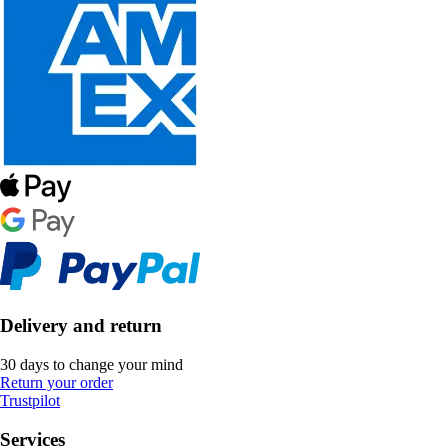
Delivery and return
30 days to change your mind
Return your order
Trustpilot
Services