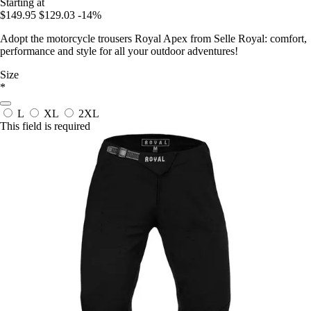
Starting at
$149.95
$129.03
-14%
Adopt the motorcycle trousers Royal Apex from Selle Royal: comfort,
performance and style for all your outdoor adventures!
Size
*
L
XL
2XL
This field is required