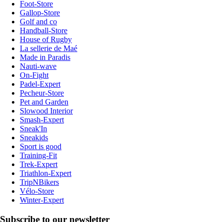
Foot-Store
Gallop-Store
Golf and co
Handball-Store
House of Rugby
La sellerie de Maé
Made in Paradis
Nauti-wave
On-Fight
Padel-Expert
Pecheur-Store
Pet and Garden
Slowood Interior
Smash-Expert
Sneak'In
Sneakids
Sport is good
Training-Fit
Trek-Expert
Triathlon-Expert
TripNBikers
Vélo-Store
Winter-Expert
Subscribe to our newsletter