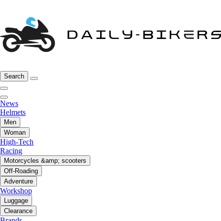
Search
News
Helmets
Men
Woman
High-Tech
Racing
Motorcycles &amp; scooters
Off-Roading
Adventure
Workshop
Luggage
Clearance
Brands