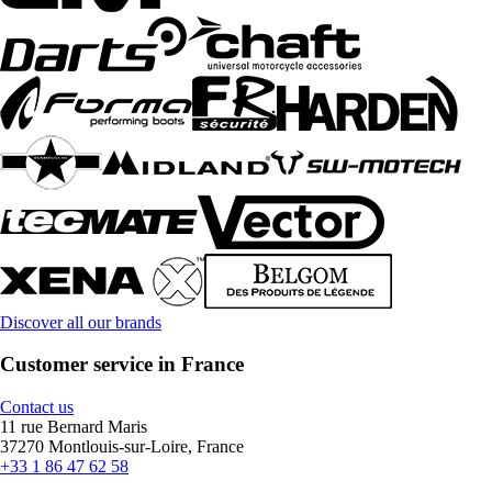
Discover all our brands
Customer service in France
Contact us
11 rue Bernard Maris
37270 Montlouis-sur-Loire, France
+33 1 86 47 62 58