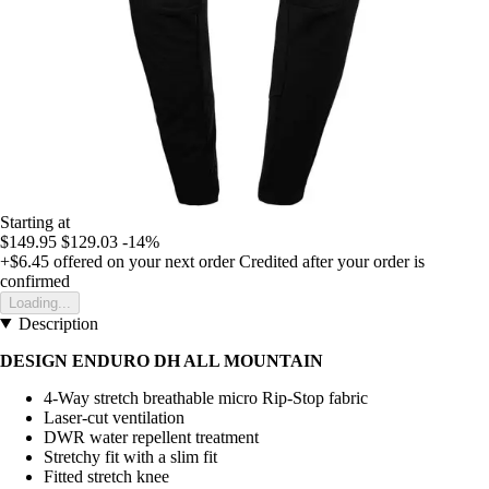
Starting at
$149.95
$129.03
-14%
+$6.45
offered on your next order
Credited after your order is
confirmed
Loading...
Description
DESIGN ENDURO DH ALL MOUNTAIN
4-Way stretch breathable micro Rip-Stop fabric
Laser-cut ventilation
DWR water repellent treatment
Stretchy fit with a slim fit
Fitted stretch knee