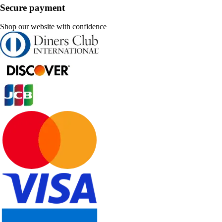
Secure payment
Shop our website with confidence