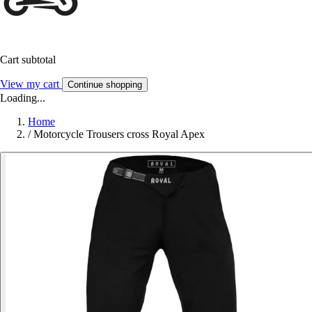
Cart subtotal
View my cart
Continue shopping
Loading...
Home
/
Motorcycle Trousers cross Royal Apex