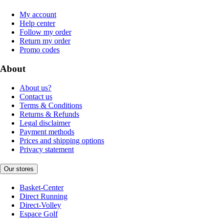
My account
Help center
Follow my order
Return my order
Promo codes
About
About us?
Contact us
Terms & Conditions
Returns & Refunds
Legal disclaimer
Payment methods
Prices and shipping options
Privacy statement
Our stores
Basket-Center
Direct Running
Direct-Volley
Espace Golf