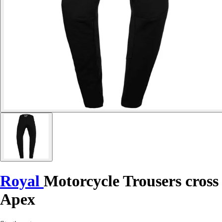
Royal
Motorcycle Trousers cross
Apex