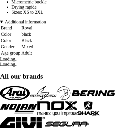
Micrometric buckle
Drying rapide
Sizes: XS to 2XL
Additional information
Brand
Royal
Color
black
Color
Black
Gender
Mixed
Age group
Adult
Loading...
Loading...
All our brands