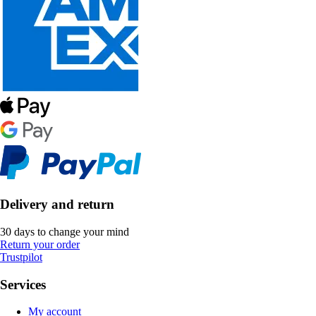
Delivery and return
30 days to change your mind
Return your order
Trustpilot
Services
My account