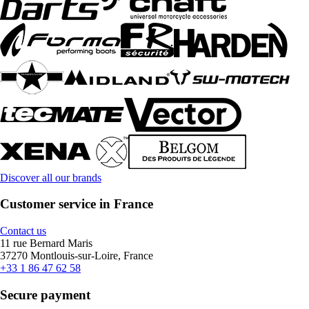
Discover all our brands
Customer service in France
Contact us
11 rue Bernard Maris
37270 Montlouis-sur-Loire, France
+33 1 86 47 62 58
Secure payment