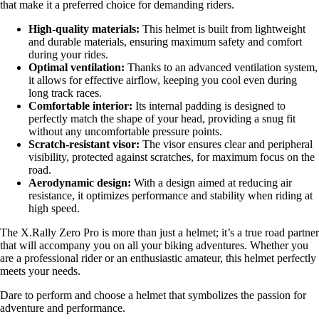
that make it a preferred choice for demanding riders.
High-quality materials:
This helmet is built from lightweight
and durable materials, ensuring maximum safety and comfort
during your rides.
Optimal ventilation:
Thanks to an advanced ventilation system,
it allows for effective airflow, keeping you cool even during
long track races.
Comfortable interior:
Its internal padding is designed to
perfectly match the shape of your head, providing a snug fit
without any uncomfortable pressure points.
Scratch-resistant visor:
The visor ensures clear and peripheral
visibility, protected against scratches, for maximum focus on the
road.
Aerodynamic design:
With a design aimed at reducing air
resistance, it optimizes performance and stability when riding at
high speed.
The X.Rally Zero Pro is more than just a helmet; it’s a true road partner
that will accompany you on all your biking adventures. Whether you
are a professional rider or an enthusiastic amateur, this helmet perfectly
meets your needs.
Dare to perform and choose a helmet that symbolizes the passion for
adventure and performance.