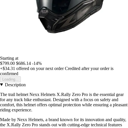
Starting at
$799.00
$686.14
-14%
+$34.31
offered on your next order
Credited after your order is
confirmed
Loading...
Description
The trail helmet Nexx Helmets X.Rally Zero Pro is the essential gear
for any track bike enthusiast. Designed with a focus on safety and
comfort, this helmet offers optimal protection while ensuring a pleasant
riding experience.
Made by Nexx Helmets, a brand known for its innovation and quality,
the X.Rally Zero Pro stands out with cutting-edge technical features