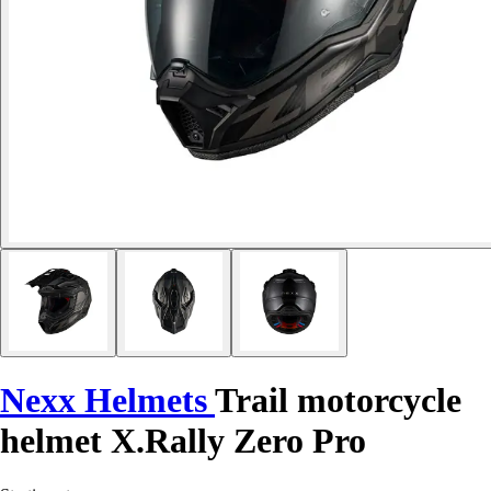
Nexx Helmets
Trail motorcycle
helmet X.Rally Zero Pro