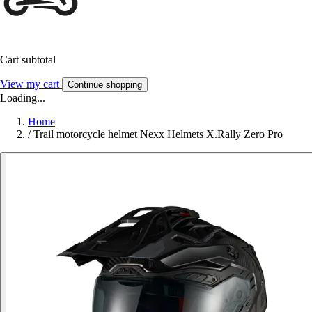
Cart subtotal
View my cart
Continue shopping
Loading...
Home
/
Trail motorcycle helmet Nexx Helmets X.Rally Zero Pro