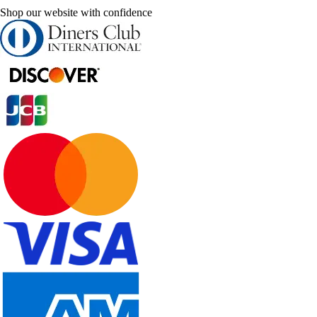
Shop our website with confidence