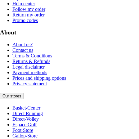
Help center
Follow my order
Return my order
Promo codes
About
About us?
Contact us
Terms & Conditions
Returns & Refunds
Legal disclaimer
Payment methods
Prices and shipping options
Privacy statement
Our stores
Basket-Center
Direct Running
Direct-Volley
Espace Golf
Foot-Store
Gallop-Store