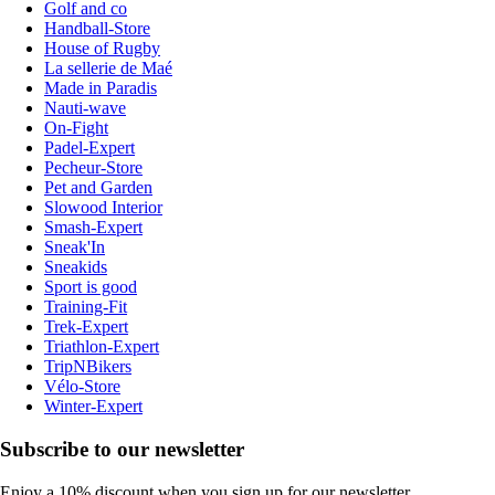
Golf and co
Handball-Store
House of Rugby
La sellerie de Maé
Made in Paradis
Nauti-wave
On-Fight
Padel-Expert
Pecheur-Store
Pet and Garden
Slowood Interior
Smash-Expert
Sneak'In
Sneakids
Sport is good
Training-Fit
Trek-Expert
Triathlon-Expert
TripNBikers
Vélo-Store
Winter-Expert
Subscribe to our newsletter
Enjoy a 10% discount when you sign up for our newsletter.