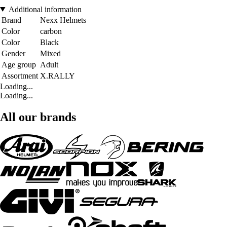
Additional information
Brand
Nexx Helmets
Color
carbon
Color
Black
Gender
Mixed
Age group
Adult
Assortment
X.RALLY
Loading...
Loading...
All our brands