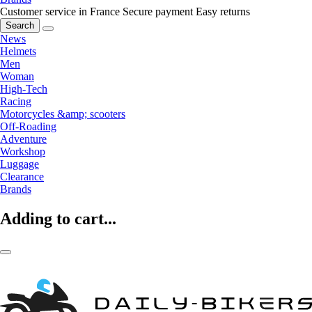
Customer service in France
Secure payment
Easy returns
Search
News
Helmets
Men
Woman
High-Tech
Racing
Motorcycles &amp; scooters
Off-Roading
Adventure
Workshop
Luggage
Clearance
Brands
Adding to cart...