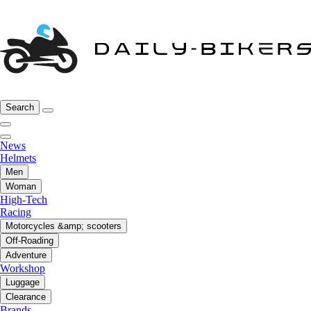
Search
News
Helmets
Men
Woman
High-Tech
Racing
Motorcycles &amp; scooters
Off-Roading
Adventure
Workshop
Luggage
Clearance
Brands