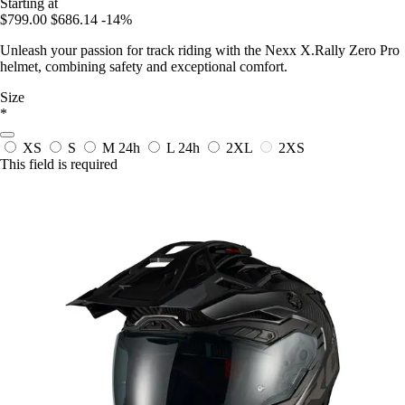
Starting at
$799.00
$686.14
-14%
Unleash your passion for track riding with the Nexx X.Rally Zero Pro
helmet, combining safety and exceptional comfort.
Size
*
XS
S
M
24h
L
24h
2XL
2XS
This field is required