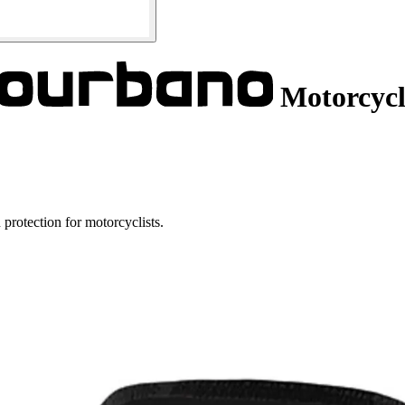
Motorcycl
protection for motorcyclists.