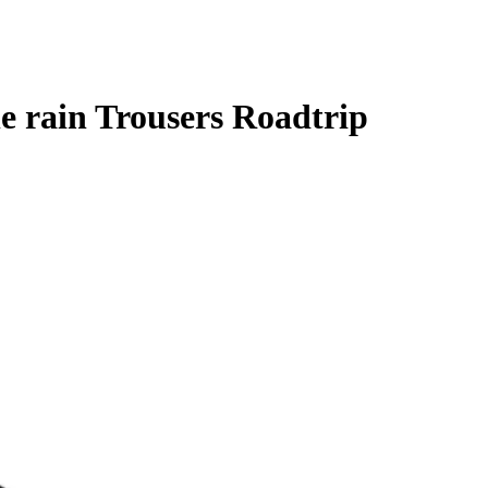
e rain Trousers Roadtrip