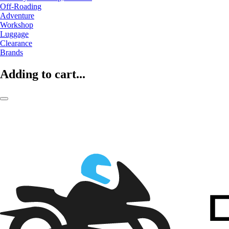
Off-Roading
Adventure
Workshop
Luggage
Clearance
Brands
Adding to cart...