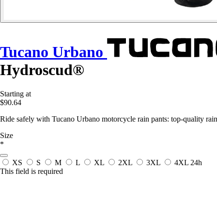
Tucano Urbano
Hydroscud®
Starting at
$90.64
Ride safely with Tucano Urbano motorcycle rain pants: top-quality rain 
Size
*
XS
S
M
L
XL
2XL
3XL
4XL
24h
This field is required