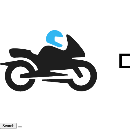
Search