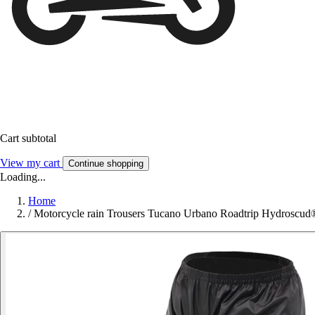
Cart subtotal
View my cart
Continue shopping
Loading...
Home
/
Motorcycle rain Trousers Tucano Urbano Roadtrip Hydroscud