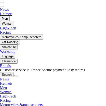
News
Helmets
Men
Woman
High-Tech
Racing
Motorcycles &amp; scooters
Off-Roading
Adventure
Workshop
Luggage
Clearance
Brands
Customer service in France
Secure payment
Easy returns
Search
News
Helmets
Men
Woman
High-Tech
Racing
Motorcycles &amp; scooters