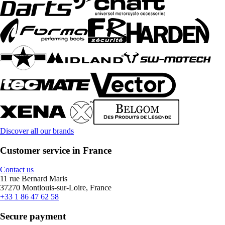
Discover all our brands
Customer service in France
Contact us
11 rue Bernard Maris
37270 Montlouis-sur-Loire, France
+33 1 86 47 62 58
Secure payment