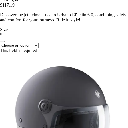
$117.19
Discover the jet helmet Tucano Urbano El'Jettin 6.0, combining safety
and comfort for your journeys. Ride in style!
Size
*
This field is required