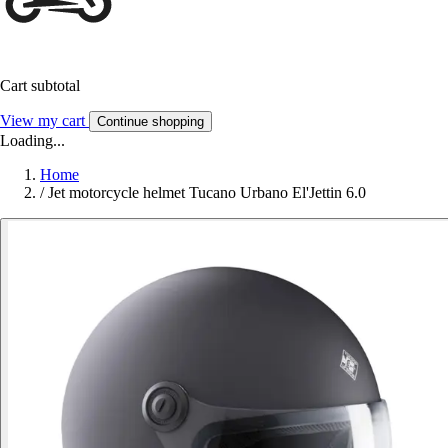
Cart subtotal
View my cart
Continue shopping
Loading...
Home
/
Jet motorcycle helmet Tucano Urbano El'Jettin 6.0