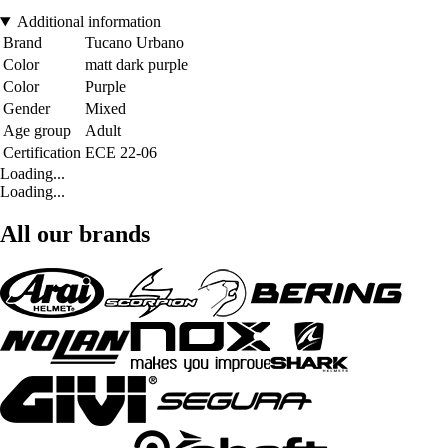
Additional information
Brand
Tucano Urbano
Color
matt dark purple
Color
Purple
Gender
Mixed
Age group
Adult
Certification
ECE 22-06
Loading...
Loading...
All our brands