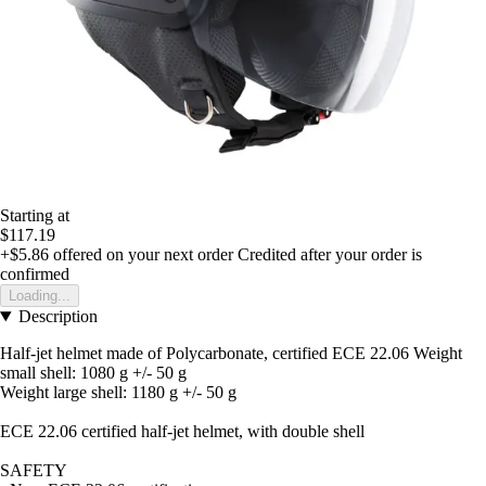
Starting at
$117.19
+$5.86
offered on your next order
Credited after your order is
confirmed
Loading...
Description
Half-jet helmet made of Polycarbonate, certified ECE 22.06 Weight
small shell: 1080 g +/- 50 g
Weight large shell: 1180 g +/- 50 g
ECE 22.06 certified half-jet helmet, with double shell
SAFETY