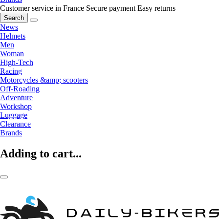
Customer service in France
Secure payment
Easy returns
Search
News
Helmets
Men
Woman
High-Tech
Racing
Motorcycles &amp; scooters
Off-Roading
Adventure
Workshop
Luggage
Clearance
Brands
Adding to cart...