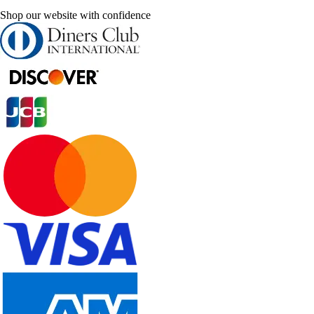
Shop our website with confidence