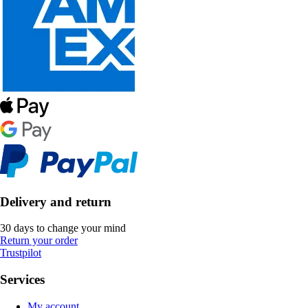
Delivery and return
30 days to change your mind
Return your order
Trustpilot
Services
My account