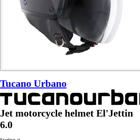
Tucano Urbano
Jet motorcycle helmet El'Jettin
6.0
Starting at