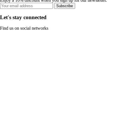
Enjoy a 10% discount when you sign up for our newsletter.
Subscribe
Let's stay connected
Find us on social networks