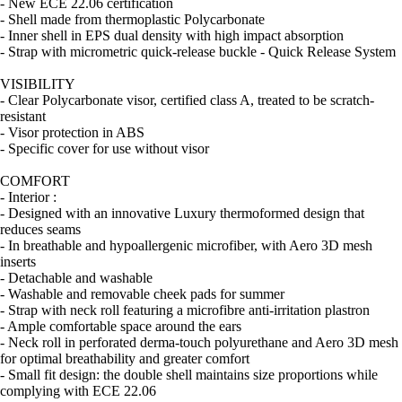
- New ECE 22.06 certification
- Shell made from thermoplastic Polycarbonate
- Inner shell in EPS dual density with high impact absorption
- Strap with micrometric quick-release buckle - Quick Release System
VISIBILITY
- Clear Polycarbonate visor, certified class A, treated to be scratch-
resistant
- Visor protection in ABS
- Specific cover for use without visor
COMFORT
- Interior :
- Designed with an innovative Luxury thermoformed design that
reduces seams
- In breathable and hypoallergenic microfiber, with Aero 3D mesh
inserts
- Detachable and washable
- Washable and removable cheek pads for summer
- Strap with neck roll featuring a microfibre anti-irritation plastron
- Ample comfortable space around the ears
- Neck roll in perforated derma-touch polyurethane and Aero 3D mesh
for optimal breathability and greater comfort
- Small fit design: the double shell maintains size proportions while
complying with ECE 22.06