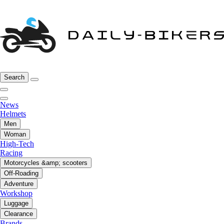
Search
News
Helmets
Men
Woman
High-Tech
Racing
Motorcycles &amp; scooters
Off-Roading
Adventure
Workshop
Luggage
Clearance
Brands