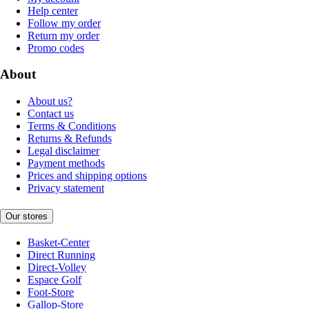
Help center
Follow my order
Return my order
Promo codes
About
About us?
Contact us
Terms & Conditions
Returns & Refunds
Legal disclaimer
Payment methods
Prices and shipping options
Privacy statement
Our stores
Basket-Center
Direct Running
Direct-Volley
Espace Golf
Foot-Store
Gallop-Store