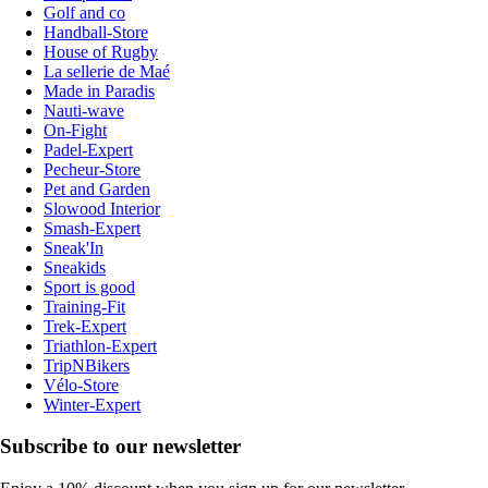
Golf and co
Handball-Store
House of Rugby
La sellerie de Maé
Made in Paradis
Nauti-wave
On-Fight
Padel-Expert
Pecheur-Store
Pet and Garden
Slowood Interior
Smash-Expert
Sneak'In
Sneakids
Sport is good
Training-Fit
Trek-Expert
Triathlon-Expert
TripNBikers
Vélo-Store
Winter-Expert
Subscribe to our newsletter