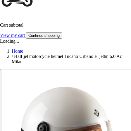
Cart subtotal
View my cart
Continue shopping
Loading...
Home
/
Half-jet motorcycle helmet Tucano Urbano El'jettin 6.0 Ac
Milan