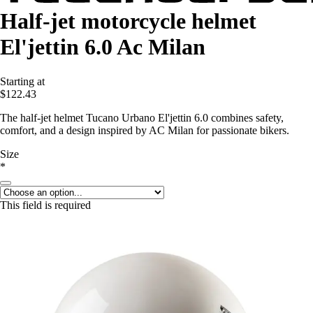
Half-jet motorcycle helmet
El'jettin 6.0 Ac Milan
Starting at
$122.43
The half-jet helmet Tucano Urbano El'jettin 6.0 combines safety,
comfort, and a design inspired by AC Milan for passionate bikers.
Size
*
This field is required