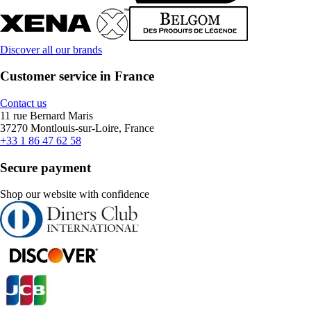
Discover all our brands
Customer service in France
Contact us
11 rue Bernard Maris
37270 Montlouis-sur-Loire, France
+33 1 86 47 62 58
Secure payment
Shop our website with confidence