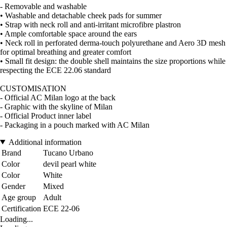
- Removable and washable
• Washable and detachable cheek pads for summer
• Strap with neck roll and anti-irritant microfibre plastron
• Ample comfortable space around the ears
• Neck roll in perforated derma-touch polyurethane and Aero 3D mesh
for optimal breathing and greater comfort
• Small fit design: the double shell maintains the size proportions while
respecting the ECE 22.06 standard
CUSTOMISATION
- Official AC Milan logo at the back
- Graphic with the skyline of Milan
- Official Product inner label
- Packaging in a pouch marked with AC Milan
Additional information
Brand
Tucano Urbano
Color
devil pearl white
Color
White
Gender
Mixed
Age group
Adult
Certification
ECE 22-06
Loading...