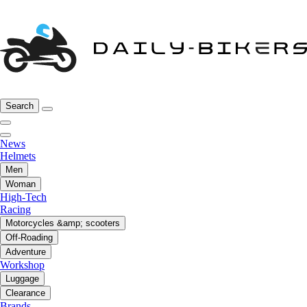
Search
News
Helmets
Men
Woman
High-Tech
Racing
Motorcycles &amp; scooters
Off-Roading
Adventure
Workshop
Luggage
Clearance
Brands