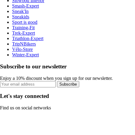
Slowood Interior
Smash-Expert
Sneak'In
Sneakids
Sport is good
Training-Fit
Trek-Expert
Triathlon-Expert
TripNBikers
Vélo-Store
Winter-Expert
Subscribe to our newsletter
Enjoy a 10% discount when you sign up for our newsletter.
Subscribe
Let's stay connected
Find us on social networks