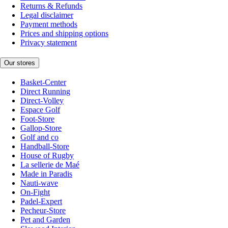
Returns & Refunds
Legal disclaimer
Payment methods
Prices and shipping options
Privacy statement
Our stores
Basket-Center
Direct Running
Direct-Volley
Espace Golf
Foot-Store
Gallop-Store
Golf and co
Handball-Store
House of Rugby
La sellerie de Maé
Made in Paradis
Nauti-wave
On-Fight
Padel-Expert
Pecheur-Store
Pet and Garden