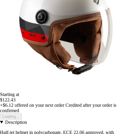
Starting at
$122.43
+$6.12
offered on your next order
Credited after your order is
confirmed
Loading...
Description
Half-jet helmet in polycarbonate, ECE 22.06 approved, with