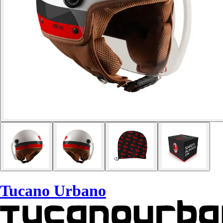
Tucano Urbano