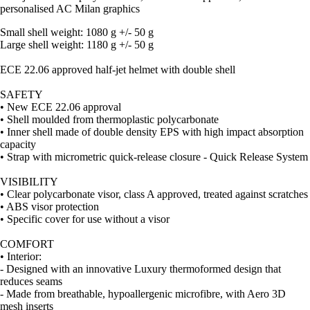
personalised AC Milan graphics
Small shell weight: 1080 g +/- 50 g
Large shell weight: 1180 g +/- 50 g
ECE 22.06 approved half-jet helmet with double shell
SAFETY
• New ECE 22.06 approval
• Shell moulded from thermoplastic polycarbonate
• Inner shell made of double density EPS with high impact absorption
capacity
• Strap with micrometric quick-release closure - Quick Release System
VISIBILITY
• Clear polycarbonate visor, class A approved, treated against scratches
• ABS visor protection
• Specific cover for use without a visor
COMFORT
• Interior:
- Designed with an innovative Luxury thermoformed design that
reduces seams
- Made from breathable, hypoallergenic microfibre, with Aero 3D
mesh inserts