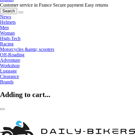
Customer service in France
Secure payment
Easy returns
Search
News
Helmets
Men
Woman
High-Tech
Racing
Motorcycles &amp; scooters
Off-Roading
Adventure
Workshop
Luggage
Clearance
Brands
Adding to cart...