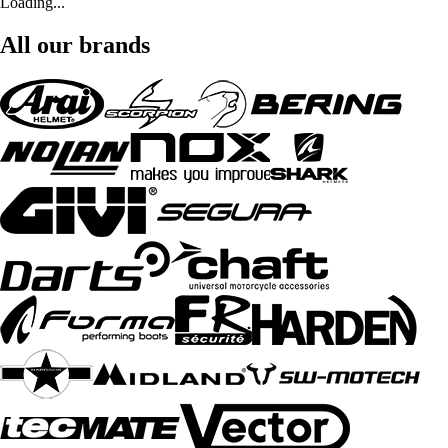
Loading...
All our brands