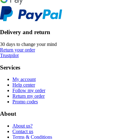
Delivery and return
30 days to change your mind
Return your order
Trustpilot
Services
My account
Help center
Follow my order
Return my order
Promo codes
About
About us?
Contact us
Terms & Conditions