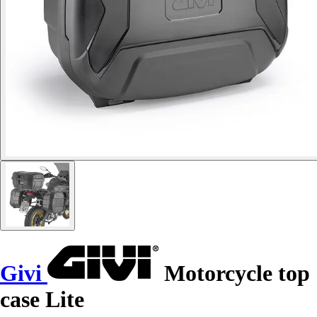
Givi
Motorcycle top
case Lite