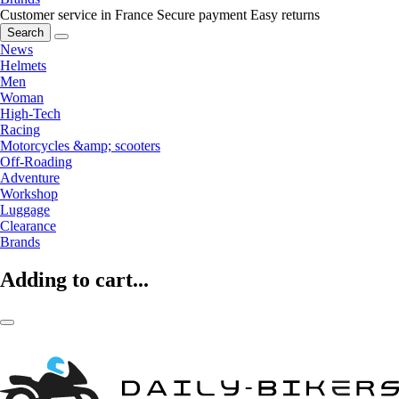
Customer service in France
Secure payment
Easy returns
Search
News
Helmets
Men
Woman
High-Tech
Racing
Motorcycles &amp; scooters
Off-Roading
Adventure
Workshop
Luggage
Clearance
Brands
Adding to cart...