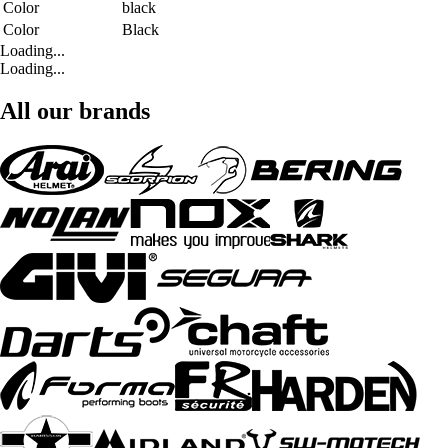
Color
black
Color
Black
Loading...
Loading...
All our brands