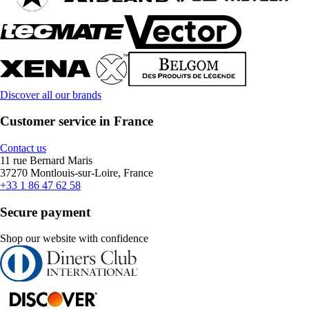
Discover all our brands
Customer service in France
Contact us
11 rue Bernard Maris
37270 Montlouis-sur-Loire, France
+33 1 86 47 62 58
Secure payment
Shop our website with confidence