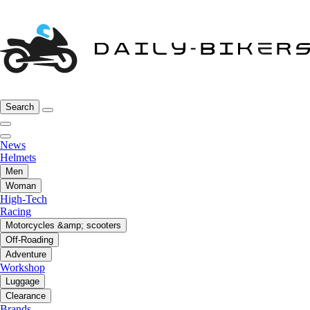
Search
News
Helmets
Men
Woman
High-Tech
Racing
Motorcycles &amp; scooters
Off-Roading
Adventure
Workshop
Luggage
Clearance
Brands