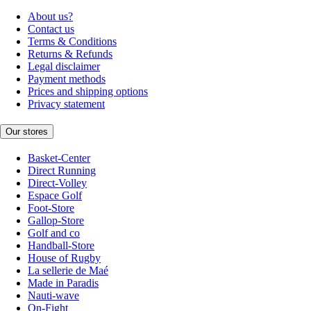
About us?
Contact us
Terms & Conditions
Returns & Refunds
Legal disclaimer
Payment methods
Prices and shipping options
Privacy statement
Our stores
Basket-Center
Direct Running
Direct-Volley
Espace Golf
Foot-Store
Gallop-Store
Golf and co
Handball-Store
House of Rugby
La sellerie de Maé
Made in Paradis
Nauti-wave
On-Fight