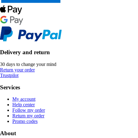
Delivery and return
30 days to change your mind
Return your order
Trustpilot
Services
My account
Help center
Follow my order
Return my order
Promo codes
About