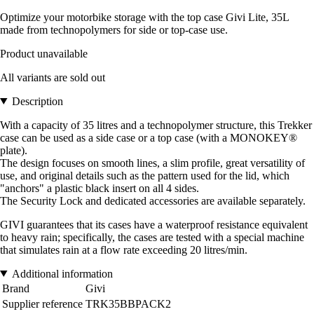
Optimize your motorbike storage with the top case Givi Lite, 35L
made from technopolymers for side or top-case use.
Product unavailable
All variants are sold out
Description
With a capacity of 35 litres and a technopolymer structure, this Trekker
case can be used as a side case or a top case (with a MONOKEY®
plate).
The design focuses on smooth lines, a slim profile, great versatility of
use, and original details such as the pattern used for the lid, which
"anchors" a plastic black insert on all 4 sides.
The Security Lock and dedicated accessories are available separately.
GIVI guarantees that its cases have a waterproof resistance equivalent
to heavy rain; specifically, the cases are tested with a special machine
that simulates rain at a flow rate exceeding 20 litres/min.
Additional information
Brand
Givi
Supplier reference
TRK35BBPACK2