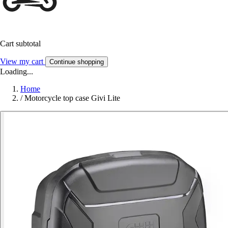
Cart subtotal
View my cart
Continue shopping
Loading...
Home
/
Motorcycle top case Givi Lite