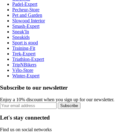
Padel-Expert
Pecheur-Store
Pet and Garden
Slowood Interior
Smash-Expert
Sneak'In
Sneakids
Sport is good
Training-Fit
Trek-Expert
Triathlon-Expert
TripNBikers
Vélo-Store
Winter-Expert
Subscribe to our newsletter
Enjoy a 10% discount when you sign up for our newsletter.
Subscribe
Let's stay connected
Find us on social networks