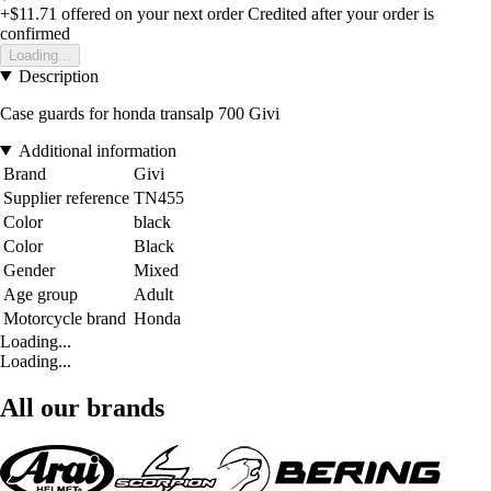
+$11.71
offered on your next order
Credited after your order is
confirmed
Loading...
Description
Case guards for honda transalp 700 Givi
Additional information
Brand
Givi
Supplier reference
TN455
Color
black
Color
Black
Gender
Mixed
Age group
Adult
Motorcycle brand
Honda
Loading...
Loading...
All our brands