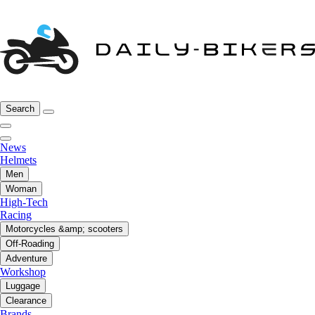
Search
News
Helmets
Men
Woman
High-Tech
Racing
Motorcycles &amp; scooters
Off-Roading
Adventure
Workshop
Luggage
Clearance
Brands