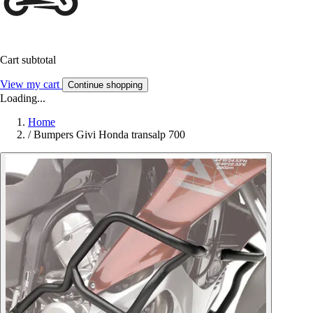
Cart subtotal
View my cart
Continue shopping
Loading...
Home
/
Bumpers Givi Honda transalp 700