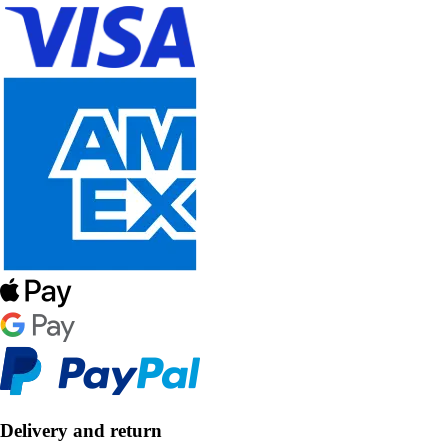
Delivery and return