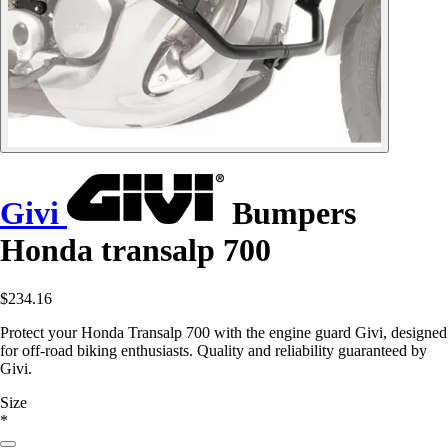
Givi
Bumpers
Honda transalp 700
$234.16
Protect your Honda Transalp 700 with the engine guard Givi, designed
for off-road biking enthusiasts. Quality and reliability guaranteed by
Givi.
Size
*