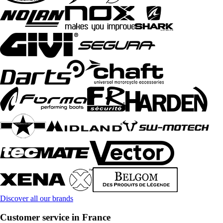
Discover all our brands
Customer service in France