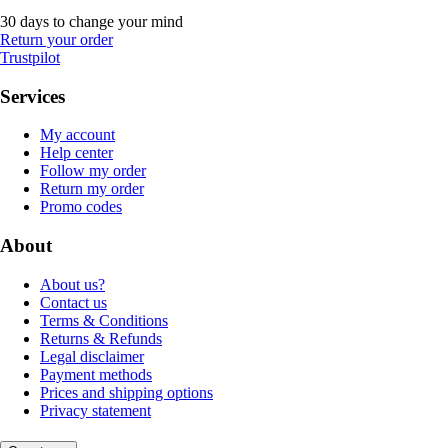
30 days to change your mind
Return your order
Trustpilot
Services
My account
Help center
Follow my order
Return my order
Promo codes
About
About us?
Contact us
Terms & Conditions
Returns & Refunds
Legal disclaimer
Payment methods
Prices and shipping options
Privacy statement