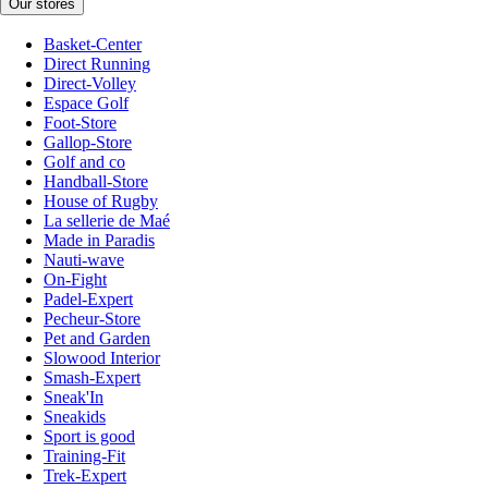
Our stores
Basket-Center
Direct Running
Direct-Volley
Espace Golf
Foot-Store
Gallop-Store
Golf and co
Handball-Store
House of Rugby
La sellerie de Maé
Made in Paradis
Nauti-wave
On-Fight
Padel-Expert
Pecheur-Store
Pet and Garden
Slowood Interior
Smash-Expert
Sneak'In
Sneakids
Sport is good
Training-Fit
Trek-Expert