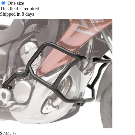
One size
This field is required
Shipped in 8 days
$234.16