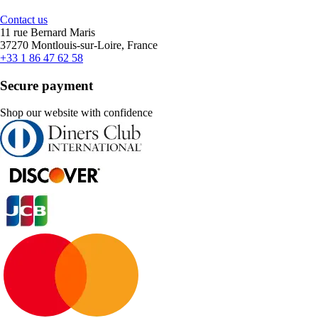
Contact us
11 rue Bernard Maris
37270 Montlouis-sur-Loire, France
+33 1 86 47 62 58
Secure payment
Shop our website with confidence