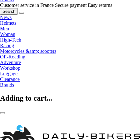
Customer service in France
Secure payment
Easy returns
Search
News
Helmets
Men
Woman
High-Tech
Racing
Motorcycles &amp; scooters
Off-Roading
Adventure
Workshop
Luggage
Clearance
Brands
Adding to cart...